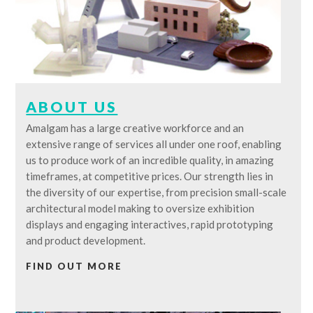
ABOUT US
Amalgam has a large creative workforce and an
extensive range of services all under one roof, enabling
us to produce work of an incredible quality, in amazing
timeframes, at competitive prices. Our strength lies in
the diversity of our expertise, from precision small-scale
architectural model making to oversize exhibition
displays and engaging interactives, rapid prototyping
and product development.
FIND OUT MORE