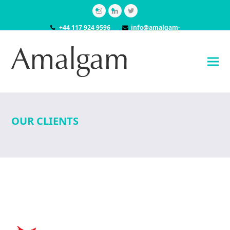
Instagram
LinkedIn
Twitter
+44 117 924 9596
info@amalgam-
models.co.uk
OUR CLIENTS