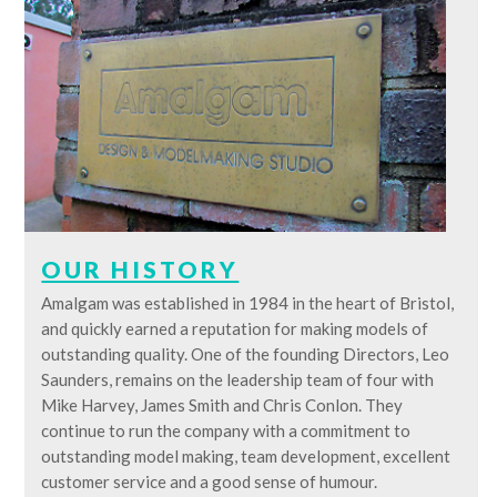
OUR HISTORY
Amalgam was established in 1984 in the heart of Bristol,
and quickly earned a reputation for making models of
outstanding quality. One of the founding Directors, Leo
Saunders, remains on the leadership team of four with
Mike Harvey, James Smith and Chris Conlon. They
continue to run the company with a commitment to
outstanding model making, team development, excellent
customer service and a good sense of humour.