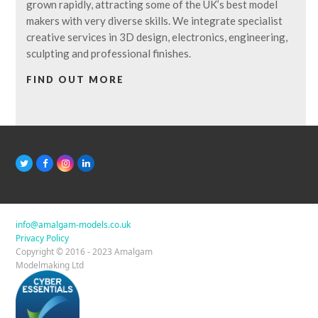
grown rapidly, attracting some of the UK’s best model
makers with very diverse skills. We integrate specialist
creative services in 3D design, electronics, engineering,
sculpting and professional finishes.
FIND OUT MORE
T
F
I
L
w
a
n
i
i
c
s
n
t
e
t
k
t
b
a
e
e
o
g
d
r
o
r
I
info@amalgam-models.co.uk
k
a
n
Privacy Policy
m
Copyright © 2016 - 2023 Amalgam
Modelmaking Ltd