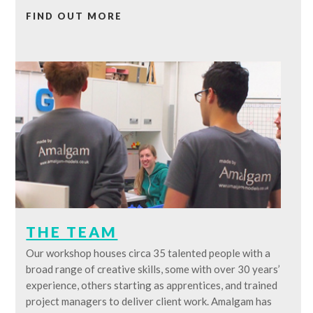
FIND OUT MORE
THE TEAM
Our workshop houses circa 35 talented people with a
broad range of creative skills, some with over 30 years’
experience, others starting as apprentices, and trained
project managers to deliver client work. Amalgam has