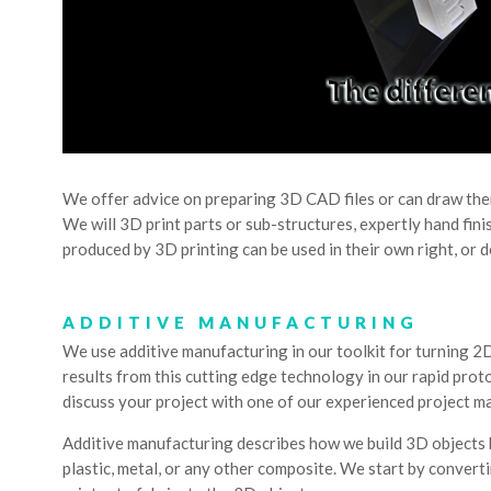
We offer advice on preparing 3D CAD files or can draw them
We will 3D print parts or sub-structures, expertly hand fin
produced by 3D printing can be used in their own right, or 
ADDITIVE MANUFACTURING
We use additive manufacturing in our toolkit for turning 2D
results from this cutting edge technology in our rapid proto
discuss your project with one of our experienced project m
Additive manufacturing describes how we build 3D objects b
plastic, metal, or any other composite. We start by conver