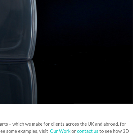
arts – which we make for clients across the UK and abroad, for
see some examples, visit
Our Work
or
contact us
to see how 3D