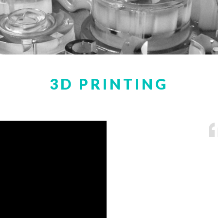
3D PRINTING