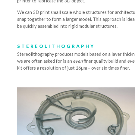
printer to fabricate the 3D object.
We can 3D print small scale whole structures for architectur
snap together to form a larger model. This approach is ideal
be quickly assembled into rigid modular structures.
STEREOLITHOGRAPHY
Stereolithography produces models based on a layer thickn
we are often asked for is an
even
finer quality build and
eve
kit offers a resolution of just 16μm – over six times finer.