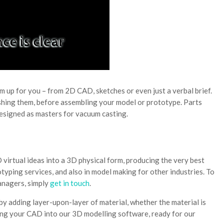
 up for you – from 2D CAD, sketches or even just a verbal brief.
ishing them, before assembling your model or prototype. Parts
designed as masters for vacuum casting.
 virtual ideas into a 3D physical form, producing the very best
typing services, and also in model making for other industries. To
anagers, simply
get in touch
.
y adding layer-upon-layer of material, whether the material is
ting your CAD into our 3D modelling software, ready for our