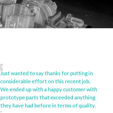
Just wanted to say thanks for putting in
considerable effort on this recent job.
We ended up with a happy customer with
prototype parts that exceeded anything
they have had before in terms of quality.