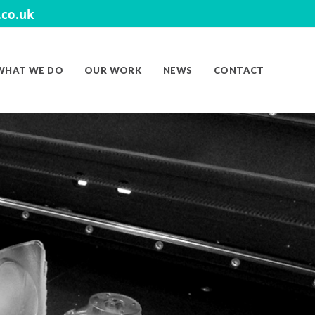
co.uk
WHAT WE DO
OUR WORK
NEWS
CONTACT