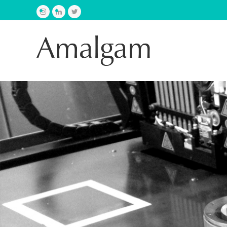
Instagram
LinkedIn
Twitter