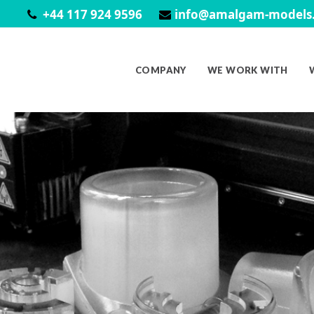
+44 117 924 9596
info@amalgam-models.
COMPANY
WE WORK WITH