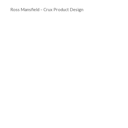
Ross Mansfield – Crux Product Design