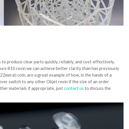
 to produce clear parts quickly, reliably, and cost-effectively,
re 810 resin we can achieve better clarity than has previously
22mm ø) coin, are a great example of how, in the hands of a
wever switch to any other Objet resin if the size of an order
ther materials if appropriate, just
contact us
to discuss the