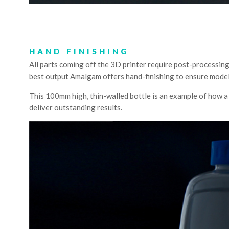
HAND FINISHING
All parts coming off the 3D printer require post-processing
best output Amalgam offers hand-finishing to ensure models 
This 100mm high, thin-walled bottle is an example of how a h
deliver outstanding results.