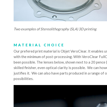
Two examples of Stereolithography (SLA) 3D printing
MATERIAL CHOICE
Our prefered print material is Objet VeroClear. It enables us
with the minimum of post-processing. With VeroClear FullCu
been possible. The lenses below, shown next to a 20 pence (
skilled finisher, even optical clarity is possible. We can ho
justifies it. We can also have parts produced in a range of o
possibilities.