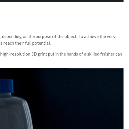
, depending on the purpose of the object. To achieve the very
reach their full potential.
igh-resolution 3D print put in the hands of a skilled finisher can