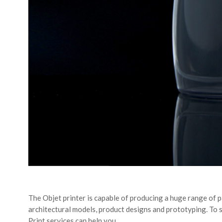
The Objet printer is capable of producing a huge range of p
architectural models, product designs and prototyping. To 
Print services can help you.