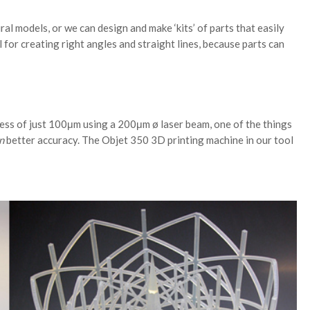
al models, or we can design and make ‘kits’ of parts that easily
 for creating right angles and straight lines, because parts can
ess of just 100μm using a 200μm ø laser beam, one of the things
n
better accuracy. The Objet 350 3D printing machine in our tool