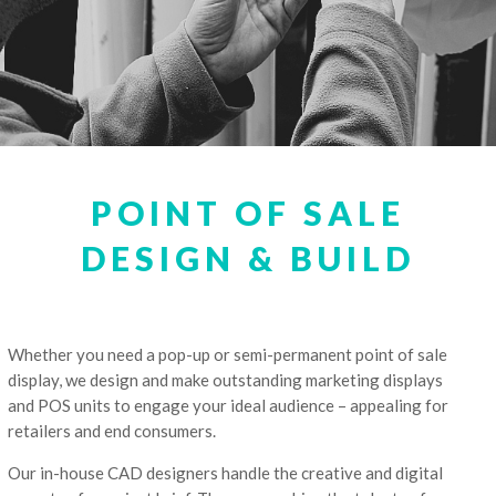
POINT OF SALE
DESIGN & BUILD
Whether you need a pop-up or semi-permanent point of sale
display, we design and make outstanding marketing displays
and POS units to engage your ideal audience – appealing for
retailers and end consumers.
Our in-house CAD designers handle the creative and digital