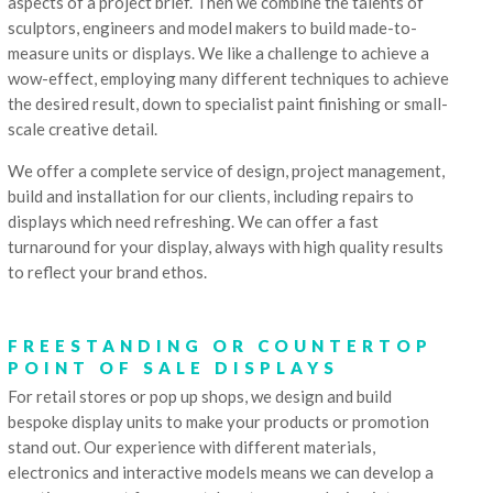
aspects of a project brief. Then we combine the talents of
sculptors, engineers and model makers to build made-to-
measure units or displays. We like a challenge to achieve a
wow-effect, employing many different techniques to achieve
the desired result, down to specialist paint finishing or small-
scale creative detail.
We offer a complete service of design, project management,
build and installation for our clients, including repairs to
displays which need refreshing. We can offer a fast
turnaround for your display, always with high quality results
to reflect your brand ethos.
FREESTANDING OR COUNTERTOP
POINT OF SALE DISPLAYS
For retail stores or pop up shops, we design and build
bespoke display units to make your products or promotion
stand out. Our experience with different materials,
electronics and interactive models means we can develop a