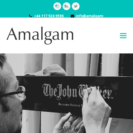
Instagram
LinkedIn
Twitter
+44 117 924 9596
info@amalgam-
models.co.uk