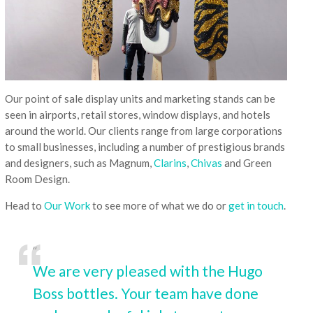
Our point of sale display units and marketing stands can be
seen in airports, retail stores, window displays, and hotels
around the world. Our clients range from large corporations
to small businesses, including a number of prestigious brands
and designers, such as Magnum,
Clarins
,
Chivas
and Green
Room Design.
Head to
Our Work
to see more of what we do or
get in touch
.
We are very pleased with the Hugo
Boss bottles. Your team have done