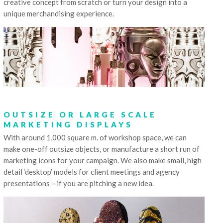
creative concept from scratch or turn your design into a
unique merchandising experience.
OUTSIZE OR LARGE SCALE
MARKETING DISPLAYS
With around 1,000 square m. of workshop space, we can
make one-off outsize objects, or manufacture a short run of
marketing icons for your campaign. We also make small, high
detail ‘desktop’ models for client meetings and agency
presentations – if you are pitching a new idea.