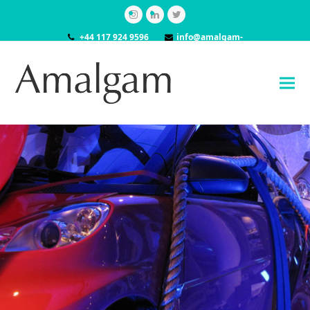
Instagram
LinkedIn
Twitter
+44 117 924 9596
info@amalgam-
models.co.uk