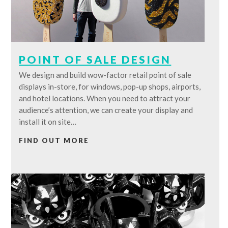
POINT OF SALE DESIGN
We design and build wow-factor retail point of sale
displays in-store, for windows, pop-up shops, airports,
and hotel locations. When you need to attract your
audience’s attention, we can create your display and
install it on site…
FIND OUT MORE