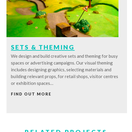
SETS & THEMING
We design and build creative sets and theming for busy
spaces or advertising campaigns. Our visual theming
includes designing graphics, selecting materials and
building relevant props, for retail shops, visitor centres
or exhibition spaces…
FIND OUT MORE
RELATED PROJECTS