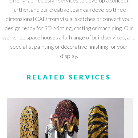
offer graphic design services to develop a concept
further, and our creative team can develop three
dimensional CAD from visual sketches or convert your
design ready for 3D printing, casting or machining. Our
workshop space houses a full range of build services, and
specialist painting or decorative finishing for your
display.
RELATED SERVICES