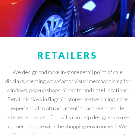
RETAILERS
We design and make in-store retail point of sale
displays, creating wow-factor visual merchandising for
windows, pop-up shops, airports, and hotel locations.
Retail displays in flagship stores are becoming more
experiential to attract attention and keep people
interested longer. Our skills can help designers to re-
connect people with the shopping environment. We