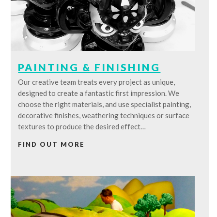
PAINTING & FINISHING
Our creative team treats every project as unique,
designed to create a fantastic first impression. We
choose the right materials, and use specialist painting,
decorative finishes, weathering techniques or surface
textures to produce the desired effect…
FIND OUT MORE