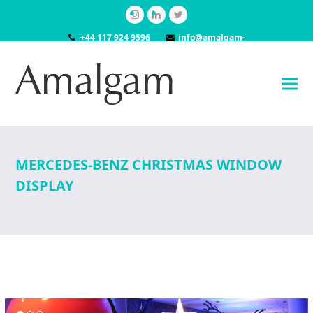
Instagram
LinkedIn
Twitter
+44 117 924 9596
info@amalgam-
models.co.uk
MERCEDES-BENZ CHRISTMAS WINDOW
DISPLAY