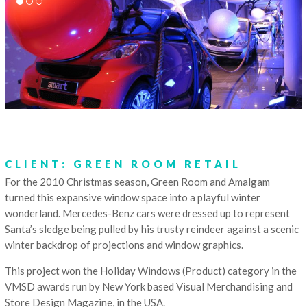
CLIENT: GREEN ROOM RETAIL
For the 2010 Christmas season, Green Room and Amalgam
turned this expansive window space into a playful winter
wonderland. Mercedes-Benz cars were dressed up to represent
Santa’s sledge being pulled by his trusty reindeer against a scenic
winter backdrop of projections and window graphics.
This project won the Holiday Windows (Product) category in the
VMSD awards run by New York based Visual Merchandising and
Store Design Magazine, in the USA.