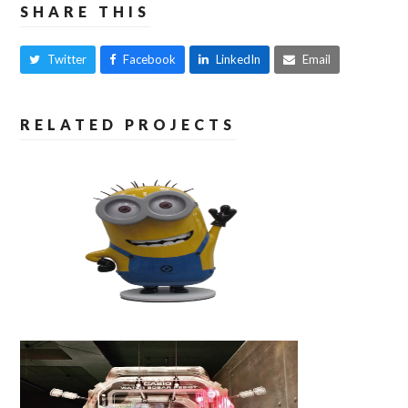
SHARE THIS
Twitter
Facebook
LinkedIn
Email
RELATED PROJECTS