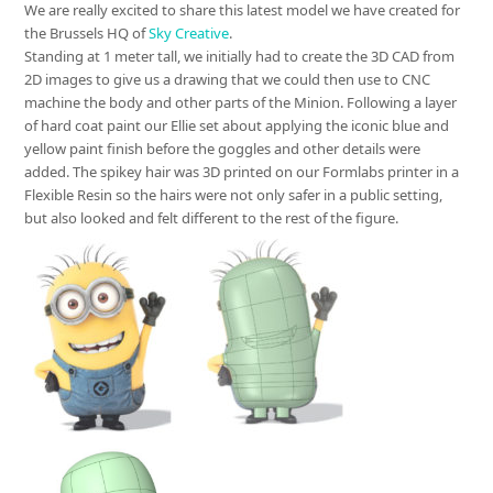
We are really excited to share this latest model we have created for
the Brussels HQ of
Sky Creative
.
Standing at 1 meter tall, we initially had to create the 3D CAD from
2D images to give us a drawing that we could then use to CNC
machine the body and other parts of the Minion. Following a layer
of hard coat paint our Ellie set about applying the iconic blue and
yellow paint finish before the goggles and other details were
added. The spikey hair was 3D printed on our Formlabs printer in a
Flexible Resin so the hairs were not only safer in a public setting,
but also looked and felt different to the rest of the figure.