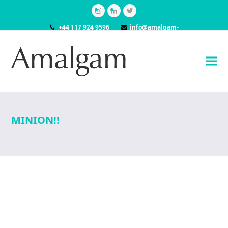
Instagram
LinkedIn
Twitter
+44 117 924 9596
info@amalgam-
models.co.uk
MINION!!