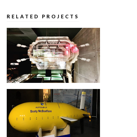
RELATED PROJECTS