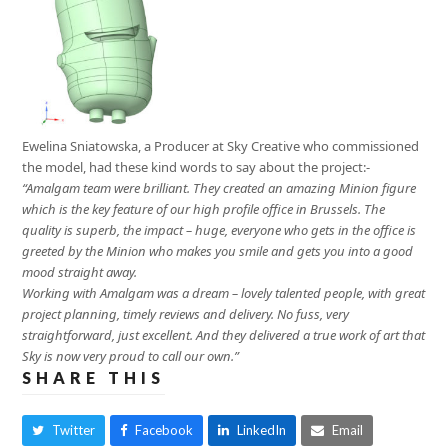
Ewelina Sniatowska, a Producer at Sky Creative who commissioned
the model, had these kind words to say about the project:-
“Amalgam team were brilliant. They created an amazing Minion figure
which is the key feature of our high profile office in Brussels. The
quality is superb, the impact – huge, everyone who gets in the office is
greeted by the Minion who makes you smile and gets you into a good
mood straight away.
Working with Amalgam was a dream – lovely talented people, with great
project planning, timely reviews and delivery. No fuss, very
straightforward, just excellent. And they delivered a true work of art that
Sky is now very proud to call our own.”
SHARE THIS
Twitter
Facebook
LinkedIn
Email