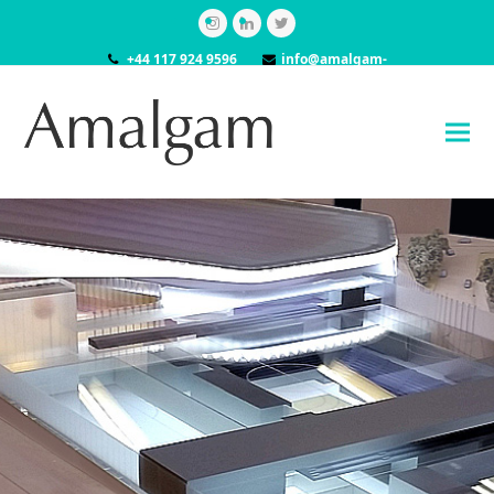
Instagram
LinkedIn
Twitter
+44 117 924 9596
info@amalgam-
models.co.uk