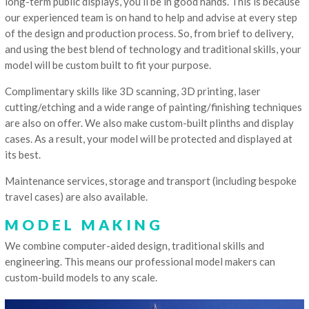
long-term public displays, you’ll be in good hands. This is because
our experienced team is on hand to help and advise at every step
of the design and production process. So, from brief to delivery,
and using the best blend of technology and traditional skills, your
model will be custom built to fit your purpose.
Complimentary skills like 3D scanning, 3D printing, laser
cutting/etching and a wide range of painting/finishing techniques
are also on offer. We also make custom-built plinths and display
cases. As a result, your model will be protected and displayed at
its best.
Maintenance services, storage and transport (including bespoke
travel cases) are also available.
MODEL MAKING
We combine computer-aided design, traditional skills and
engineering. This means our professional model makers can
custom-build models to any scale.