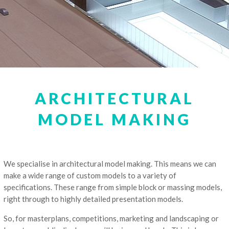
ARCHITECTURAL
MODEL MAKING
We specialise in architectural model making. This means we can
make a wide range of custom models to a variety of
specifications. These range from simple block or massing models,
right through to highly detailed presentation models.
So, for masterplans, competitions, marketing and landscaping or