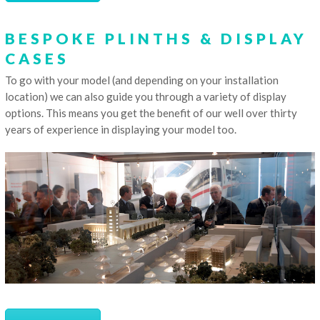
BESPOKE PLINTHS & DISPLAY
CASES
To go with your model (and depending on your installation
location) we can also guide you through a variety of display
options. This means you get the benefit of our well over thirty
years of experience in displaying your model too.