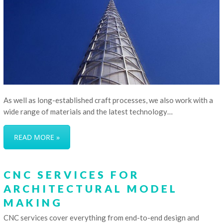
As well as long-established craft processes, we also work with a
wide range of materials and the latest technology…
READ MORE »
CNC SERVICES FOR
ARCHITECTURAL MODEL
MAKING
CNC services cover everything from end-to-end design and