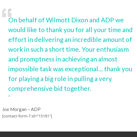
On behalf of Wilmott Dixon and ADP we
would like to thank you for all your time and
effort in delivering an incredible amount of
work in such a short time. Your enthusiasm
and promptness in achieving an almost
impossible task was exceptional… thank you
for playing a big role in pulling a very
comprehensive bid together.
Joe Morgan – ADP
[contact-form-7 id=”15181″]