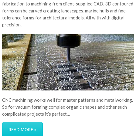
fabrication to machining from client-supplied CAD. 3D contoured
forms can be carved creating landscapes, marine hulls and fine-
tolerance forms for architectural models. All with with digital
precision.
CNC machining works well for master patterns and metalworking.
So for vacuum forming complex organic shapes and other such
complicated projects it’s perfect…
READ MORE »