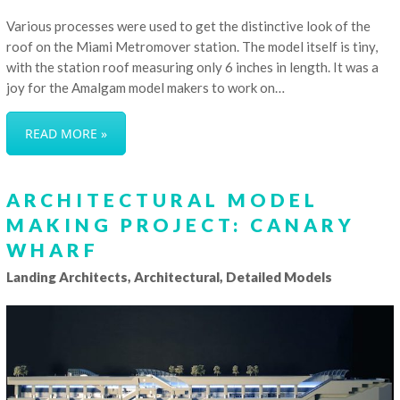
Various processes were used to get the distinctive look of the
roof on the Miami Metromover station. The model itself is tiny,
with the station roof measuring only 6 inches in length. It was a
joy for the Amalgam model makers to work on…
READ MORE »
ARCHITECTURAL MODEL
MAKING PROJECT: CANARY
WHARF
Landing Architects, Architectural, Detailed Models