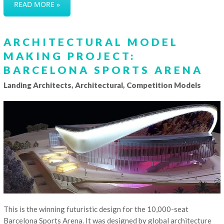
READ MORE »
ARCHITECTURAL MODEL
MAKING PROJECT:
BARCELONA SPORTS ARENA
Landing Architects, Architectural, Competition Models
This is the winning futuristic design for the 10,000-seat
Barcelona Sports Arena. It was designed by global architecture