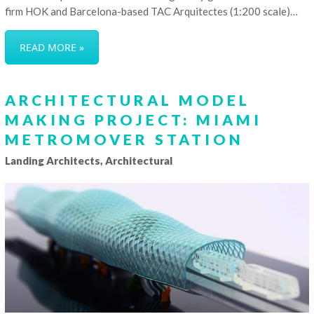
firm HOK and Barcelona-based TAC Arquitectes (1:200 scale)…
READ MORE »
ARCHITECTURAL MODEL
MAKING PROJECT: MIAMI
METROMOVER STATION
Landing Architects, Architectural