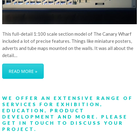
This full-detail 1:100 scale section model of The Canary Wharf
included a lot of precise features. Things like miniature posters,
adverts and tube maps mounted on the walls. It was all about the
detail…
READ MORE »
WE OFFER AN EXTENSIVE RANGE OF
SERVICES FOR EXHIBITION,
EDUCATION, PRODUCT
DEVELOPMENT AND MORE.
PLEASE
GET IN TOUCH
TO DISCUSS YOUR
PROJECT.