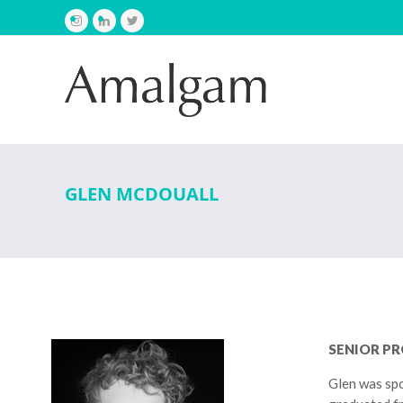
Instagram
LinkedIn
Twitter
GLEN MCDOUALL
SENIOR P
Glen was spo