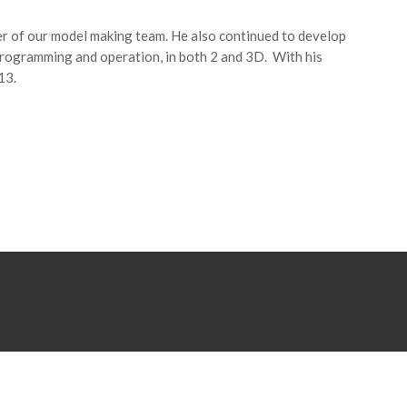
 of our model making team. He also continued to develop
programming and operation, in both 2 and 3D. With his
13.