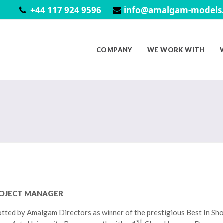
+44 117 924 9596
info@amalgam-models.
COMPANY
WE WORK WITH
ROJECT MANAGER
tted by Amalgam Directors as winner of the prestigious Best In Sh
st