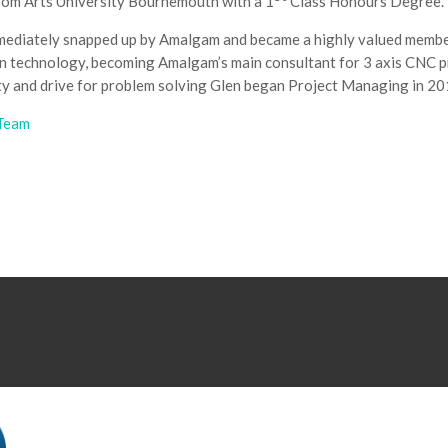
rom Arts University Bournemouth with a 1
Class Honours Degree.
mediately snapped up by Amalgam and became a highly valued member
 in technology, becoming Amalgam’s main consultant for 3 axis CNC 
ity and drive for problem solving Glen began Project Managing in 20
 Team