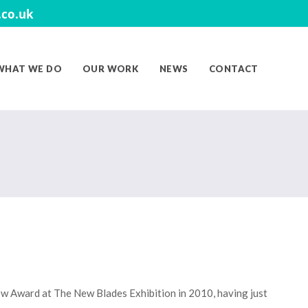
co.uk
WHAT WE DO
OUR WORK
NEWS
CONTACT
ow Award at The New Blades Exhibition in 2010, having just