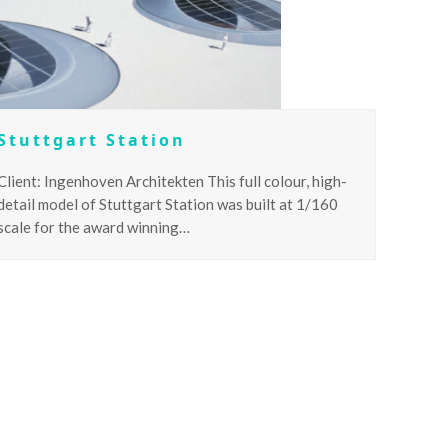
Stuttgart Station
Client: Ingenhoven Architekten This full colour, high-
detail model of Stuttgart Station was built at 1/160
scale for the award winning…