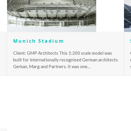
Munich Stadium
Client: GMP Architects This 1:200 scale model was
built for internationally recognised German architects
Gerkan, Marg and Partners. It was one…