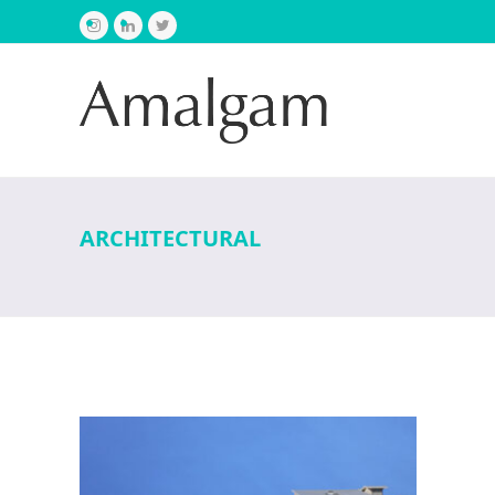
Instagram
LinkedIn
Twitter
ARCHITECTURAL