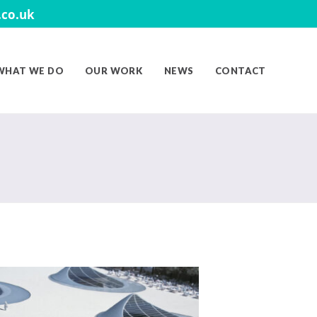
co.uk
WHAT WE DO
OUR WORK
NEWS
CONTACT