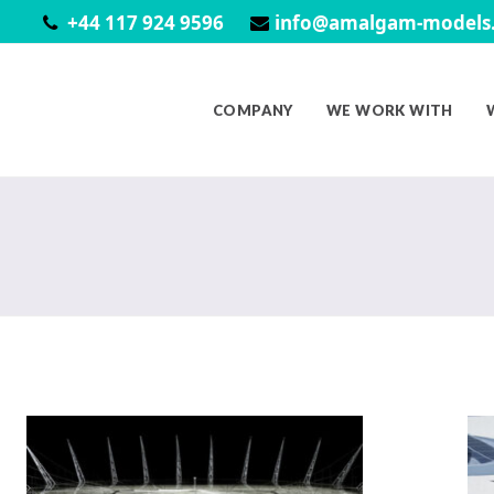
+44 117 924 9596
info@amalgam-models.
COMPANY
WE WORK WITH