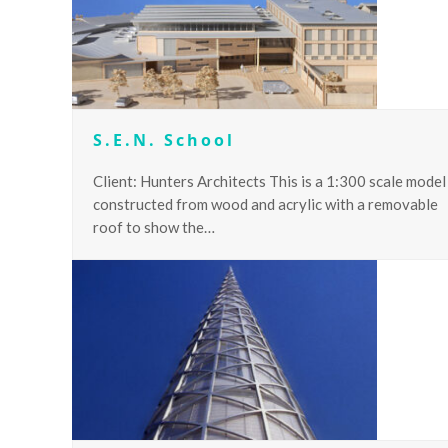
S.E.N. School
Client: Hunters Architects This is a 1:300 scale model
constructed from wood and acrylic with a removable
roof to show the…