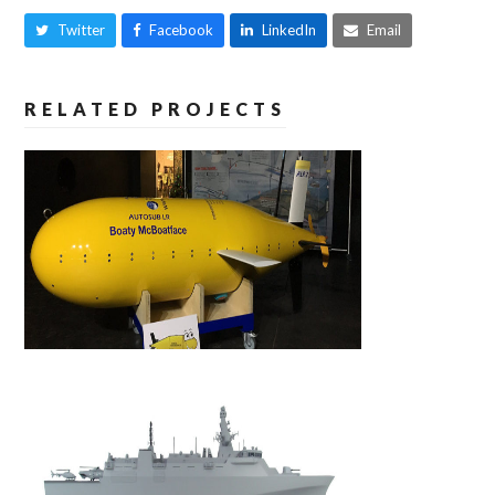
Twitter
Facebook
LinkedIn
Email
RELATED PROJECTS