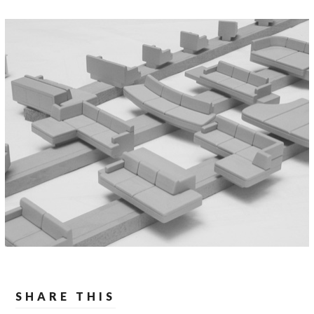
SHARE THIS