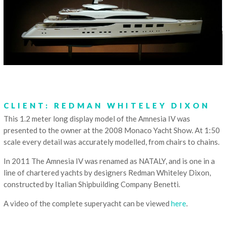
CLIENT: REDMAN WHITELEY DIXON
This 1.2 meter long display model of the Amnesia IV was
presented to the owner at the 2008 Monaco Yacht Show. At 1:50
scale every detail was accurately modelled, from chairs to chains.
In 2011 The Amnesia IV was renamed as NATALY, and is one in a
line of chartered yachts by designers Redman Whiteley Dixon,
constructed by Italian Shipbuilding Company Benetti.
A video of the complete superyacht can be viewed
here
.