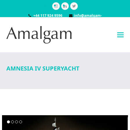
Instagram
LinkedIn
Twitter
+44 117 924 9596
info@amalgam-
models.co.uk
AMNESIA IV SUPERYACHT