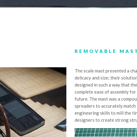
REMOVABLE MAS
The scale mast presented a cha
delicacy and size; their solutio
designed in such a way that th
complete ease of assembly for 
future. The mast was a compoun
spreaders to accurately match t
engineering skills to mill the
designers to create strong str