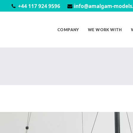
+44 117 924 9596
info@amalgam-models.
COMPANY
WE WORK WITH