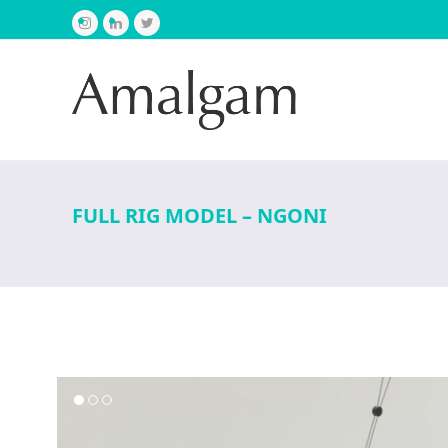
Instagram
LinkedIn
Twitter
FULL RIG MODEL – NGONI