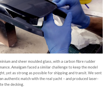
uminium and sheer moulded glass, with a carbon fibre rudder
mance. Amalgam faced a similar challenge to keep the model
ght, yet as strong as possible for shipping and transit. We sent
an authentic match with the real yacht – and produced laser-
te the decking.