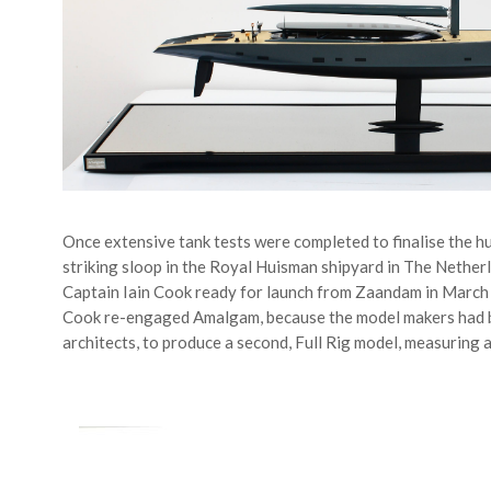
Once extensive tank tests were completed to finalise the hul
striking sloop in the Royal Huisman shipyard in The Nether
Captain Iain Cook ready for launch from Zaandam in March 
Cook re-engaged Amalgam, because the model makers had 
architects, to produce a second, Full Rig model, measuring