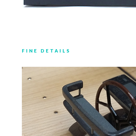
FINE DETAILS