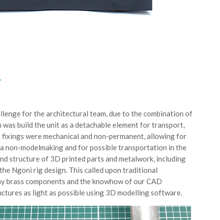
T
llenge for the architectural team, due to the combination of
n was build the unit as a detachable element for transport,
e fixings were mechanical and non-permanent, allowing for
a non-modelmaking and for possible transportation in the
d structure of 3D printed parts and metalwork, including
he Ngoni rig design. This called upon traditional
 tiny brass components and the knowhow of our CAD
uctures as light as possible using 3D modelling software.