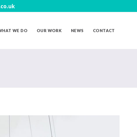
co.uk
WHAT WE DO
OUR WORK
NEWS
CONTACT