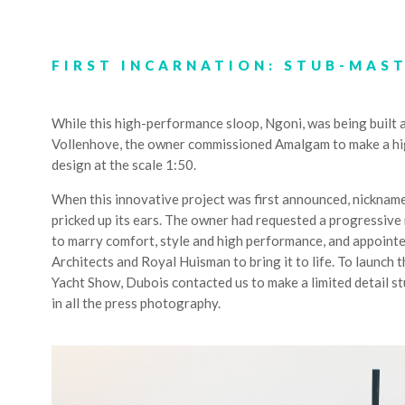
FIRST INCARNATION: STUB-MAS
While this high-performance sloop, Ngoni, was being built 
Vollenhove, the owner commissioned Amalgam to make a hig
design at the scale 1:50.
When this innovative project was first announced, nickname
pricked up its ears. The owner had requested a progressive 
to marry comfort, style and high performance, and appoint
Architects and Royal Huisman to bring it to life. To launc
Yacht Show, Dubois contacted us to make a limited detail s
in all the press photography.