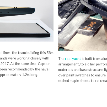
l lines, the team building this 58m
lands were working closely with
The
real yacht
is built from al
2017. At the same time, Captain
arrangement, to aid her perfor
been recommended by the naval
materials and base structure li
 approximately 1.2m long.
over paint swatches to ensure 
etched maple sheets to re-crea