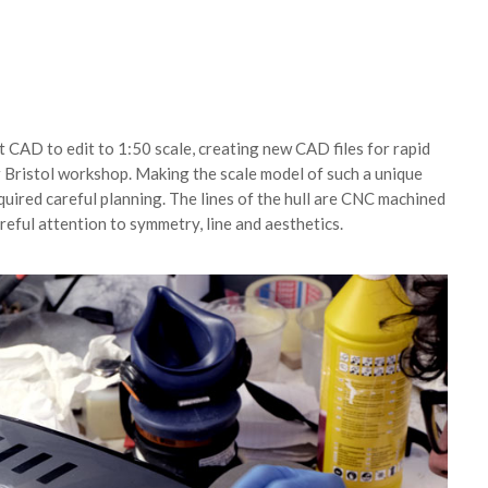
t CAD to edit to 1:50 scale, creating new CAD files for rapid
 Bristol workshop. Making the scale model of such a unique
uired careful planning. The lines of the hull are CNC machined
areful attention to symmetry, line and aesthetics.