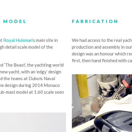
T MODEL
FABRICATION
at
Royal Huisman
’s main site in
We had access to the real yach
h detail scale model of the
production and assembly in our
design was an honour which req
first, then hand finished with c
d ‘The Beast’, the yachting world
new yacht, with an ‘edgy’ design
ed the teams at Dubois Naval
h the design during 2014 Monaco
tub-mast model at 1:60 scale seen