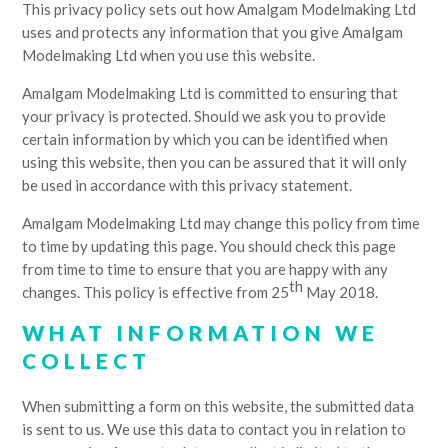
This privacy policy sets out how Amalgam Modelmaking Ltd
uses and protects any information that you give Amalgam
Modelmaking Ltd when you use this website.
Amalgam Modelmaking Ltd is committed to ensuring that
your privacy is protected. Should we ask you to provide
certain information by which you can be identified when
using this website, then you can be assured that it will only
be used in accordance with this privacy statement.
Amalgam Modelmaking Ltd may change this policy from time
to time by updating this page. You should check this page
from time to time to ensure that you are happy with any
th
changes. This policy is effective from 25
May 2018.
WHAT INFORMATION WE
COLLECT
When submitting a form on this website, the submitted data
is sent to us. We use this data to contact you in relation to