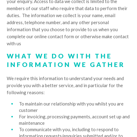
your enquiry. Access to data we collect is limited to the
members of our staff who require that data to perform their
duties. The information we collect is your name, email
address, telephone number, and any other personal
information that you choose to provide to us when you
complete our online contact form or otherwise make contact
with us
WHAT WE DO WITH THE
INFORMATION WE GATHER
We require this information to understand your needs and
provide you with a better service, and in particular for the
following reasons:
To maintain our relationship with you whilst you are
customer
For invoicing, processing payments, account set up and
maintenance
To communicate with you, including to respond to
information requests/enquiries submitted and/or to