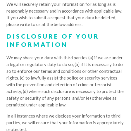
We will securely retain your information for as long as is
reasonably necessary and in accordance with applicable law.
If you wish to submit a request that your data be deleted,
please write to us at the below address.
DISCLOSURE OF YOUR
INFORMATION
We may share your data with third parties (a) if we are under
a legal or regulatory duty to do so, (b) if it is necessary to do
so to enforce our terms and conditions or other contractual
rights, (c) to lawfully assist the police or security services
with the prevention and detection of crime or terrorist
activity, (d) where such disclosure is necessary to protect the
safety or security of any persons, and/or (e) otherwise as
permitted under applicable law.
In all instances where we disclose your information to third
parties, we will ensure that your information is appropriately
protected.