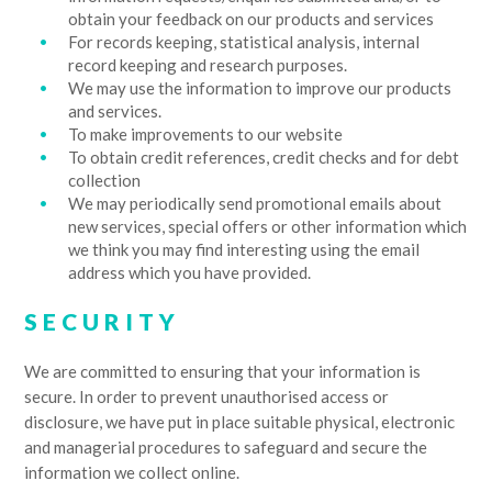
obtain your feedback on our products and services
For records keeping, statistical analysis, internal
record keeping and research purposes.
We may use the information to improve our products
and services.
To make improvements to our website
To obtain credit references, credit checks and for debt
collection
We may periodically send promotional emails about
new services, special offers or other information which
we think you may find interesting using the email
address which you have provided.
SECURITY
We are committed to ensuring that your information is
secure. In order to prevent unauthorised access or
disclosure, we have put in place suitable physical, electronic
and managerial procedures to safeguard and secure the
information we collect online.