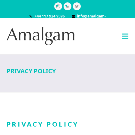
Instagram
LinkedIn
Twitter
+44 117 924 9596
info@amalgam-
models.co.uk
PRIVACY POLICY
PRIVACY POLICY