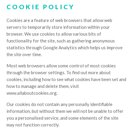
COOKIE POLICY
Cookies are a feature of web browsers that allow web
servers to temporarily store information within your
browser. We use cookies to allow various bits of
functionality for the site, such as gathering anonymous
statistics through Google Analytics which helps us improve
the site over time.
Most web browsers allow some control of most cookies
through the browser settings. To find out more about
cookies, including how to see what cookies have been set and
how to manage and delete them, visit
www.allaboutcookies.org.
Our cookies do not contain any personally identifiable
information, but without them we will not be unable to offer
you a personalised service, and some elements of the site
may not function correctly.