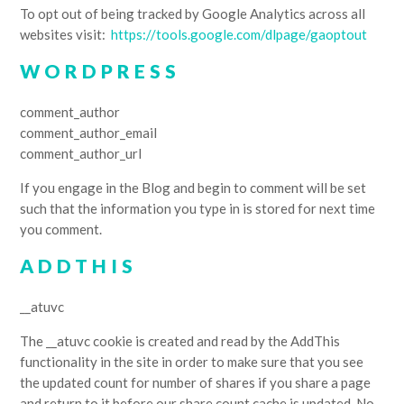
To opt out of being tracked by Google Analytics across all
websites visit:
https://tools.google.com/dlpage/gaoptout
WORDPRESS
comment_author
comment_author_email
comment_author_url
If you engage in the Blog and begin to comment will be set
such that the information you type in is stored for next time
you comment.
ADDTHIS
__atuvc
The __atuvc cookie is created and read by the AddThis
functionality in the site in order to make sure that you see
the updated count for number of shares if you share a page
and return to it before our share count cache is updated. No