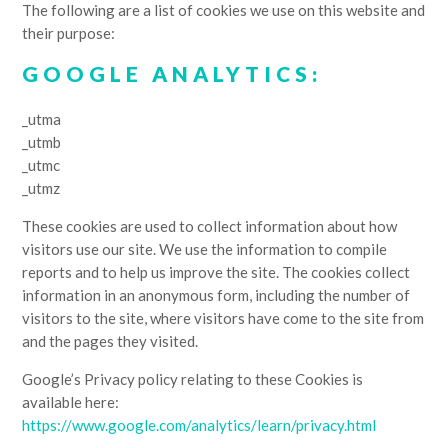
The following are a list of cookies we use on this website and
their purpose:
GOOGLE ANALYTICS:
_utma
_utmb
_utmc
_utmz
These cookies are used to collect information about how
visitors use our site. We use the information to compile
reports and to help us improve the site. The cookies collect
information in an anonymous form, including the number of
visitors to the site, where visitors have come to the site from
and the pages they visited.
Google’s Privacy policy relating to these Cookies is
available here:
https://www.google.com/analytics/learn/privacy.html