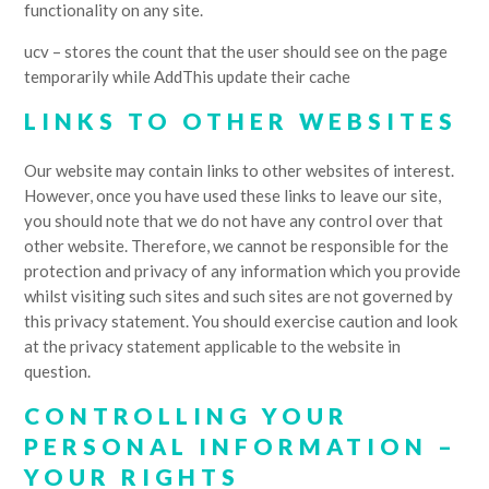
functionality on any site.
ucv – stores the count that the user should see on the page
temporarily while AddThis update their cache
LINKS TO OTHER WEBSITES
Our website may contain links to other websites of interest.
However, once you have used these links to leave our site,
you should note that we do not have any control over that
other website. Therefore, we cannot be responsible for the
protection and privacy of any information which you provide
whilst visiting such sites and such sites are not governed by
this privacy statement. You should exercise caution and look
at the privacy statement applicable to the website in
question.
CONTROLLING YOUR
PERSONAL INFORMATION –
YOUR RIGHTS