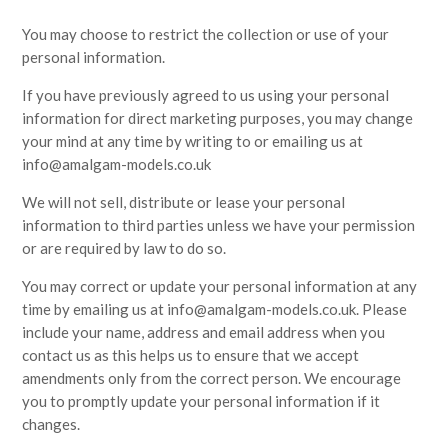
You may choose to restrict the collection or use of your
personal information.
If you have previously agreed to us using your personal
information for direct marketing purposes, you may change
your mind at any time by writing to or emailing us at
info@amalgam-models.co.uk
We will not sell, distribute or lease your personal
information to third parties unless we have your permission
or are required by law to do so.
You may correct or update your personal information at any
time by emailing us at info@amalgam-models.co.uk. Please
include your name, address and email address when you
contact us as this helps us to ensure that we accept
amendments only from the correct person. We encourage
you to promptly update your personal information if it
changes.