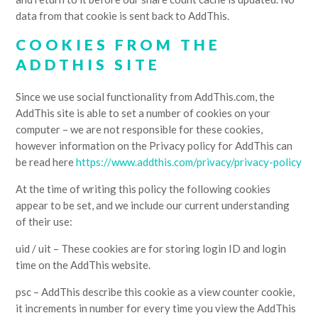
data from that cookie is sent back to AddThis.
COOKIES FROM THE
ADDTHIS SITE
Since we use social functionality from AddThis.com, the
AddThis site is able to set a number of cookies on your
computer – we are not responsible for these cookies,
however information on the Privacy policy for AddThis can
be read here
https://www.addthis.com/privacy/privacy-policy
At the time of writing this policy the following cookies
appear to be set, and we include our current understanding
of their use:
uid / uit – These cookies are for storing login ID and login
time on the AddThis website.
psc – AddThis describe this cookie as a view counter cookie,
it increments in number for every time you view the AddThis