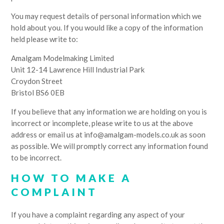
You may request details of personal information which we
hold about you. If you would like a copy of the information
held please write to:
Amalgam Modelmaking Limited
Unit 12-14 Lawrence Hill Industrial Park
Croydon Street
Bristol BS6 0EB
If you believe that any information we are holding on you is
incorrect or incomplete, please write to us at the above
address or email us at info@amalgam-models.co.uk as soon
as possible. We will promptly correct any information found
to be incorrect.
HOW TO MAKE A
COMPLAINT
If you have a complaint regarding any aspect of your