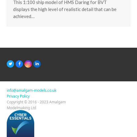
This 1:100 ship model of HMS Daring for BVT
displays the high level of realistic detail that can be
achieved…
T
F
I
L
w
a
n
i
i
c
s
n
t
e
t
k
t
b
a
e
e
o
g
d
r
o
r
I
info@amalgam-models.co.uk
k
a
n
Privacy Policy
m
Copyright © 2016 - 2023 Amalgam
Modelmaking Ltd