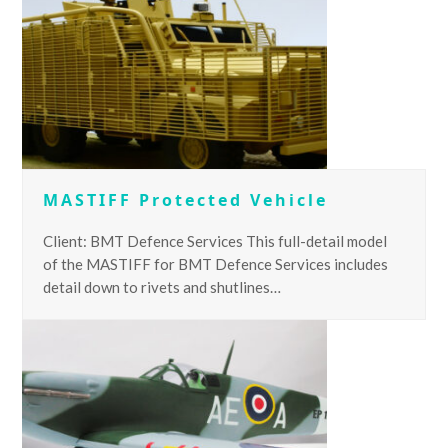
MASTIFF Protected Vehicle
Client: BMT Defence Services This full-detail model
of the MASTIFF for BMT Defence Services includes
detail down to rivets and shutlines…