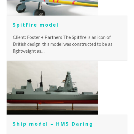
Spitfire model
Client: Foster + Partners The Spitfire is an icon of
British design, this model was constructed to be as
lightweight as…
Ship model – HMS Daring