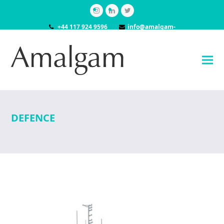
Instagram
LinkedIn
Twitter
+44 117 924 9596
info@amalgam-
models.co.uk
DEFENCE