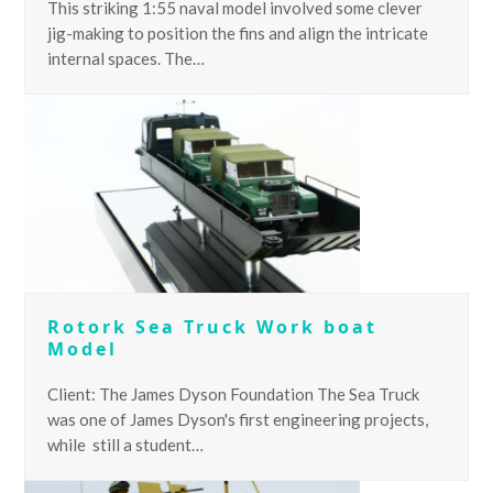
This striking 1:55 naval model involved some clever
jig-making to position the fins and align the intricate
internal spaces. The…
Rotork Sea Truck Work boat
Model
Client: The James Dyson Foundation The Sea Truck
was one of James Dyson's first engineering projects,
while still a student…