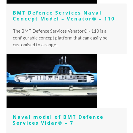
BMT Defence Services Naval
Concept Model – Venator® – 110
The BMT Defence Services Venator® - 110 is a
configurable concept platform that can easily be
customised to a range…
Naval model of BMT Defence
Services Vidar® – 7