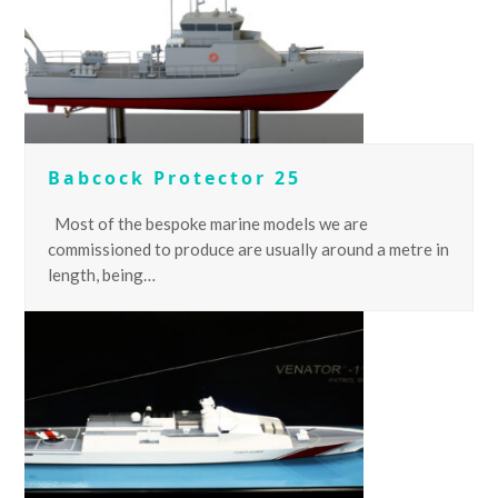
Babcock Protector 25
Most of the bespoke marine models we are
commissioned to produce are usually around a metre in
length, being…