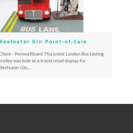
Beefeater Gin Point-of-Sale
Client - Pernod Ricard This iconic London Bus tasting
trolley was built as a travel retail display for
Beefeater Gin,…