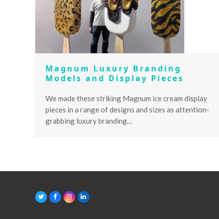
Magnum Luxury Branding
Models and Display Pieces
We made these striking Magnum ice cream display
pieces in a range of designs and sizes as attention-
grabbing luxury branding…
T
F
I
L
w
a
n
i
i
c
s
n
t
e
t
k