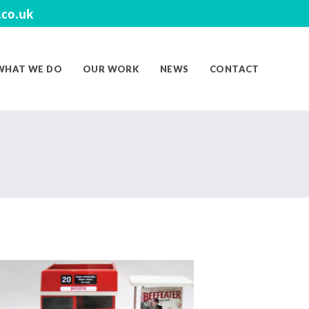
co.uk
WHAT WE DO
OUR WORK
NEWS
CONTACT