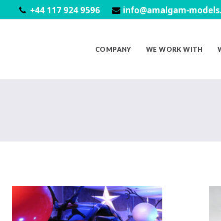
+44 117 924 9596
info@amalgam-models.
COMPANY
WE WORK WITH