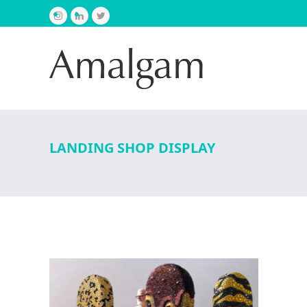
Instagram
LinkedIn
Twitter
LANDING SHOP DISPLAY