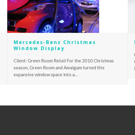
Mercedes-Benz Christmas
Window Display
Client: Green Room Retail For the 2010 Christmas
season, Green Room and Amalgam turned this
expansive window space into a…