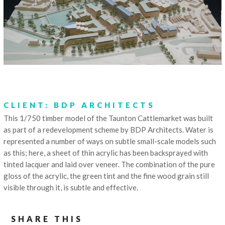
CLIENT: BDP ARCHITECTS
This 1/750 timber model of the Taunton Cattlemarket was built
as part of a redevelopment scheme by BDP Architects. Water is
represented a number of ways on subtle small-scale models such
as this; here, a sheet of thin acrylic has been backsprayed with
tinted lacquer and laid over veneer. The combination of the pure
gloss of the acrylic, the green tint and the fine wood grain still
visible through it, is subtle and effective.
SHARE THIS