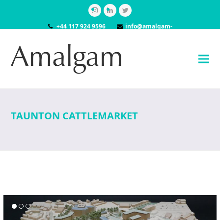
Instagram
LinkedIn
Twitter
+44 117 924 9596
info@amalgam-
models.co.uk
TAUNTON CATTLEMARKET