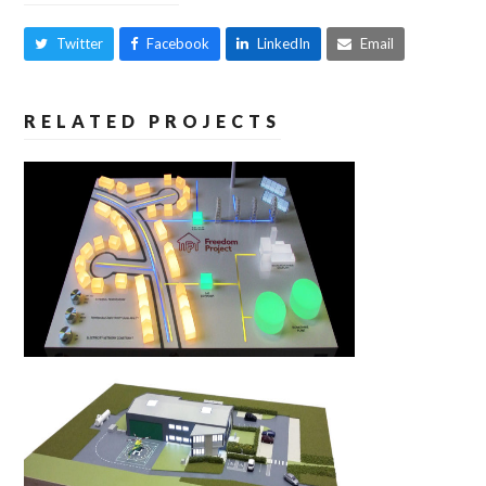
Twitter
Facebook
LinkedIn
Email
RELATED PROJECTS