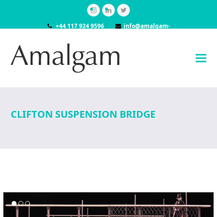
Instagram
LinkedIn
Twitter
+44 117 924 9596
info@amalgam-
models.co.uk
CLIFTON SUSPENSION BRIDGE