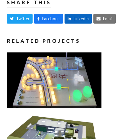
SHARE THIS
Twitter
Facebook
LinkedIn
Email
RELATED PROJECTS