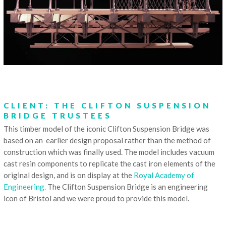
CLIENT: THE CLIFTON SUSPENSION
BRIDGE TRUSTEES
This timber model of the iconic Clifton Suspension Bridge was
based on an earlier design proposal rather than the method of
construction which was finally used. The model includes vacuum
cast resin components to replicate the cast iron elements of the
original design, and is on display at the
Royal Academy of
Engineering.
The Clifton Suspension Bridge is an engineering
icon of Bristol and we were proud to provide this model.