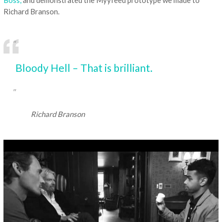
Richard Branson.
Bloody Hell – That is brilliant.
Richard Branson