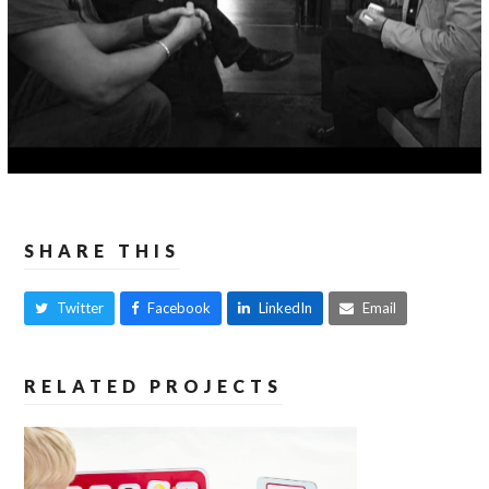
SHARE THIS
Twitter
Facebook
LinkedIn
Email
RELATED PROJECTS