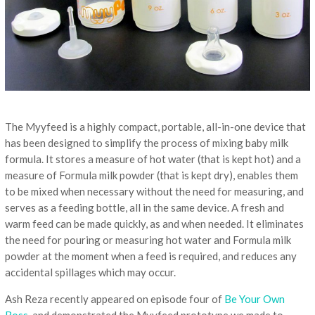
The Myyfeed is a highly compact, portable, all-in-one device that
has been designed to simplify the process of mixing baby milk
formula. It stores a measure of hot water (that is kept hot) and a
measure of Formula milk powder (that is kept dry), enables them
to be mixed when necessary without the need for measuring, and
serves as a feeding bottle, all in the same device. A fresh and
warm feed can be made quickly, as and when needed. It eliminates
the need for pouring or measuring hot water and Formula milk
powder at the moment when a feed is required, and reduces any
accidental spillages which may occur.
Ash Reza recently appeared on episode four of
Be Your Own
Boss,
and demonstrated the Myyfeed prototype we made to