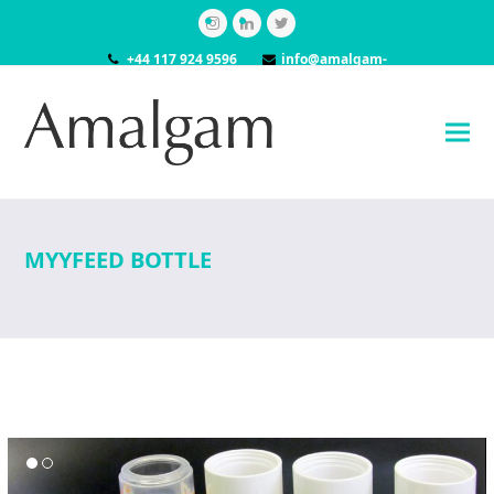
Instagram
LinkedIn
Twitter
+44 117 924 9596
info@amalgam-
models.co.uk
MYYFEED BOTTLE