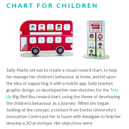
CHART FOR CHILDREN
Sally Marks set out to create a visual reward chart, to help
her manage her children’s behaviour at home, and hit upon
the idea of supporting it with a mobile app. Sally teaches
graphic design, so developed her own sketches for the
Tots
Up
Big Red Bus reward chart, using the theme of developing
the children’s behaviour as a journey. When she began
looking at the concept, a contact from Exeter University’s
Innovation Centre put her in touch with Amalgam to help her
develop a 3D prototype. Her objectives were: