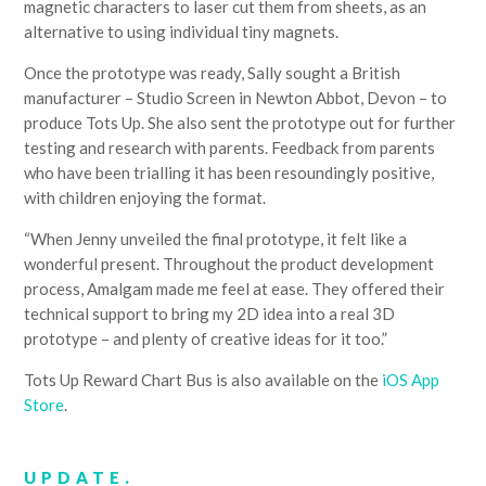
magnetic characters to laser cut them from sheets, as an
alternative to using individual tiny magnets.
Once the prototype was ready, Sally sought a British
manufacturer – Studio Screen in Newton Abbot, Devon – to
produce Tots Up. She also sent the prototype out for further
testing and research with parents. Feedback from parents
who have been trialling it has been resoundingly positive,
with children enjoying the format.
“When Jenny unveiled the final prototype, it felt like a
wonderful present. Throughout the product development
process, Amalgam made me feel at ease. They offered their
technical support to bring my 2D idea into a real 3D
prototype – and plenty of creative ideas for it too.”
Tots Up Reward Chart Bus is also available on the
iOS App
Store
.
UPDATE.