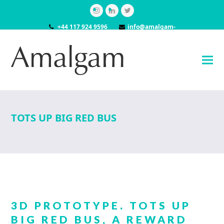
Instagram
LinkedIn
Twitter
+44 117 924 9596
info@amalgam-
models.co.uk
TOTS UP BIG RED BUS
3D PROTOTYPE. TOTS UP
BIG RED BUS, A REWARD