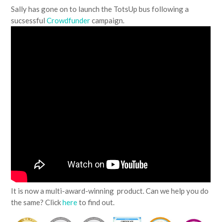
Sally has gone on to launch the TotsUp bus following a
sucsessful
Crowdfunder
campaign.
It is now a multi-award-winning product. Can we help you do
the same? Click
here
to find out.