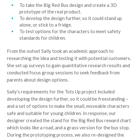
To take the Big Red Bus design and create a 3D
prototype of the real product.
To develop the design further, so it could stand up
alone, or stick to a fridge.
To test options for the characters to meet safety
standards for children.
From the outset Sally took an academic approach to
researching the idea and testing it with potential customers.
She set up surveys to gain quantitative research results and
conducted focus group sessions to seek feedback from
parents about design options.
Sally’s requirements for the Tots Up project included
developing the design further, so it could be freestanding –
and a set of options to make the small, moveable characters
safe and suitable for young children. In response, our
designer created the stand for the Big Red Bus reward chart
which looks like a road, and a grass version for the bus stop.
During the prototyping process, we also re-designed the