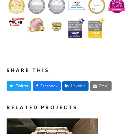
SHARE THIS
Twitter
Facebook
LinkedIn
Email
RELATED PROJECTS