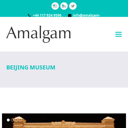
Instagram
LinkedIn
Twitter
+44 117 924 9596
info@amalgam-
models.co.uk
BEIJING MUSEUM