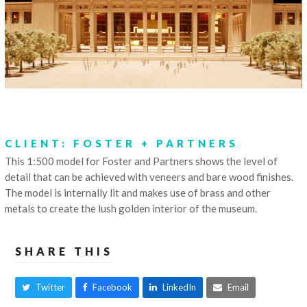
CLIENT: FOSTER + PARTNERS
This 1:500 model for Foster and Partners shows the level of
detail that can be achieved with veneers and bare wood finishes.
The model is internally lit and makes use of brass and other
metals to create the lush golden interior of the museum.
SHARE THIS
Twitter
Facebook
LinkedIn
Email