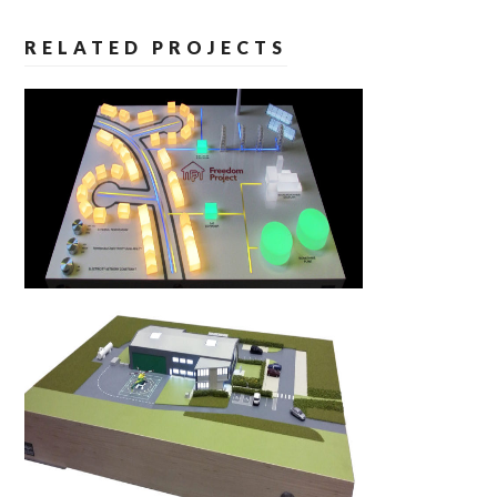
RELATED PROJECTS