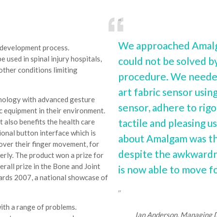
We approached Amalga
t development process.
 used in spinal injury hospitals,
could not be solved by
other conditions limiting
procedure. We needed 
art fabric sensor usi
hnology with advanced gesture
sensor, adhere to rigo
c equipment in their environment.
tactile and pleasing 
ut also benefits the health care
ional button interface which is
about Amalgam was tha
 over their finger movement, for
despite the awkwardne
derly. The product won a prize for
rall prize in the Bone and Joint
is now able to move fo
ards 2007, a national showcase of
ith a range of problems.
Ian Anderson, Managing Di