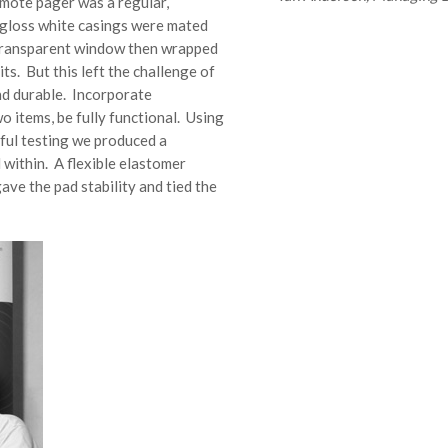
emote pager was a regular,
h-gloss white casings were mated
 transparent window then wrapped
its. But this left the challenge of
and durable. Incorporate
o items, be fully functional. Using
eful testing we produced a
 within. A flexible elastomer
ave the pad stability and tied the