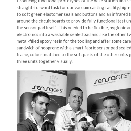
Producing functional prototypes of the base station and r
straight-forward task for our vacuum casting facility, hig
to soft green elastomer seals and buttons and an infrared
around the circuit boards to provide fully functional test un
the sensor pad itself. This needed to be flexible, hygienic 
electronics into a washable sealed pad and, like the other tw
metal-filled epoxy resin for the tooling and after some car
sandwich of neoprene with a smart fabric sensor pad sealed
frame, colour-matched to the soft parts of the other units g
three units together visually.