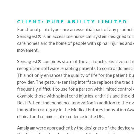
CLIENT: PURE ABILITY LIMITED
Functional prototypes are an essential part of any produc
Sensagest® is an accessible nurse call system designed to be
care homes and the home of people with spinal injuries and 
movement.
Sensagest® combines state of the art touch sensitive tec
recognition software, enabling patients to control domesti
This not only enhances the quality of life for the patient, b
provider. The gesture-sensing interface replaces the tradit
frequently difficult to use for a person with limited control
example those with spinal cord injuries, arthritis and the el
Best Patient Independence Innovation in addition to the ove
Innovation category in the Medical Futures Innovation Aw
clinical and commercial excellence in the UK.
Amalgam were approached by the designers of the device w