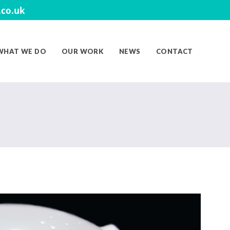
co.uk
WHAT WE DO
OUR WORK
NEWS
CONTACT