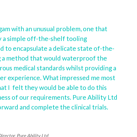
m with an unusual problem, one that
 a simple off-the-shelf tooling
to encapsulate a delicate state of-the-
ng a method that would waterproof the
rous medical standards whilst providing a
user experience. What impressed me most
t I felt they would be able to do this
ss of our requirements. Pure Ability Ltd
rward and complete the clinical trials.
rector, Pure Ability Ltd