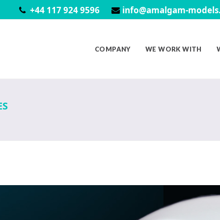
+44 117 924 9596
info@amalgam-models.
COMPANY
WE WORK WITH
ES