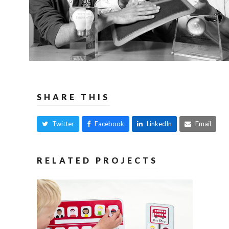
SHARE THIS
Twitter
Facebook
LinkedIn
Email
RELATED PROJECTS