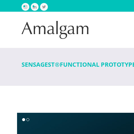
Instagram
LinkedIn
Twitter
SENSAGEST®FUNCTIONAL PROTOTYP