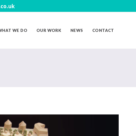
co.uk
WHAT WE DO
OUR WORK
NEWS
CONTACT