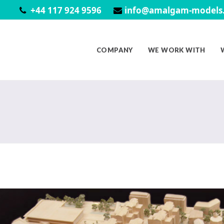
+44 117 924 9596
info@amalgam-models.
COMPANY
WE WORK WITH