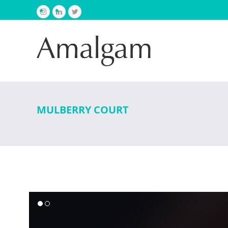
Instagram
LinkedIn
Twitter
MULBERRY COURT