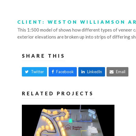
CLIENT: WESTON WILLIAMSON A
This 1:500 model of shows how different types of veneer can 
exterior elevations are broken up into strips of differing s
SHARE THIS
Twitter
Facebook
LinkedIn
Email
RELATED PROJECTS