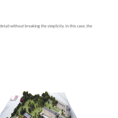
ail without breaking the simplicity. In this case, the