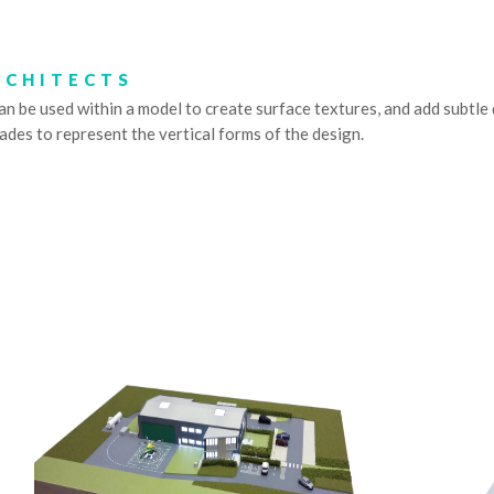
RCHITECTS
be used within a model to create surface textures, and add subtle det
hades to represent the vertical forms of the design.