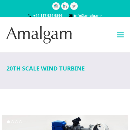
Instagram
LinkedIn
Twitter
+44 117 924 9596
info@amalgam-
models.co.uk
20TH SCALE WIND TURBINE