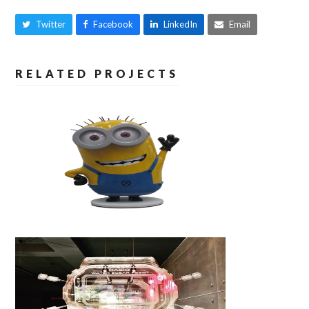
Twitter
Facebook
LinkedIn
Email
RELATED PROJECTS