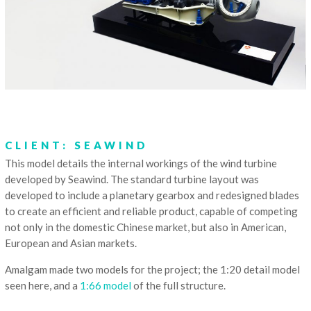
CLIENT: SEAWIND
This model details the internal workings of the wind turbine
developed by Seawind. The standard turbine layout was
developed to include a planetary gearbox and redesigned blades
to create an efficient and reliable product, capable of competing
not only in the domestic Chinese market, but also in American,
European and Asian markets.
Amalgam made two models for the project; the 1:20 detail model
seen here, and a
1:66 model
of the full structure.