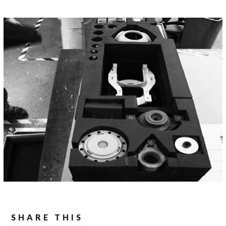
SHARE THIS