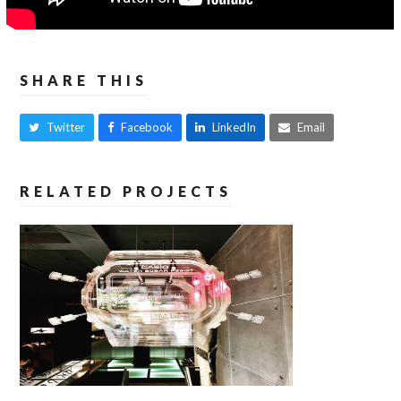
SHARE THIS
Twitter
Facebook
LinkedIn
Email
RELATED PROJECTS