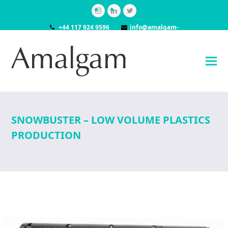
Instagram
LinkedIn
Twitter
+44 117 924 9596
info@amalgam-
models.co.uk
SNOWBUSTER – LOW VOLUME PLASTICS
PRODUCTION