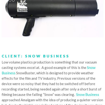
CLIENT: SNOW BUSINESS
Low volume plastics production is something that our vacuum
casting systems excel at. A good example of this is the
Snow
Business
SnowBuster, which is designed to provide weather
effects for the film and TV industry. Previous versions of the
device were so noisy that they had to be switched off before
recording started, being needed again after only a short burst of
filming because the falling “Snow” was clearing.
Snow Business
approached Amalgam with the idea of producing a quieter version