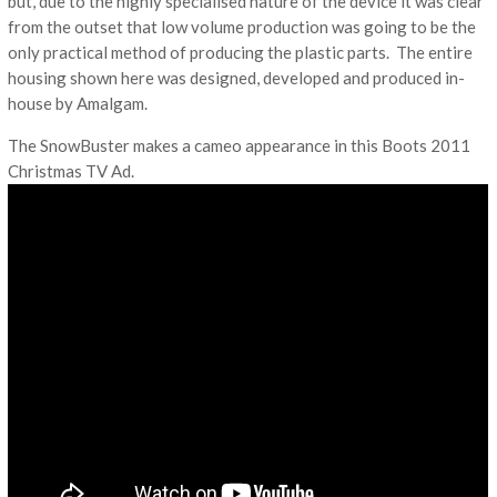
but, due to the highly specialised nature of the device it was clear
from the outset that low volume production was going to be the
only practical method of producing the plastic parts. The entire
housing shown here was designed, developed and produced in-
house by Amalgam.
The SnowBuster makes a cameo appearance in this Boots 2011
Christmas TV Ad.