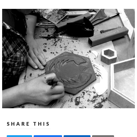
SHARE THIS