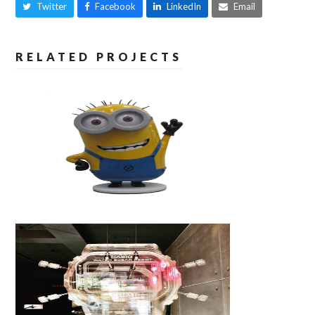
Twitter
Facebook
LinkedIn
Email
RELATED PROJECTS