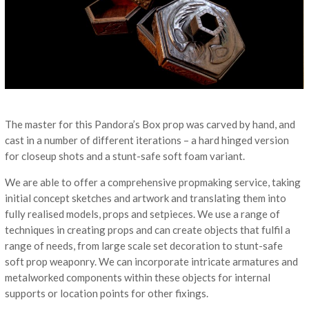
The master for this Pandora’s Box prop was carved by hand, and
cast in a number of different iterations – a hard hinged version
for closeup shots and a stunt-safe soft foam variant.
We are able to offer a comprehensive propmaking service, taking
initial concept sketches and artwork and translating them into
fully realised models, props and setpieces. We use a range of
techniques in creating props and can create objects that fulfil a
range of needs, from large scale set decoration to stunt-safe
soft prop weaponry. We can incorporate intricate armatures and
metalworked components within these objects for internal
supports or location points for other fixings.