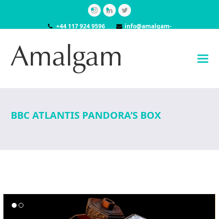
Instagram
LinkedIn
Twitter
+44 117 924 9596
info@amalgam-
models.co.uk
BBC ATLANTIS PANDORA’S BOX