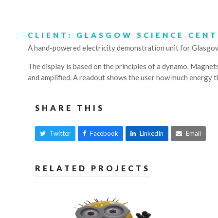
CLIENT: GLASGOW SCIENCE CEN
A hand-powered electricity demonstration unit for Glasgo
The display is based on the principles of a dynamo. Magnets 
and amplified. A readout shows the user how much energy t
SHARE THIS
Twitter
Facebook
LinkedIn
Email
RELATED PROJECTS