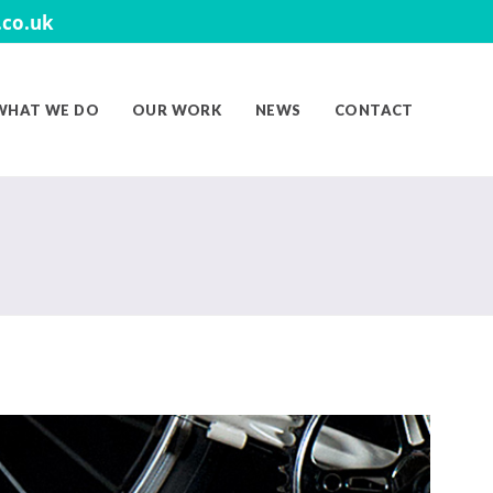
co.uk
WHAT WE DO
OUR WORK
NEWS
CONTACT