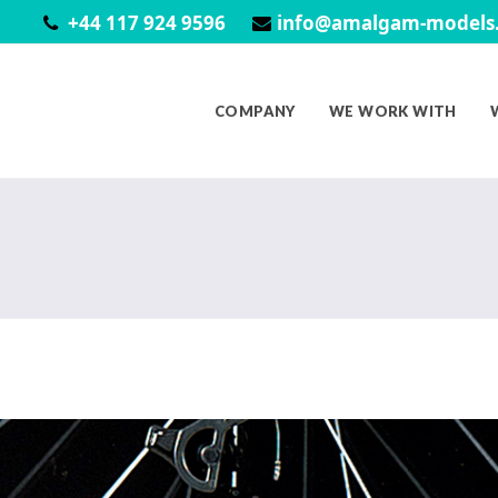
+44 117 924 9596
info@amalgam-models.
COMPANY
WE WORK WITH