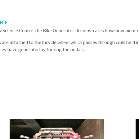
TRE
w Science Centre, the Bike Generator demonstrates how movement c
are attached to the bicycle wheel which passes through coils held in 
hey have generated by turning the pedals.