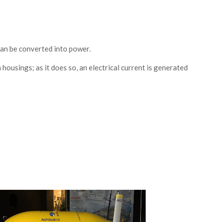
an be converted into power.
housings; as it does so, an electrical current is generated