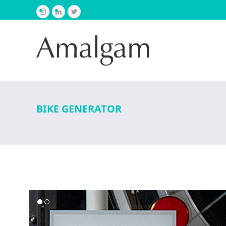
Instagram
LinkedIn
Twitter
BIKE GENERATOR