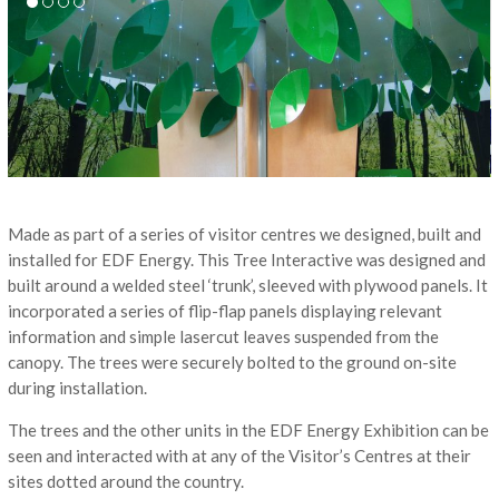
Made as part of a series of visitor centres we designed, built and
installed for EDF Energy. This Tree Interactive was designed and
built around a welded steel ‘trunk’, sleeved with plywood panels. It
incorporated a series of flip-flap panels displaying relevant
information and simple lasercut leaves suspended from the
canopy. The trees were securely bolted to the ground on-site
during installation.
The trees and the other units in the EDF Energy Exhibition can be
seen and interacted with at any of the Visitor’s Centres at their
sites dotted around the country.