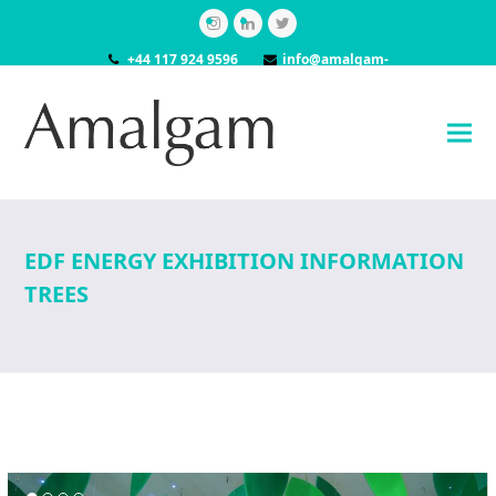
Instagram
LinkedIn
Twitter
+44 117 924 9596
info@amalgam-
models.co.uk
EDF ENERGY EXHIBITION INFORMATION
TREES