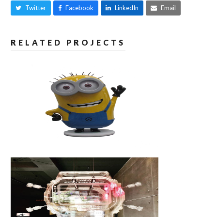
Twitter
Facebook
LinkedIn
Email
RELATED PROJECTS