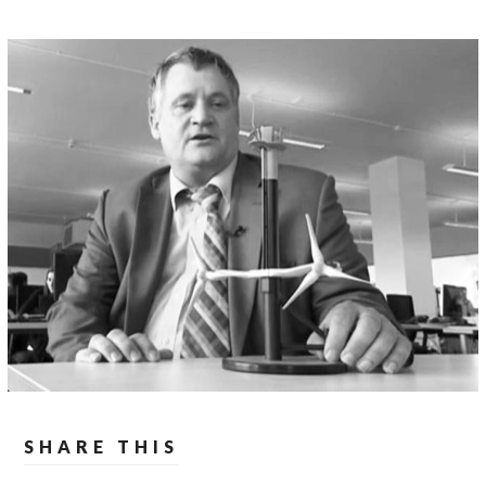
SHARE THIS