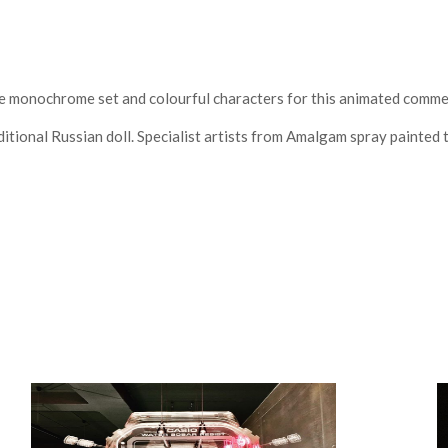
monochrome set and colourful characters for this animated commer
itional Russian doll. Specialist artists from Amalgam spray painted 