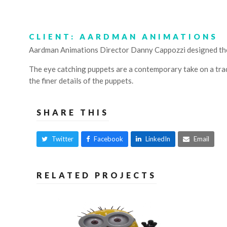
CLIENT: AARDMAN ANIMATIONS
Aardman Animations Director Danny Cappozzi designed the 
The eye catching puppets are a contemporary take on a trad
the finer details of the puppets.
SHARE THIS
Twitter
Facebook
LinkedIn
Email
RELATED PROJECTS