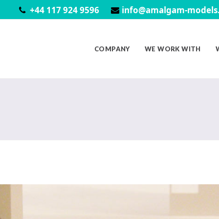
+44 117 924 9596
info@amalgam-models.
COMPANY
WE WORK WITH