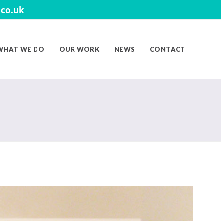
co.uk
WHAT WE DO
OUR WORK
NEWS
CONTACT