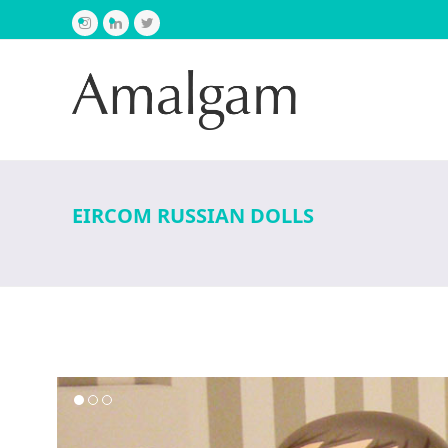
Instagram
LinkedIn
Twitter
EIRCOM RUSSIAN DOLLS