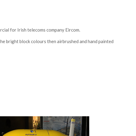
cial for Irish telecoms company Eircom.
the bright block colours then airbrushed and hand painted