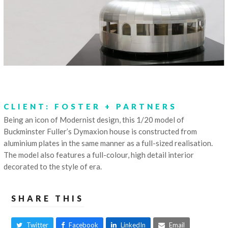
CLIENT: FOSTER + PARTNERS
Being an icon of Modernist design, this 1/20 model of
Buckminster Fuller’s Dymaxion house is constructed from
aluminium plates in the same manner as a full-sized realisation.
The model also features a full-colour, high detail interior
decorated to the style of era.
SHARE THIS
Twitter
Facebook
LinkedIn
Email