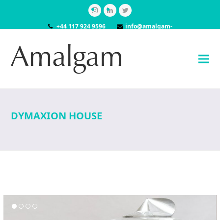
Instagram
LinkedIn
Twitter
+44 117 924 9596
info@amalgam-
models.co.uk
DYMAXION HOUSE