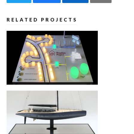
RELATED PROJECTS