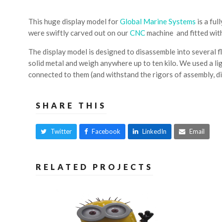
This huge display model for
Global Marine Systems
is a ful
were swiftly carved out on our
CNC
machine and fitted with
The display model is designed to disassemble into several fl
solid metal and weigh anywhere up to ten kilo. We used a l
connected to them (and withstand the rigors of assembly, di
SHARE THIS
Twitter
Facebook
LinkedIn
Email
RELATED PROJECTS