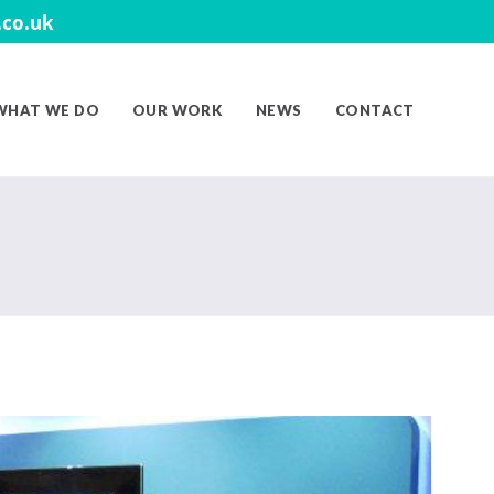
co.uk
WHAT WE DO
OUR WORK
NEWS
CONTACT