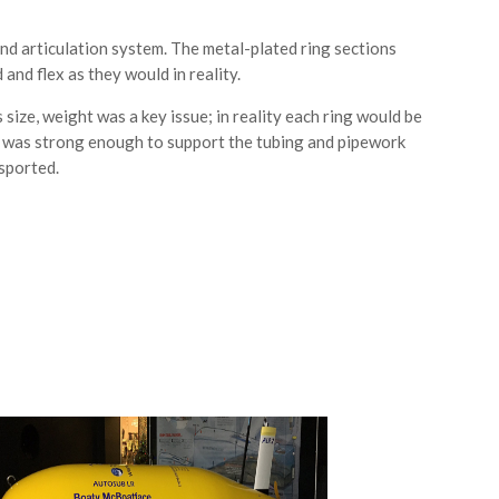
 and articulation system. The metal-plated ring sections
nd flex as they would in reality.
size, weight was a key issue; in reality each ring would be
at was strong enough to support the tubing and pipework
nsported.