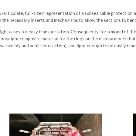
ly-articulate, full-sized representation of a subsea cable protection
 the necessary inserts and mechanisms to allow the sections to bend a
ight cases for easy transportation. Consequently, for a model of this 
ightweight composite material for the rings on the display model th
sassembly and public interaction), and light enough to be easily tra