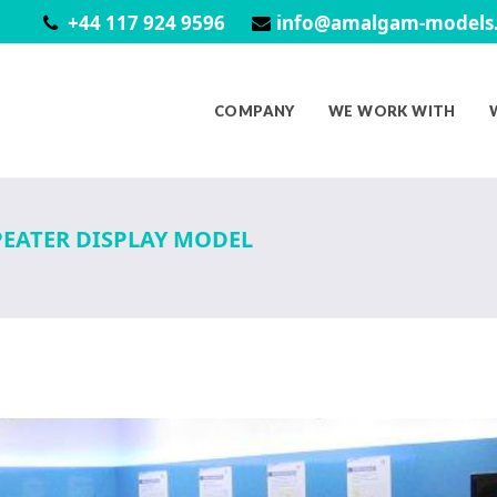
+44 117 924 9596
info@amalgam-models.
COMPANY
WE WORK WITH
PEATER DISPLAY MODEL