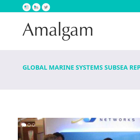
Instagram
LinkedIn
Twitter
GLOBAL MARINE SYSTEMS SUBSEA RE