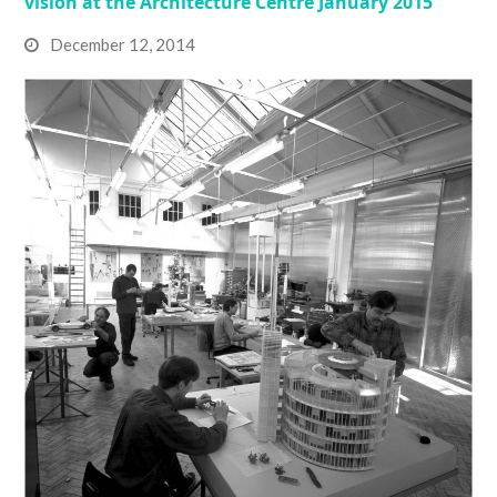
vision at the Architecture Centre January 2015
December 12, 2014