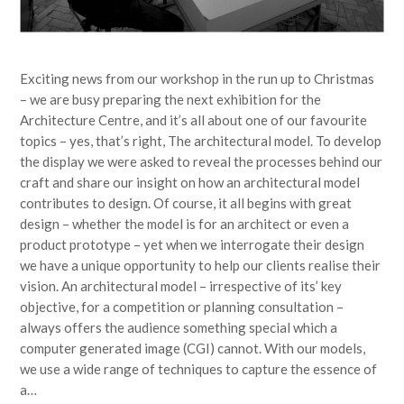
Exciting news from our workshop in the run up to Christmas
– we are busy preparing the next exhibition for the
Architecture Centre, and it’s all about one of our favourite
topics – yes, that’s right, The architectural model. To develop
the display we were asked to reveal the processes behind our
craft and share our insight on how an architectural model
contributes to design. Of course, it all begins with great
design – whether the model is for an architect or even a
product prototype – yet when we interrogate their design
we have a unique opportunity to help our clients realise their
vision. An architectural model – irrespective of its’ key
objective, for a competition or planning consultation –
always offers the audience something special which a
computer generated image (CGI) cannot. With our models,
we use a wide range of techniques to capture the essence of
a…