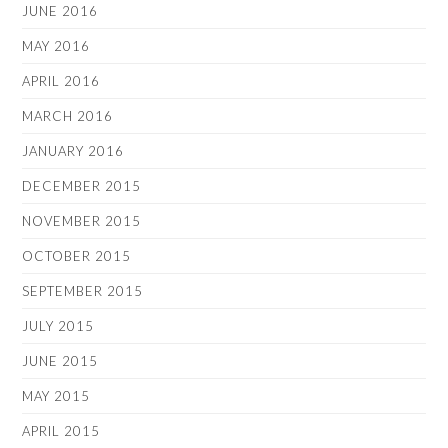
JUNE 2016
MAY 2016
APRIL 2016
MARCH 2016
JANUARY 2016
DECEMBER 2015
NOVEMBER 2015
OCTOBER 2015
SEPTEMBER 2015
JULY 2015
JUNE 2015
MAY 2015
APRIL 2015