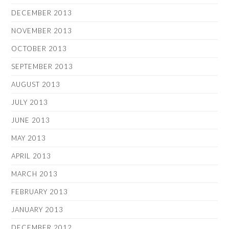
DECEMBER 2013
NOVEMBER 2013
OCTOBER 2013
SEPTEMBER 2013
AUGUST 2013
JULY 2013
JUNE 2013
MAY 2013
APRIL 2013
MARCH 2013
FEBRUARY 2013
JANUARY 2013
DECEMBER 2012