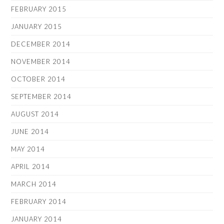
FEBRUARY 2015
JANUARY 2015
DECEMBER 2014
NOVEMBER 2014
OCTOBER 2014
SEPTEMBER 2014
AUGUST 2014
JUNE 2014
MAY 2014
APRIL 2014
MARCH 2014
FEBRUARY 2014
JANUARY 2014