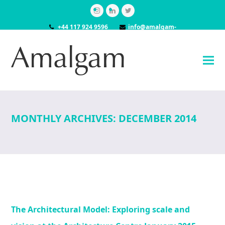
Instagram
LinkedIn
Twitter
+44 117 924 9596
info@amalgam-
models.co.uk
MONTHLY ARCHIVES: DECEMBER 2014
The Architectural Model: Exploring scale and