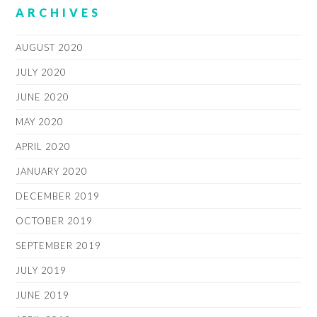
ARCHIVES
AUGUST 2020
JULY 2020
JUNE 2020
MAY 2020
APRIL 2020
JANUARY 2020
DECEMBER 2019
OCTOBER 2019
SEPTEMBER 2019
JULY 2019
JUNE 2019