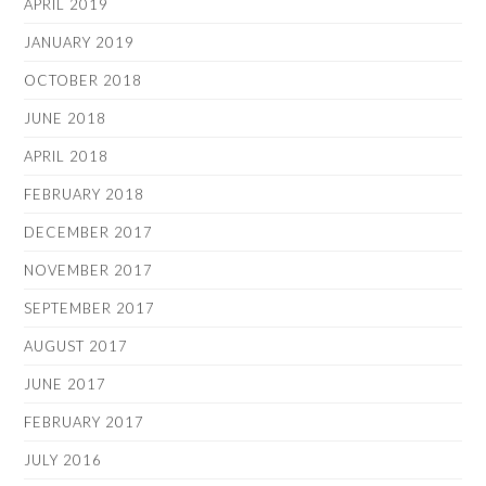
APRIL 2019
JANUARY 2019
OCTOBER 2018
JUNE 2018
APRIL 2018
FEBRUARY 2018
DECEMBER 2017
NOVEMBER 2017
SEPTEMBER 2017
AUGUST 2017
JUNE 2017
FEBRUARY 2017
JULY 2016