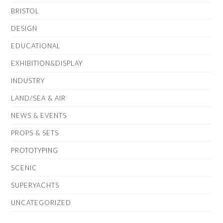
BRISTOL
DESIGN
EDUCATIONAL
EXHIBITION&DISPLAY
INDUSTRY
LAND/SEA & AIR
NEWS & EVENTS
PROPS & SETS
PROTOTYPING
SCENIC
SUPERYACHTS
UNCATEGORIZED