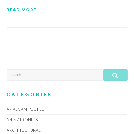
READ MORE
SEARCH
SUB
CATEGORIES
AMALGAM PEOPLE
ANIMATRONICS
ARCHITECTURAL