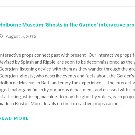
Holborne Museum ‘Ghosts in the Garden’ interactive pro
August 5, 2013
Interactive props connect past with present Our interactive props 
devised by Splash and Ripple, are soon to be decommissioned as the y
Georgian 'listening device' with them as they wander through the gro
Georgian 'ghosts', who describe events and facts about the Garden's pa
Holborne Museum in Bath and enjoy the experience. The interactive 
aged-mahogany finish by our props department, and dressed with cl
of a ticking, whirring machine. To play the ghostly voices, each prop
made in Bristol. More details on the interactive props can be…
READ MORE