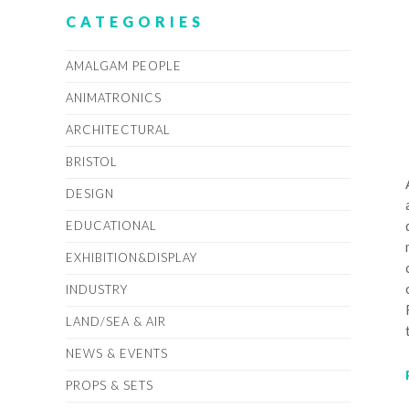
CATEGORIES
AMALGAM PEOPLE
ANIMATRONICS
ARCHITECTURAL
BRISTOL
DESIGN
EDUCATIONAL
EXHIBITION&DISPLAY
INDUSTRY
LAND/SEA & AIR
NEWS & EVENTS
PROPS & SETS