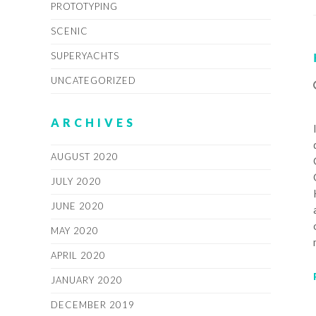
PROTOTYPING
SCENIC
SUPERYACHTS
UNCATEGORIZED
ARCHIVES
AUGUST 2020
JULY 2020
JUNE 2020
MAY 2020
APRIL 2020
JANUARY 2020
DECEMBER 2019