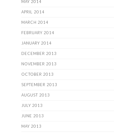
MAY 2014
APRIL 2014
MARCH 2014
FEBRUARY 2014
JANUARY 2014
DECEMBER 2013
NOVEMBER 2013
OCTOBER 2013
SEPTEMBER 2013
AUGUST 2013
JULY 2013
JUNE 2013
MAY 2013