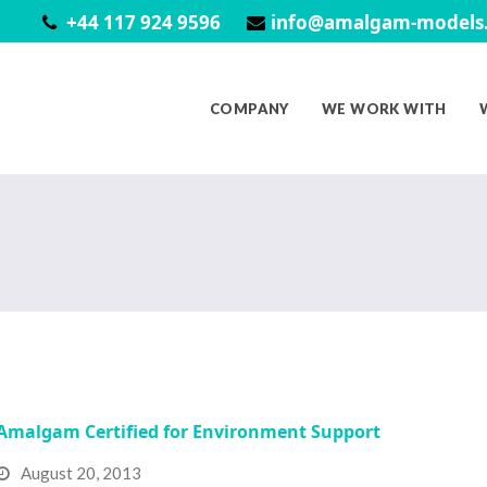
+44 117 924 9596
info@amalgam-models.
COMPANY
WE WORK WITH
Amalgam Certified for Environment Support
August 20, 2013