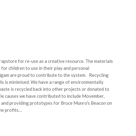
apstore for re-use as a creative resource. The materials
for children to use in their play and personal
gam are proud to contribute to the system. Recycling
ills is minimised. We have a range of environmentally
aste is recycled back into other projects or donated to
ble causes we have contributed to include Movember,
n) and providing prototypes for Bruce Munro's Beacon on
the profits…