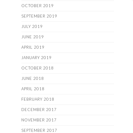
OCTOBER 2019
SEPTEMBER 2019
JULY 2019
JUNE 2019
APRIL 2019
JANUARY 2019
OCTOBER 2018
JUNE 2018
APRIL 2018
FEBRUARY 2018
DECEMBER 2017
NOVEMBER 2017
SEPTEMBER 2017