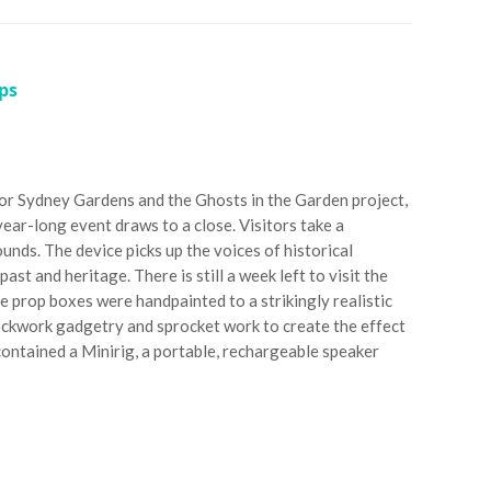
ps
for Sydney Gardens and the Ghosts in the Garden project,
ear-long event draws to a close. Visitors take a
unds. The device picks up the voices of historical
st and heritage. There is still a week left to visit the
prop boxes were handpainted to a strikingly realistic
ockwork gadgetry and sprocket work to create the effect
 contained a Minirig, a portable, rechargeable speaker