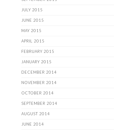
JULY 2015
JUNE 2015
MAY 2015
APRIL 2015
FEBRUARY 2015
JANUARY 2015
DECEMBER 2014
NOVEMBER 2014
OCTOBER 2014
SEPTEMBER 2014
AUGUST 2014
JUNE 2014