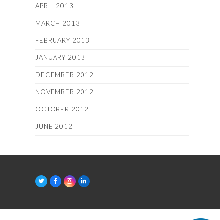
APRIL 2013
MARCH 2013
FEBRUARY 2013
JANUARY 2013
DECEMBER 2012
NOVEMBER 2012
OCTOBER 2012
JUNE 2012
T
F
I
L
w
a
n
i
i
c
s
n
t
e
t
k
t
b
a
e
e
o
g
d