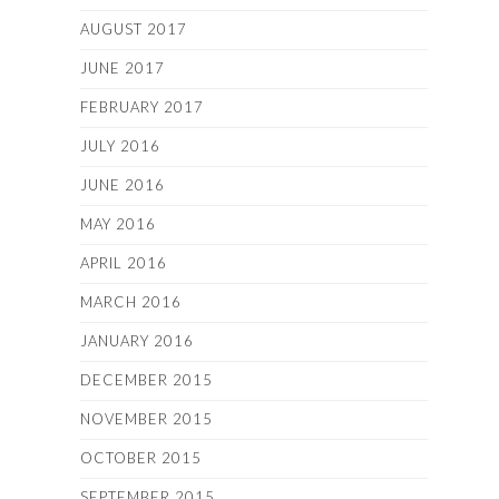
AUGUST 2017
JUNE 2017
FEBRUARY 2017
JULY 2016
JUNE 2016
MAY 2016
APRIL 2016
MARCH 2016
JANUARY 2016
DECEMBER 2015
NOVEMBER 2015
OCTOBER 2015
SEPTEMBER 2015