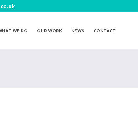
co.uk
WHAT WE DO
OUR WORK
NEWS
CONTACT