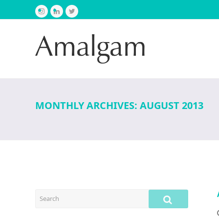
Instagram
LinkedIn
Twitter
MONTHLY ARCHIVES: AUGUST 2013
SEARCH
SUBMIT