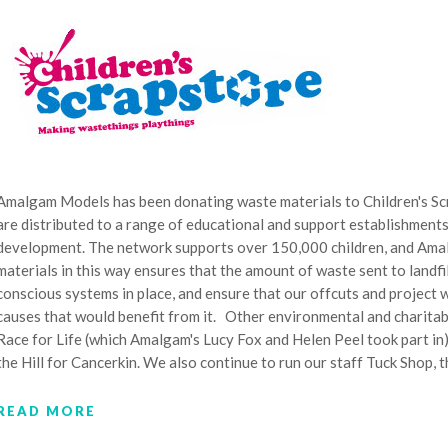
Amalgam Models has been donating waste materials to Children's Scr
are distributed to a range of educational and support establishments 
development. The network supports over 150,000 children, and Amal
materials in this way ensures that the amount of waste sent to landf
conscious systems in place, and ensure that our offcuts and project w
causes that would benefit from it. Other environmental and charita
Race for Life (which Amalgam's Lucy Fox and Helen Peel took part i
the Hill for Cancerkin. We also continue to run our staff Tuck Shop, 
READ MORE