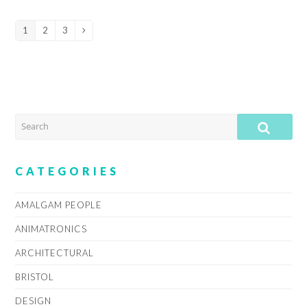
1
2
3
Page
Page
Page
Next
SEARCH
SUB
CATEGORIES
AMALGAM PEOPLE
ANIMATRONICS
ARCHITECTURAL
BRISTOL
DESIGN