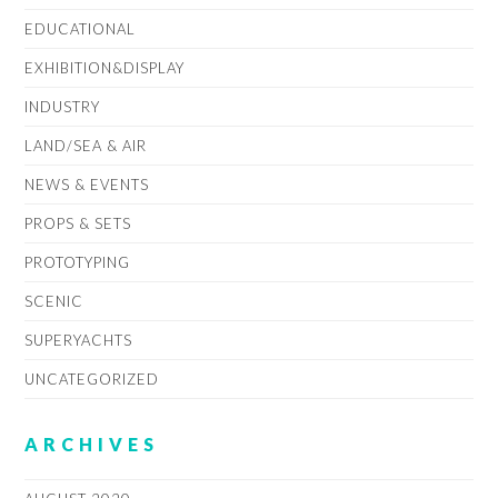
EDUCATIONAL
EXHIBITION&DISPLAY
INDUSTRY
LAND/SEA & AIR
NEWS & EVENTS
PROPS & SETS
PROTOTYPING
SCENIC
SUPERYACHTS
UNCATEGORIZED
ARCHIVES