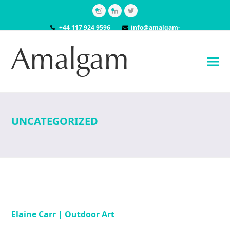
Instagram
LinkedIn
Twitter
+44 117 924 9596
info@amalgam-
models.co.uk
UNCATEGORIZED
Elaine Carr | Outdoor Art