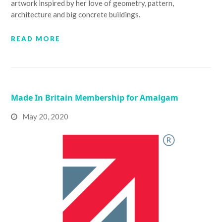
artwork inspired by her love of geometry, pattern,
architecture and big concrete buildings.
READ MORE
Made In Britain Membership for Amalgam
May 20, 2020