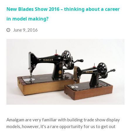
New Blades Show 2016 – thinking about a career
in model making?
June 9, 2016
Amalgam are very familiar with building trade show display
models, however, it's a rare opportunity for us to get out