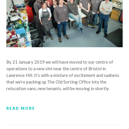
By 21 January 2019 we will have moved to our centre of
operations to a new site near the centre of Bristol in
Lawrence Hill. It’s with a mixture of excitement and sadness
that we’re packing up The Old Sorting Office into the
relocation vans, new tenants, will be moving in shortly.
READ MORE