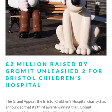
£2 MILLION RAISED BY
GROMIT UNLEASHED 2 FOR
BRISTOL CHILDREN’S
HOSPITAL
The Grand Appeal, the Bristol Children’s Hospital charity, has
announced that its third award-winning trail, Gromit