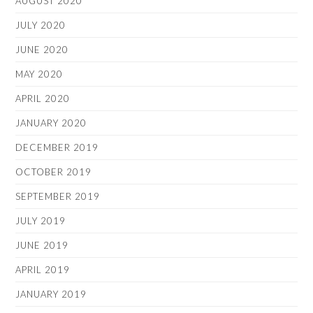
AUGUST 2020
JULY 2020
JUNE 2020
MAY 2020
APRIL 2020
JANUARY 2020
DECEMBER 2019
OCTOBER 2019
SEPTEMBER 2019
JULY 2019
JUNE 2019
APRIL 2019
JANUARY 2019