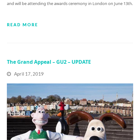
and will be attending the awards ceremony in London on June 13th.
READ MORE
The Grand Appeal – GU2 – UPDATE
April 17, 2019