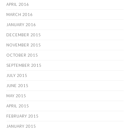
APRIL 2016
MARCH 2016
JANUARY 2016
DECEMBER 2015
NOVEMBER 2015
OCTOBER 2015
SEPTEMBER 2015
JULY 2015
JUNE 2015
MAY 2015
APRIL 2015
FEBRUARY 2015
JANUARY 2015