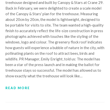
treehouse designed and built by Canopy & Stars at Crane 29.
Back in February, we were delighted to create a scale model
of the Canopy & Stars' plan for the treehouse. Measuring
about 20cm by 20cm, the model is lightweight, designed to
be portable for visits to site. The team wanted a high-quality
finish to accurately reflect the life-size construction in press
photographs achieved with touches like the styling of the
windows, logo and colour. The greenery flock roof indicates
how guests will experience a bubble of nature in the city, with
pollinating plants on the roof to attract bees, birds and
wildlife. PR Manager, Emily Enright, told us: The model has
been a star of the press launch and in making the ballot for
treehouse stays so successful. The model has allowed us to
show exactly what the treehouse will look like…
READ MORE