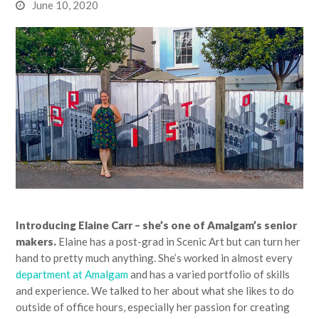
June 10, 2020
Introducing Elaine Carr – she’s one of Amalgam’s senior
makers.
Elaine has a post-grad in Scenic Art but can turn her
hand to pretty much anything. She’s worked in almost every
department at Amalgam
and has a varied portfolio of skills
and experience. We talked to her about what she likes to do
outside of office hours, especially her passion for creating