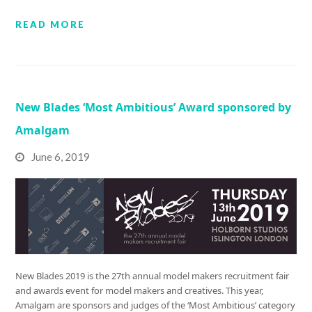
READ MORE
New Blades ‘Most Ambitious’ Award sponsored by
Amalgam
June 6, 2019
New Blades 2019 is the 27th annual model makers recruitment fair
and awards event for model makers and creatives. This year,
Amalgam are sponsors and judges of the ‘Most Ambitious’ category