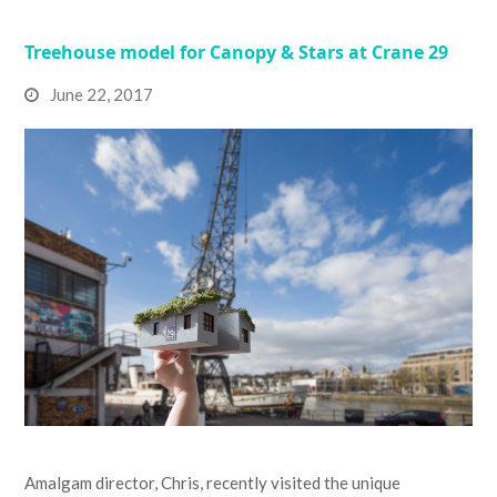
Treehouse model for Canopy & Stars at Crane 29
June 22, 2017
Amalgam director, Chris, recently visited the unique