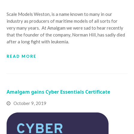
Scale Models Weston, is a name known to many in our
industry as producers of maritime models of all sorts for
very many years. At Amalgam we were sad to hear recently
that the founder of the company, Norman Hill, has sadly died
after a long fight with leukemia.
READ MORE
Amalgam gains Cyber Essentials Certificate
October 9, 2019