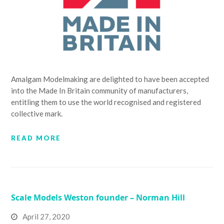
Amalgam Modelmaking are delighted to have been accepted
into the Made In Britain community of manufacturers,
entitling them to use the world recognised and registered
collective mark.
READ MORE
Scale Models Weston founder – Norman Hill
April 27, 2020