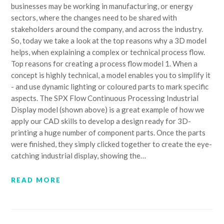
businesses may be working in manufacturing, or energy
sectors, where the changes need to be shared with
stakeholders around the company, and across the industry.
So, today we take a look at the top reasons why a 3D model
helps, when explaining a complex or technical process flow.
Top reasons for creating a process flow model 1. When a
concept is highly technical, a model enables you to simplify it
- and use dynamic lighting or coloured parts to mark specific
aspects. The SPX Flow Continuous Processing Industrial
Display model (shown above) is a great example of how we
apply our CAD skills to develop a design ready for 3D-
printing a huge number of component parts. Once the parts
were finished, they simply clicked together to create the eye-
catching industrial display, showing the…
READ MORE