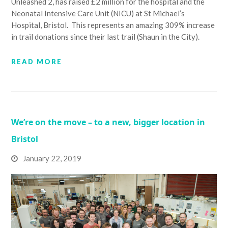
Unleashed 2, has raised £2 million for the hospital and the
Neonatal Intensive Care Unit (NICU) at St Michael’s
Hospital, Bristol. This represents an amazing 309% increase
in trail donations since their last trail (Shaun in the City).
READ MORE
We’re on the move – to a new, bigger location in
Bristol
January 22, 2019