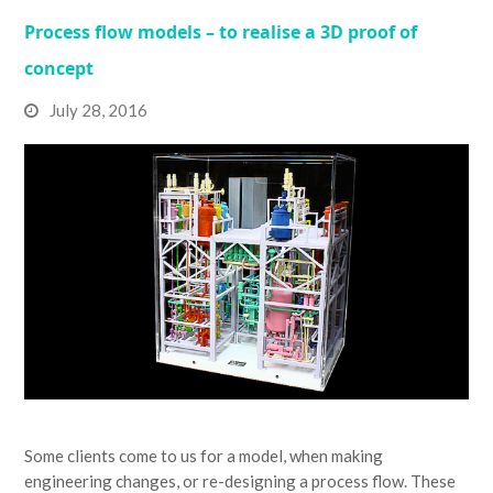
Process flow models – to realise a 3D proof of
concept
July 28, 2016
Some clients come to us for a model, when making
engineering changes, or re-designing a process flow. These