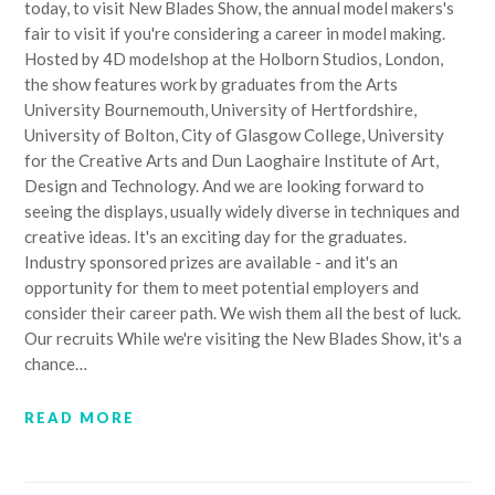
today, to visit New Blades Show, the annual model makers's
fair to visit if you're considering a career in model making.
Hosted by 4D modelshop at the Holborn Studios, London,
the show features work by graduates from the Arts
University Bournemouth, University of Hertfordshire,
University of Bolton, City of Glasgow College, University
for the Creative Arts and Dun Laoghaire Institute of Art,
Design and Technology. And we are looking forward to
seeing the displays, usually widely diverse in techniques and
creative ideas. It's an exciting day for the graduates.
Industry sponsored prizes are available - and it's an
opportunity for them to meet potential employers and
consider their career path. We wish them all the best of luck.
Our recruits While we're visiting the New Blades Show, it's a
chance…
READ MORE