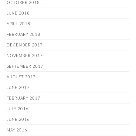
OCTOBER 2018
JUNE 2018
APRIL 2018
FEBRUARY 2018
DECEMBER 2017
NOVEMBER 2017
SEPTEMBER 2017
AUGUST 2017
JUNE 2017
FEBRUARY 2017
JULY 2016
JUNE 2016
MAY 2016