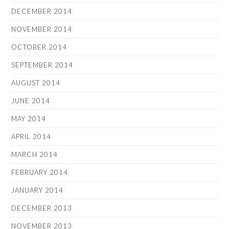
DECEMBER 2014
NOVEMBER 2014
OCTOBER 2014
SEPTEMBER 2014
AUGUST 2014
JUNE 2014
MAY 2014
APRIL 2014
MARCH 2014
FEBRUARY 2014
JANUARY 2014
DECEMBER 2013
NOVEMBER 2013