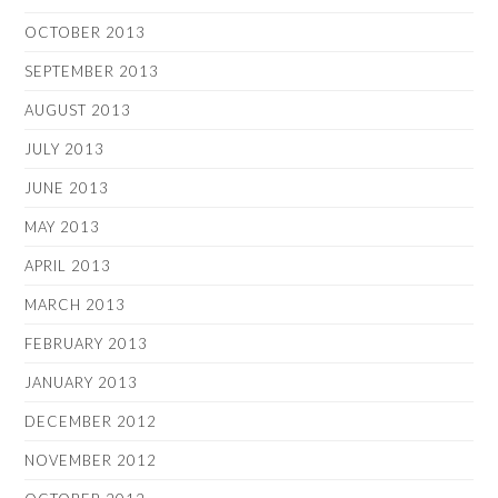
OCTOBER 2013
SEPTEMBER 2013
AUGUST 2013
JULY 2013
JUNE 2013
MAY 2013
APRIL 2013
MARCH 2013
FEBRUARY 2013
JANUARY 2013
DECEMBER 2012
NOVEMBER 2012