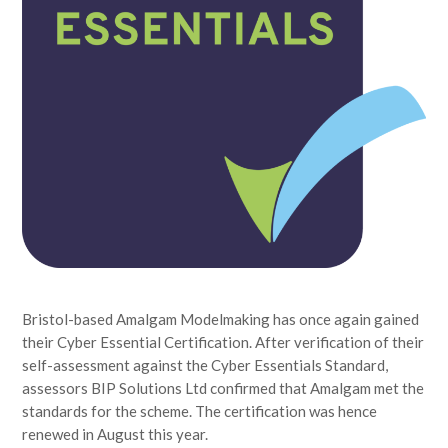
Bristol-based Amalgam Modelmaking has once again gained
their Cyber Essential Certification. After verification of their
self-assessment against the Cyber Essentials Standard,
assessors BIP Solutions Ltd confirmed that Amalgam met the
standards for the scheme. The certification was hence
renewed in August this year.