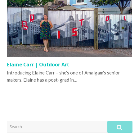
Elaine Carr | Outdoor Art
Introducing Elaine Carr – she’s one of Amalgam’s senior
makers. Elaine has a post-grad in…
SEARCH
SUB