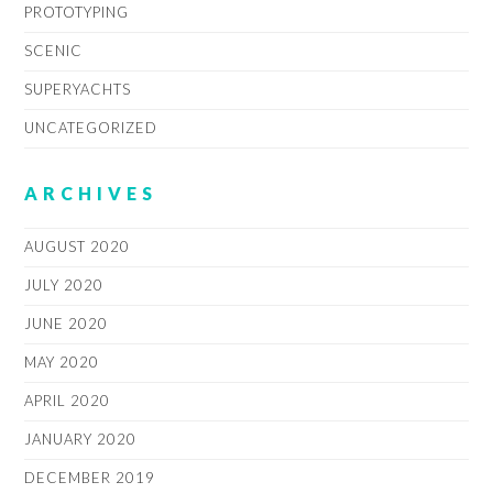
PROTOTYPING
SCENIC
SUPERYACHTS
UNCATEGORIZED
ARCHIVES
AUGUST 2020
JULY 2020
JUNE 2020
MAY 2020
APRIL 2020
JANUARY 2020
DECEMBER 2019