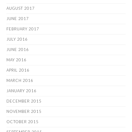
AUGUST 2017
JUNE 2017
FEBRUARY 2017
JULY 2016
JUNE 2016
MAY 2016
APRIL 2016
MARCH 2016
JANUARY 2016
DECEMBER 2015
NOVEMBER 2015
OCTOBER 2015