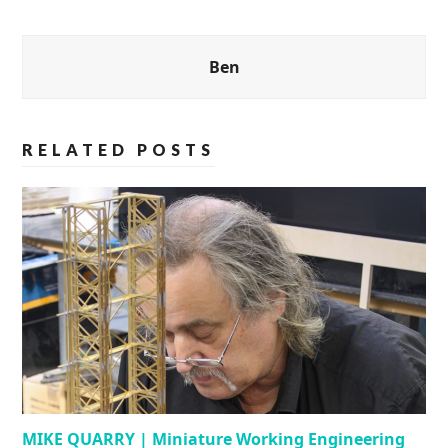
Ben
RELATED POSTS
MIKE QUARRY | Miniature Working Engineering