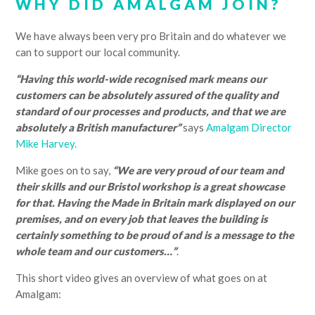
WHY DID AMALGAM JOIN?
We have always been very pro Britain and do whatever we
can to support our local community.
“Having this world-wide recognised mark means our
customers can be absolutely assured of the quality and
standard of our processes and products, and that we are
absolutely a British manufacturer”
says
Amalgam Director
Mike Harvey.
Mike goes on to say,
“We are very proud of our team and
their skills and our Bristol workshop is a great showcase
for that. Having the Made in Britain mark displayed on our
premises, and on every job that leaves the building is
certainly something to be proud of and is a message to the
whole team and our customers…”
.
This short video gives an overview of what goes on at
Amalgam: