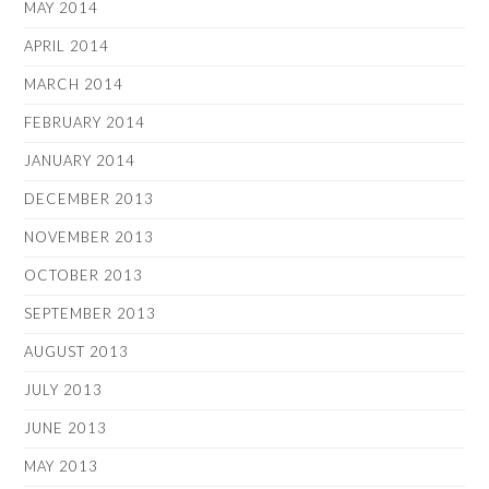
MAY 2014
APRIL 2014
MARCH 2014
FEBRUARY 2014
JANUARY 2014
DECEMBER 2013
NOVEMBER 2013
OCTOBER 2013
SEPTEMBER 2013
AUGUST 2013
JULY 2013
JUNE 2013
MAY 2013