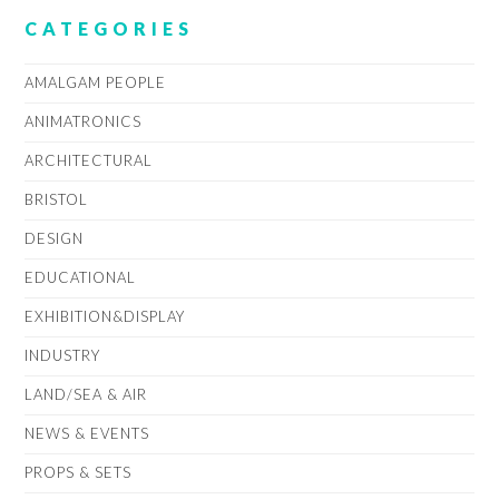
CATEGORIES
AMALGAM PEOPLE
ANIMATRONICS
ARCHITECTURAL
BRISTOL
DESIGN
EDUCATIONAL
EXHIBITION&DISPLAY
INDUSTRY
LAND/SEA & AIR
NEWS & EVENTS
PROPS & SETS