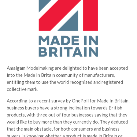
Amalgam Modelmaking are delighted to have been accepted
into the Made In Britain community of manufacturers,
entitling them to use the world recognised and registered
collective mark.
According to a recent survey by OnePoll for Made In Britain,
business buyers have a strong inclination towards British
products, with three out of four businesses saying that they
would like to buy more than they currently do. They deduced
that the main obstacle, for both consumers and business
buyers, is knowing whether a product is made in Britain or