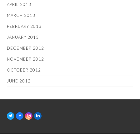
APRIL 2013
MARCH 2013
FEBRUARY 2013
JANUARY 2013
DECEMBER 2012
NOVEMBER 2012
OCTOBER 2012
JUNE 2012
T
F
I
L
w
a
n
i
i
c
s
n
t
e
t
k
t
b
a
e
e
o
g
d