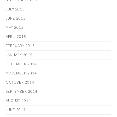
SEPTEMBER 2015
JULY 2015
JUNE 2015
MAY 2015
APRIL 2015
FEBRUARY 2015
JANUARY 2015
DECEMBER 2014
NOVEMBER 2014
OCTOBER 2014
SEPTEMBER 2014
AUGUST 2014
JUNE 2014