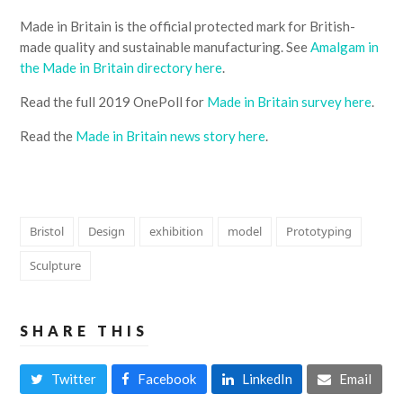
Made in Britain is the official protected mark for British-
made quality and sustainable manufacturing. See
Amalgam in
the Made in Britain directory here
.
Read the full 2019 OnePoll for
Made in Britain survey here
.
Read the
Made in Britain news story here
.
Bristol
Design
exhibition
model
Prototyping
Sculpture
SHARE THIS
Twitter
Facebook
LinkedIn
Email