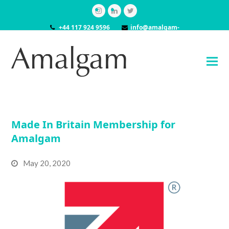
Instagram
LinkedIn
Twitter
+44 117 924 9596
info@amalgam-
models.co.uk
Made In Britain Membership for
Amalgam
May 20, 2020