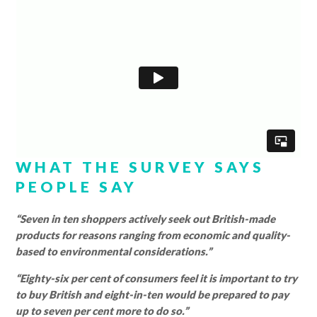
WHAT THE SURVEY SAYS
PEOPLE SAY
“Seven in ten shoppers actively seek out British-made
products for reasons ranging from economic and quality-
based to environmental considerations.”
“Eighty-six per cent of consumers feel it is important to try
to buy British and eight-in-ten would be prepared to pay
up to seven per cent more to do so.”