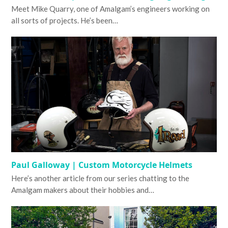
Meet Mike Quarry, one of Amalgam’s engineers working on
all sorts of projects. He’s been…
Paul Galloway | Custom Motorcycle Helmets
Here’s another article from our series chatting to the
Amalgam makers about their hobbies and…