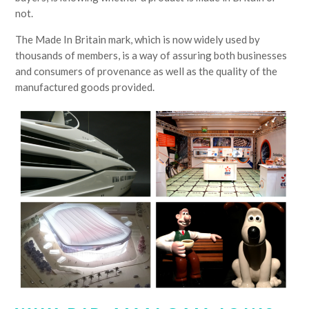
not.
The Made In Britain mark, which is now widely used by
thousands of members, is a way of assuring both businesses
and consumers of provenance as well as the quality of the
manufactured goods provided.