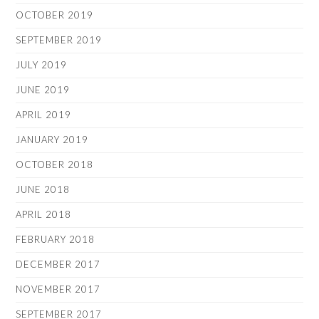
OCTOBER 2019
SEPTEMBER 2019
JULY 2019
JUNE 2019
APRIL 2019
JANUARY 2019
OCTOBER 2018
JUNE 2018
APRIL 2018
FEBRUARY 2018
DECEMBER 2017
NOVEMBER 2017
SEPTEMBER 2017