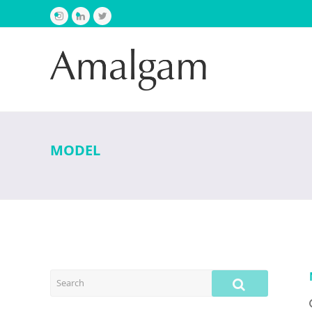
Instagram
LinkedIn
Twitter
MODEL
SEARCH
SUBMIT