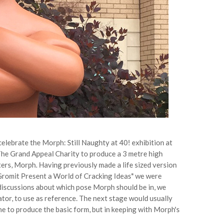
elebrate the Morph: Still Naughty at 40! exhibition at
e Grand Appeal Charity to produce a 3 metre high
ers, Morph. Having previously made a life sized version
 Gromit Present a World of Cracking Ideas" we were
 discussions about which pose Morph should be in, we
tor, to use as reference. The next stage would usually
e to produce the basic form, but in keeping with Morph's