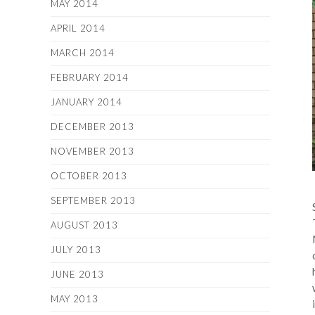
MAY 2014
APRIL 2014
MARCH 2014
FEBRUARY 2014
JANUARY 2014
DECEMBER 2013
NOVEMBER 2013
OCTOBER 2013
SEPTEMBER 2013
AUGUST 2013
JULY 2013
JUNE 2013
MAY 2013