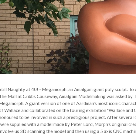
Still Naughty at 40! - Megamorph, an Amalgam giant poly sculpt. To c
The Mall at Cribbs Causeway, Amalgam Modelmaking was asked by Th
Megamorph. A giant version of one of Aardman's most iconic charact
of Wallace and collaborated on the touring exhibition "Wallace and
honoured to be involved in such a prestigious project. After several
were supplied with a model made by Peter Lord, Morph's original crea
involve us 3D scanning the model and then using a 5 axis CNC machin