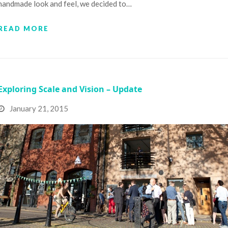
handmade look and feel, we decided to…
READ MORE
Exploring Scale and Vision – Update
January 21, 2015