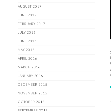
AUGUST 2017
JUNE 2017
FEBRUARY 2017
JULY 2016
JUNE 2016
MAY 2016
APRIL 2016
MARCH 2016
JANUARY 2016
DECEMBER 2015
NOVEMBER 2015
OCTOBER 2015
SEPTEMBER 2015