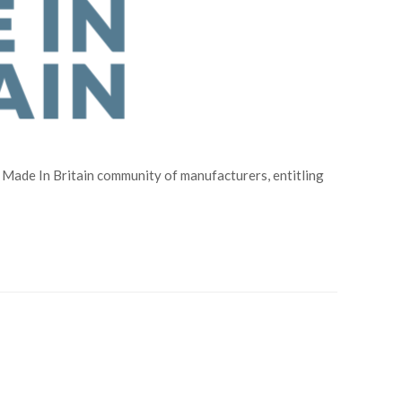
Made In Britain community of manufacturers, entitling