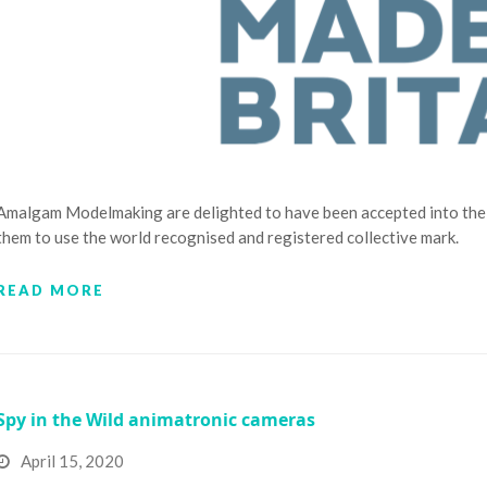
Amalgam Modelmaking are delighted to have been accepted into the 
them to use the world recognised and registered collective mark.
READ MORE
Spy in the Wild animatronic cameras
April 15, 2020