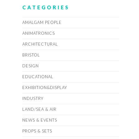
CATEGORIES
AMALGAM PEOPLE
ANIMATRONICS
ARCHITECTURAL
BRISTOL
DESIGN
EDUCATIONAL
EXHIBITION&DISPLAY
INDUSTRY
LAND/SEA & AIR
NEWS & EVENTS
PROPS & SETS