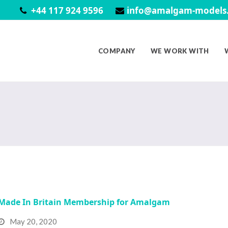
+44 117 924 9596
info@amalgam-models.
COMPANY
WE WORK WITH
Made In Britain Membership for Amalgam
May 20, 2020