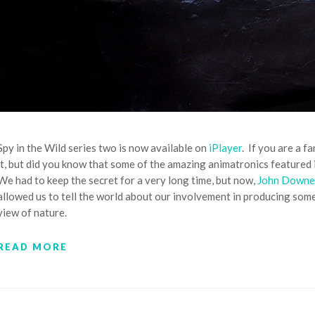
Spy in the Wild series two is now available on
iPlayer
. If you are a 
it, but did you know that some of the amazing animatronics featur
We had to keep the secret for a very long time, but now,
John Downe
allowed us to tell the world about our involvement in producing some
view of nature.
READ MORE