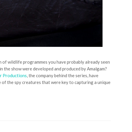
fan of wildlife programmes you have probably already seen
ed in the show were developed and produced by Amalgam?
r Productions
, the company behind the series, have
 of the spy creatures that were key to capturing a unique