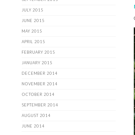
JULY 2015
JUNE 2015
MAY 2015
APRIL 2015
FEBRUARY 2015
JANUARY 2015
DECEMBER 2014
NOVEMBER 2014
OCTOBER 2014
SEPTEMBER 2014
AUGUST 2014
JUNE 2014