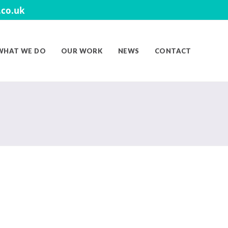
co.uk
WHAT WE DO
OUR WORK
NEWS
CONTACT