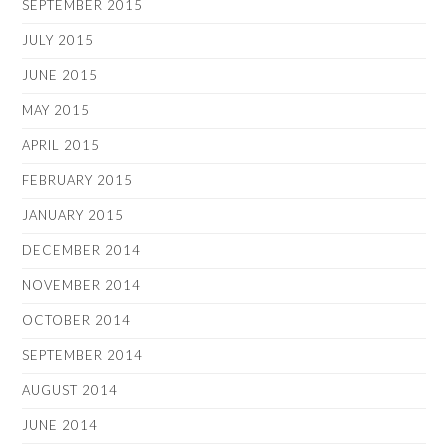
SEPTEMBER 2015
JULY 2015
JUNE 2015
MAY 2015
APRIL 2015
FEBRUARY 2015
JANUARY 2015
DECEMBER 2014
NOVEMBER 2014
OCTOBER 2014
SEPTEMBER 2014
AUGUST 2014
JUNE 2014