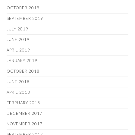
OCTOBER 2019
SEPTEMBER 2019
JULY 2019
JUNE 2019
APRIL 2019
JANUARY 2019
OCTOBER 2018
JUNE 2018
APRIL 2018
FEBRUARY 2018
DECEMBER 2017
NOVEMBER 2017
SEPTEMBER 2017