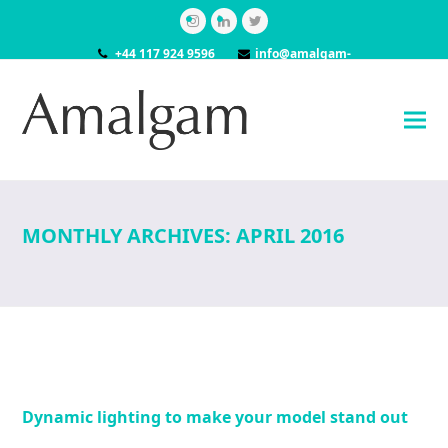
Instagram
LinkedIn
Twitter
+44 117 924 9596
info@amalgam-
models.co.uk
MONTHLY ARCHIVES: APRIL 2016
Dynamic lighting to make your model stand out