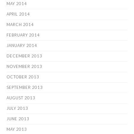
MAY 2014
APRIL 2014
MARCH 2014
FEBRUARY 2014
JANUARY 2014
DECEMBER 2013
NOVEMBER 2013
OCTOBER 2013
SEPTEMBER 2013
AUGUST 2013
JULY 2013
JUNE 2013
MAY 2013