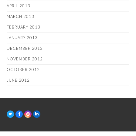
APRIL 2013
MARCH 2013
FEBRUARY 2013
JANUARY 2013
DECEMBER 2012
NOVEMBER 2012
OCTOBER 2012
JUNE 2012
T
F
I
L
w
a
n
i
i
c
s
n
t
e
t
k
t
b
a
e
e
o
g
d