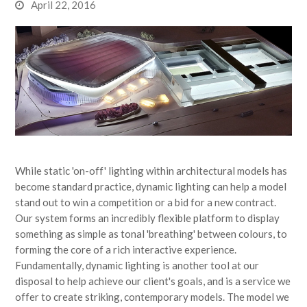
April 22, 2016
While static 'on-off' lighting within architectural models has
become standard practice, dynamic lighting can help a model
stand out to win a competition or a bid for a new contract.
Our system forms an incredibly flexible platform to display
something as simple as tonal 'breathing' between colours, to
forming the core of a rich interactive experience.
Fundamentally, dynamic lighting is another tool at our
disposal to help achieve our client's goals, and is a service we
offer to create striking, contemporary models. The model we