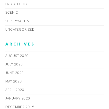
PROTOTYPING
SCENIC
SUPERYACHTS
UNCATEGORIZED
ARCHIVES
AUGUST 2020
JULY 2020
JUNE 2020
MAY 2020
APRIL 2020
JANUARY 2020
DECEMBER 2019