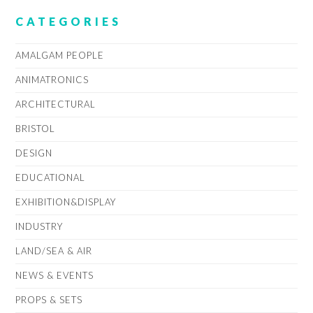
CATEGORIES
AMALGAM PEOPLE
ANIMATRONICS
ARCHITECTURAL
BRISTOL
DESIGN
EDUCATIONAL
EXHIBITION&DISPLAY
INDUSTRY
LAND/SEA & AIR
NEWS & EVENTS
PROPS & SETS