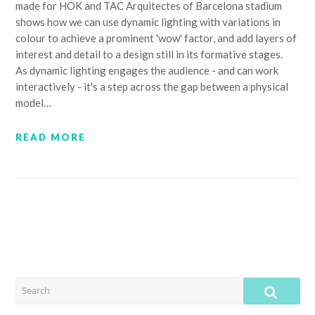
made for HOK and TAC Arquitectes of Barcelona stadium
shows how we can use dynamic lighting with variations in
colour to achieve a prominent 'wow' factor, and add layers of
interest and detail to a design still in its formative stages.
As dynamic lighting engages the audience - and can work
interactively - it's a step across the gap between a physical
model…
READ MORE
SEARCH
SUB