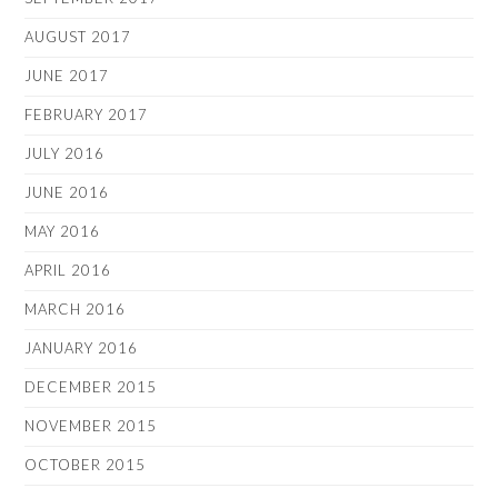
AUGUST 2017
JUNE 2017
FEBRUARY 2017
JULY 2016
JUNE 2016
MAY 2016
APRIL 2016
MARCH 2016
JANUARY 2016
DECEMBER 2015
NOVEMBER 2015
OCTOBER 2015