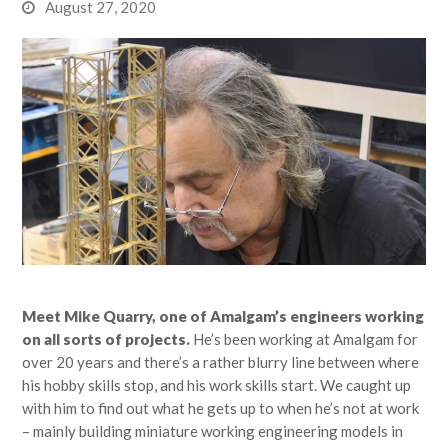
August 27, 2020
Meet Mike Quarry, one of Amalgam’s engineers working
on all sorts of projects.
He’s been working at Amalgam for
over 20 years and there’s a rather blurry line between where
his hobby skills stop, and his work skills start. We caught up
with him to find out what he gets up to when he’s not at work
– mainly building miniature working engineering models in