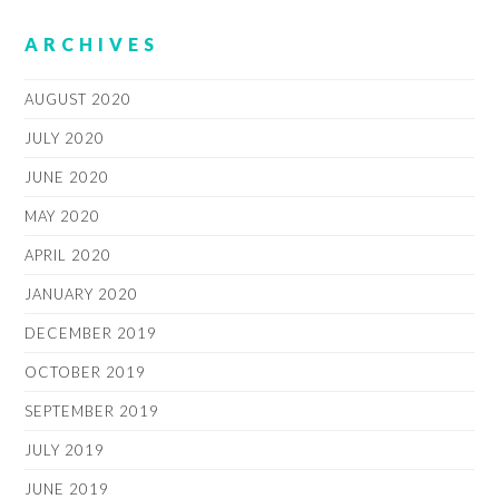
ARCHIVES
AUGUST 2020
JULY 2020
JUNE 2020
MAY 2020
APRIL 2020
JANUARY 2020
DECEMBER 2019
OCTOBER 2019
SEPTEMBER 2019
JULY 2019
JUNE 2019