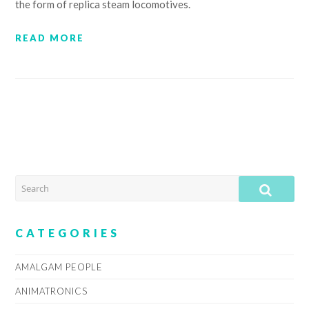
the form of replica steam locomotives.
READ MORE
SEARCH
SUB
CATEGORIES
AMALGAM PEOPLE
ANIMATRONICS