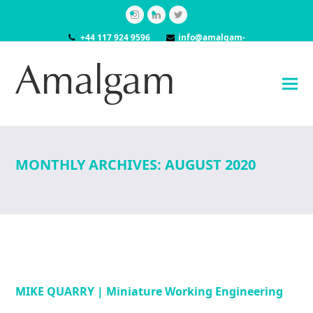
Instagram
LinkedIn
Twitter
+44 117 924 9596
info@amalgam-
models.co.uk
MONTHLY ARCHIVES: AUGUST 2020
MIKE QUARRY | Miniature Working Engineering