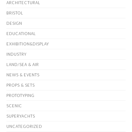
ARCHITECTURAL
BRISTOL
DESIGN
EDUCATIONAL
EXHIBITION&DISPLAY
INDUSTRY
LAND/SEA & AIR
NEWS & EVENTS
PROPS & SETS
PROTOTYPING
SCENIC
SUPERYACHTS
UNCATEGORIZED