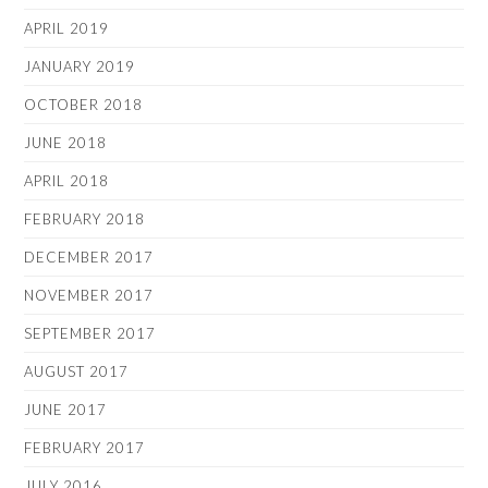
APRIL 2019
JANUARY 2019
OCTOBER 2018
JUNE 2018
APRIL 2018
FEBRUARY 2018
DECEMBER 2017
NOVEMBER 2017
SEPTEMBER 2017
AUGUST 2017
JUNE 2017
FEBRUARY 2017
JULY 2016