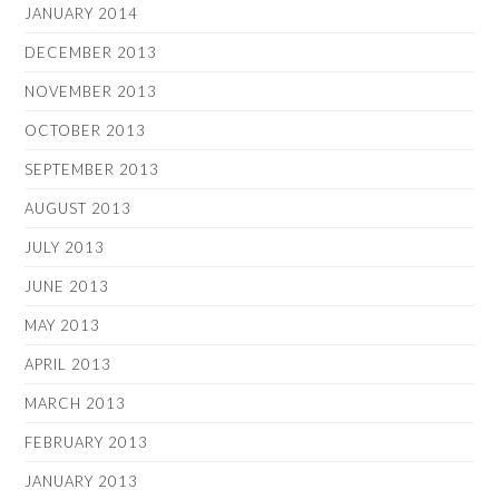
JANUARY 2014
DECEMBER 2013
NOVEMBER 2013
OCTOBER 2013
SEPTEMBER 2013
AUGUST 2013
JULY 2013
JUNE 2013
MAY 2013
APRIL 2013
MARCH 2013
FEBRUARY 2013
JANUARY 2013