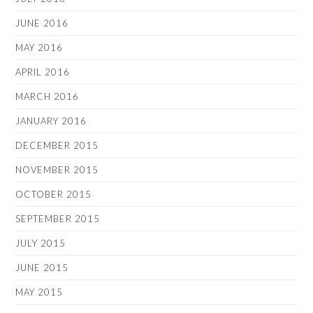
JUNE 2016
MAY 2016
APRIL 2016
MARCH 2016
JANUARY 2016
DECEMBER 2015
NOVEMBER 2015
OCTOBER 2015
SEPTEMBER 2015
JULY 2015
JUNE 2015
MAY 2015