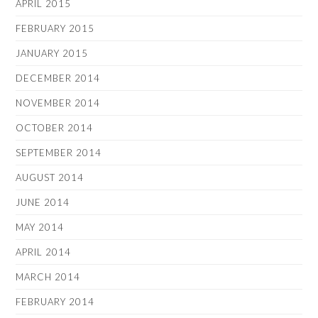
APRIL 2015
FEBRUARY 2015
JANUARY 2015
DECEMBER 2014
NOVEMBER 2014
OCTOBER 2014
SEPTEMBER 2014
AUGUST 2014
JUNE 2014
MAY 2014
APRIL 2014
MARCH 2014
FEBRUARY 2014