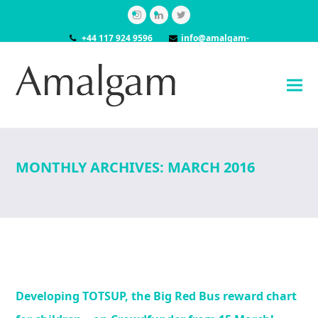
Instagram
LinkedIn
Twitter
+44 117 924 9596
info@amalgam-
models.co.uk
MONTHLY ARCHIVES: MARCH 2016
Developing TOTSUP, the Big Red Bus reward chart