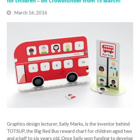
for children – on Crowdfunder from 15 March!
March 16, 2016
Graphics design lecturer, Sally Marks, is the inventor behind
TOTSUP, the Big Red Bus reward chart for children aged two
and a half to six years old. Once Sally won funding to develop