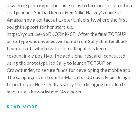
a working prototype, she came to us to turn her design into a
real product. She had been given Mike Harvey’s name at
Amalgam by a contact at Exeter University, where she first
sought support for her start-up.
https://youtu.be/66RKQRmK-6E After the final TOTSUP
prototype was unveiled, we heard from Sally that feedback
from parents who have been trialling it has been
resoundingly positive. The additional research conducted
using the prototype led Sally to launch TOTSUP on
Crowdfunder, to secure funds for developing the mobile app.
The campaign is on from 15 March for 30 days. From design
to prototype Here’s Sally’s story from bringing her idea to
meet us at the workshop: “As a parent,…
READ MORE