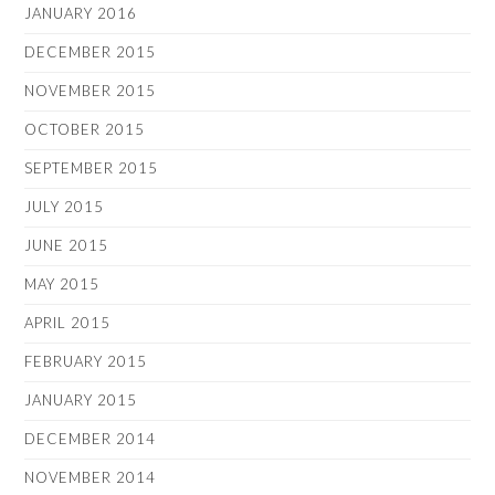
JANUARY 2016
DECEMBER 2015
NOVEMBER 2015
OCTOBER 2015
SEPTEMBER 2015
JULY 2015
JUNE 2015
MAY 2015
APRIL 2015
FEBRUARY 2015
JANUARY 2015
DECEMBER 2014
NOVEMBER 2014