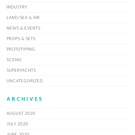
INDUSTRY
LAND/SEA & AIR
NEWS & EVENTS
PROPS & SETS
PROTOTYPING
SCENIC
SUPERYACHTS
UNCATEGORIZED
ARCHIVES
AUGUST 2020
JULY 2020
JUNE 2020