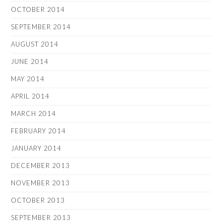
OCTOBER 2014
SEPTEMBER 2014
AUGUST 2014
JUNE 2014
MAY 2014
APRIL 2014
MARCH 2014
FEBRUARY 2014
JANUARY 2014
DECEMBER 2013
NOVEMBER 2013
OCTOBER 2013
SEPTEMBER 2013