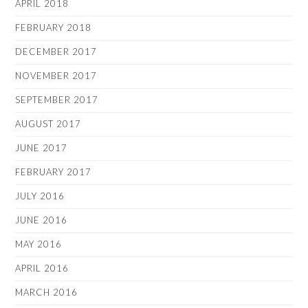
APRIL 2018
FEBRUARY 2018
DECEMBER 2017
NOVEMBER 2017
SEPTEMBER 2017
AUGUST 2017
JUNE 2017
FEBRUARY 2017
JULY 2016
JUNE 2016
MAY 2016
APRIL 2016
MARCH 2016