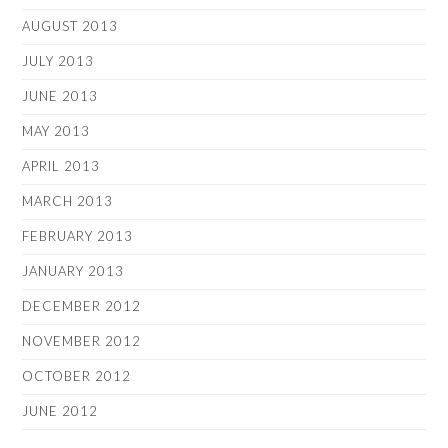
AUGUST 2013
JULY 2013
JUNE 2013
MAY 2013
APRIL 2013
MARCH 2013
FEBRUARY 2013
JANUARY 2013
DECEMBER 2012
NOVEMBER 2012
OCTOBER 2012
JUNE 2012