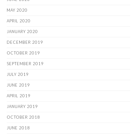
MAY 2020
APRIL 2020
JANUARY 2020
DECEMBER 2019
OCTOBER 2019
SEPTEMBER 2019
JULY 2019
JUNE 2019
APRIL 2019
JANUARY 2019
OCTOBER 2018
JUNE 2018