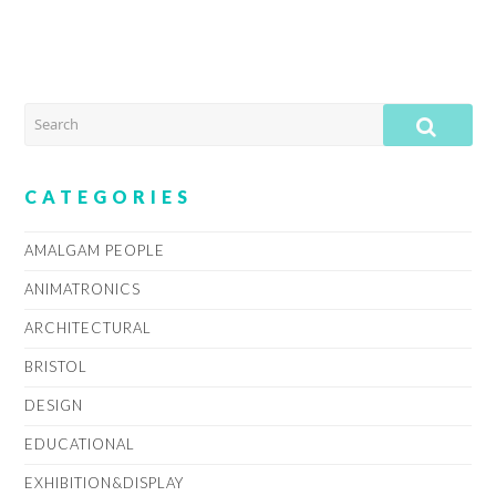
SEARCH
SUB
CATEGORIES
AMALGAM PEOPLE
ANIMATRONICS
ARCHITECTURAL
BRISTOL
DESIGN
EDUCATIONAL
EXHIBITION&DISPLAY