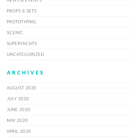
PROPS & SETS
PROTOTYPING
SCENIC
SUPERYACHTS
UNCATEGORIZED
ARCHIVES
AUGUST 2020
JULY 2020
JUNE 2020
MAY 2020
APRIL 2020