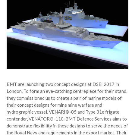
BMT are launching two concept designs at DSEI 2017 in
London. To form an eye-catching centrepiece for their stand,
they commissioned us to create a pair of marine models of
their concept designs for mine mine warfare and
hydrographic vessel, VENARI®-85 and Type 31e frigate
contender, VENATOR®-110. BMT Defence Services aims to
demonstrate flexibility in these designs to serve the needs of
the Royal Navy and requirements in the export market. Their