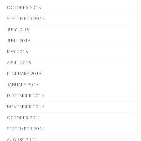
OCTOBER 2015
SEPTEMBER 2015
JULY 2015
JUNE 2015
MAY 2015
APRIL 2015
FEBRUARY 2015
JANUARY 2015
DECEMBER 2014
NOVEMBER 2014
OCTOBER 2014
SEPTEMBER 2014
AUGUST 2014