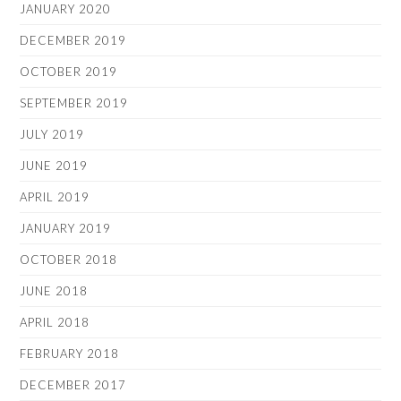
JANUARY 2020
DECEMBER 2019
OCTOBER 2019
SEPTEMBER 2019
JULY 2019
JUNE 2019
APRIL 2019
JANUARY 2019
OCTOBER 2018
JUNE 2018
APRIL 2018
FEBRUARY 2018
DECEMBER 2017