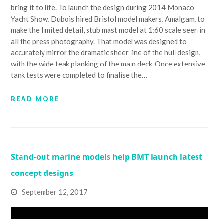
bring it to life. To launch the design during 2014 Monaco
Yacht Show, Dubois hired Bristol model makers, Amalgam, to
make the limited detail, stub mast model at 1:60 scale seen in
all the press photography. That model was designed to
accurately mirror the dramatic sheer line of the hull design,
with the wide teak planking of the main deck. Once extensive
tank tests were completed to finalise the…
READ MORE
Stand-out marine models help BMT launch latest
concept designs
September 12, 2017