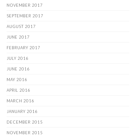
NOVEMBER 2017
SEPTEMBER 2017
AUGUST 2017
JUNE 2017
FEBRUARY 2017
JULY 2016
JUNE 2016
MAY 2016
APRIL 2016
MARCH 2016
JANUARY 2016
DECEMBER 2015
NOVEMBER 2015