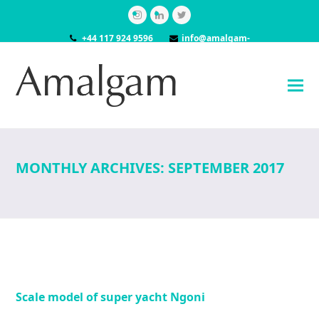
Instagram
LinkedIn
Twitter
+44 117 924 9596
info@amalgam-
models.co.uk
MONTHLY ARCHIVES: SEPTEMBER 2017
Scale model of super yacht Ngoni