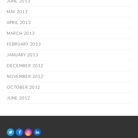
JUNE 2013
MAY 2013
APRIL 2013
MARCH 2013
FEBRUARY 2013
JANUARY 2013
DECEMBER 2012
NOVEMBER 2012
OCTOBER 2012
JUNE 2012
T
F
I
L
w
a
n
i