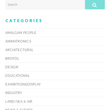
SEARCH
SUB
CATEGORIES
AMALGAM PEOPLE
ANIMATRONICS
ARCHITECTURAL
BRISTOL
DESIGN
EDUCATIONAL
EXHIBITION&DISPLAY
INDUSTRY
LAND/SEA & AIR
NEWS & EVENTS