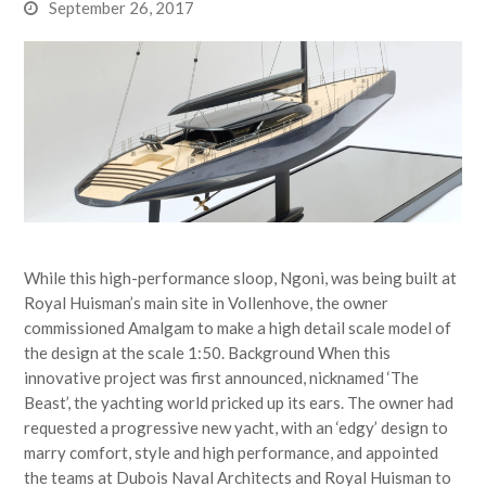
September 26, 2017
While this high-performance sloop, Ngoni, was being built at
Royal Huisman’s main site in Vollenhove, the owner
commissioned Amalgam to make a high detail scale model of
the design at the scale 1:50. Background When this
innovative project was first announced, nicknamed ‘The
Beast’, the yachting world pricked up its ears. The owner had
requested a progressive new yacht, with an ‘edgy’ design to
marry comfort, style and high performance, and appointed
the teams at Dubois Naval Architects and Royal Huisman to