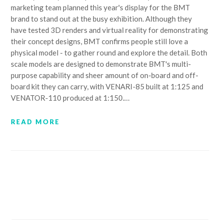
marketing team planned this year's display for the BMT
brand to stand out at the busy exhibition. Although they
have tested 3D renders and virtual reality for demonstrating
their concept designs, BMT confirms people still love a
physical model - to gather round and explore the detail. Both
scale models are designed to demonstrate BMT's multi-
purpose capability and sheer amount of on-board and off-
board kit they can carry, with VENARI-85 built at 1:125 and
VENATOR-110 produced at 1:150.…
READ MORE