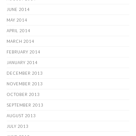
JUNE 2014
MAY 2014
APRIL 2014
MARCH 2014
FEBRUARY 2014
JANUARY 2014
DECEMBER 2013
NOVEMBER 2013
OCTOBER 2013
SEPTEMBER 2013
AUGUST 2013
JULY 2013