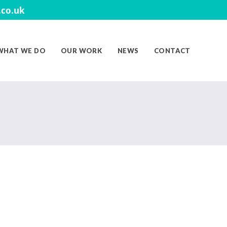
co.uk
WHAT WE DO
OUR WORK
NEWS
CONTACT