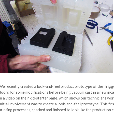
We recently created a look-and-feel product prototype of the Trigg
doors for some modifications before being vacuum cast in a new inca
in a video on their kickstarter page, which shows our technicians wo
initial involvement was to create a look-and-feel prototype. This fir
printing processes, sparked and finished to look like the production