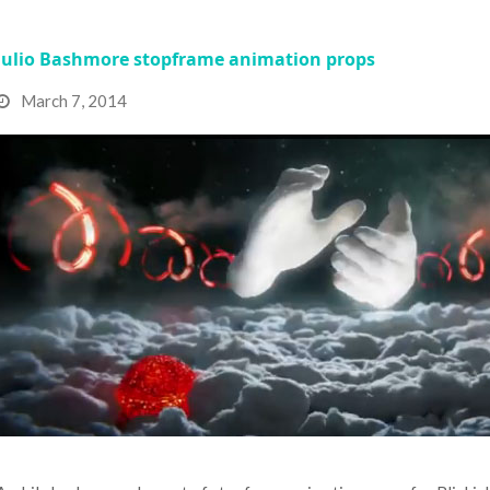
Julio Bashmore stopframe animation props
March 7, 2014