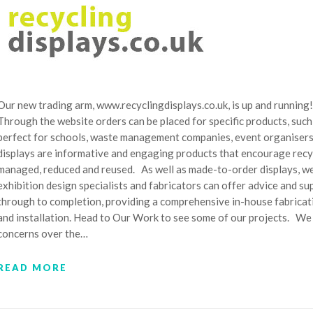
Our new trading arm, www.recyclingdisplays.co.uk, is up and running!
Through the website orders can be placed for specific products, such
perfect for schools, waste management companies, event organisers, r
displays are informative and engaging products that encourage recy
managed, reduced and reused. As well as made-to-order displays, we
exhibition design specialists and fabricators can offer advice and su
through to completion, providing a comprehensive in-house fabricat
and installation. Head to Our Work to see some of our projects. We
concerns over the…
READ MORE