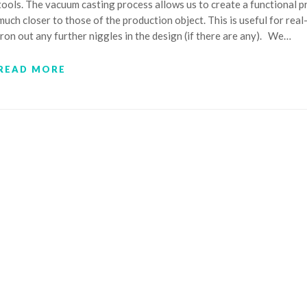
tools. The vacuum casting process allows us to create a functional 
much closer to those of the production object. This is useful for rea
iron out any further niggles in the design (if there are any). We…
READ MORE