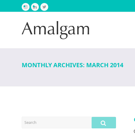
Instagram
LinkedIn
Twitter
MONTHLY ARCHIVES: MARCH 2014
SEARCH
SUBMIT