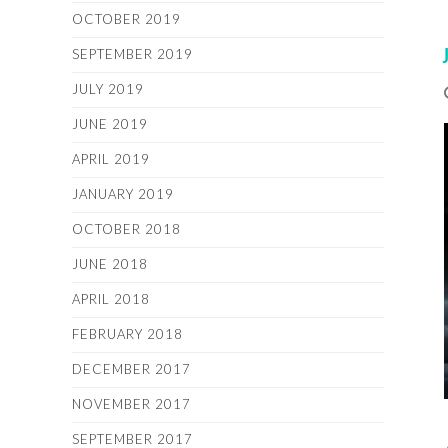
OCTOBER 2019
SEPTEMBER 2019
JULY 2019
JUNE 2019
APRIL 2019
JANUARY 2019
OCTOBER 2018
JUNE 2018
APRIL 2018
FEBRUARY 2018
DECEMBER 2017
NOVEMBER 2017
SEPTEMBER 2017