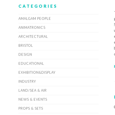
CATEGORIES
AMALGAM PEOPLE
ANIMATRONICS
ARCHITECTURAL
BRISTOL
DESIGN
EDUCATIONAL
EXHIBITION&DISPLAY
INDUSTRY
LAND/SEA & AIR
NEWS & EVENTS
PROPS & SETS