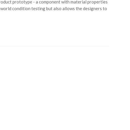
product prototype - a component with material properties
l-world condition testing but also allows the designers to