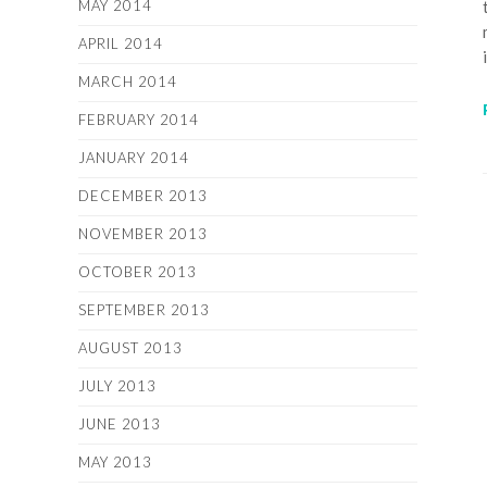
MAY 2014
APRIL 2014
MARCH 2014
FEBRUARY 2014
JANUARY 2014
DECEMBER 2013
NOVEMBER 2013
OCTOBER 2013
SEPTEMBER 2013
AUGUST 2013
JULY 2013
JUNE 2013
MAY 2013