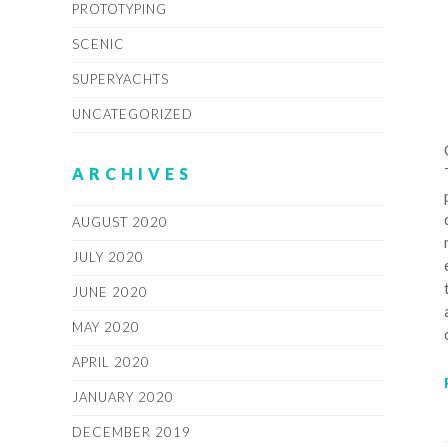
PROTOTYPING
SCENIC
SUPERYACHTS
UNCATEGORIZED
ARCHIVES
AUGUST 2020
JULY 2020
JUNE 2020
MAY 2020
APRIL 2020
JANUARY 2020
DECEMBER 2019