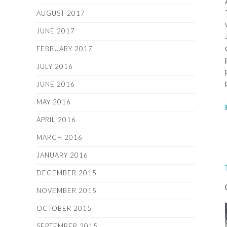
AUGUST 2017
JUNE 2017
FEBRUARY 2017
JULY 2016
JUNE 2016
MAY 2016
APRIL 2016
MARCH 2016
JANUARY 2016
DECEMBER 2015
NOVEMBER 2015
OCTOBER 2015
SEPTEMBER 2015