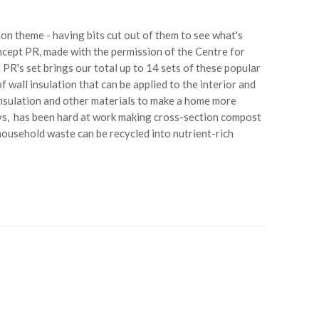
n theme - having bits cut out of them to see what's
oncept PR, made with the permission of the Centre for
PR's set brings our total up to 14 sets of these popular
 wall insulation that can be applied to the interior and
 insulation and other materials to make a home more
ys, has been hard at work making cross-section compost
ousehold waste can be recycled into nutrient-rich