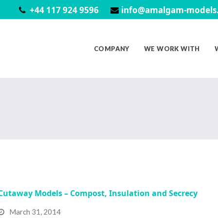
+44 117 924 9596
info@amalgam-models.
COMPANY
WE WORK WITH
Cutaway Models – Compost, Insulation and Secrecy
March 31, 2014