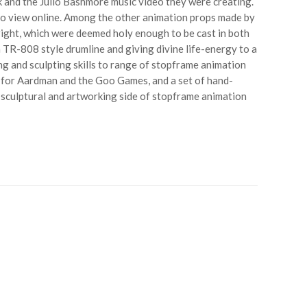
k and the Julio Bashmore music video they were creating.
e to view online. Among the other animation props made by
ight, which were deemed holy enough to be cast in both
 TR-808 style drumline and giving divine life-energy to a
g and sculpting skills to range of stopframe animation
s for Aardman and the Goo Games, and a set of hand-
e sculptural and artworking side of stopframe animation