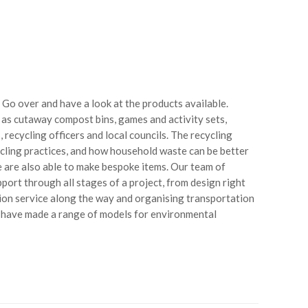
 Go over and have a look at the products available.
 as cutaway compost bins, games and activity sets,
ecycling officers and local councils. The recycling
cling practices, and how household waste can be better
 are also able to make bespoke items. Our team of
pport through all stages of a project, from design right
ion service along the way and organising transportation
 have made a range of models for environmental