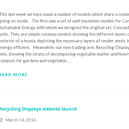
This last week we have made a number of models which share a commo
going on inside. The first was a set of wall insulation models for C
Sustainable Energy with whom we designed the original set. Concept 
units. They are simple cutaway models showing the different layers of
exterior of a house, depicting the necessary layers of render, mesh,
energy efficient. Meanwhile, our new trading arm, Recycling Displa
bins, showing the strata of decomposing vegetable matter and how h
compost for gardens and vegetable…
READ MORE
Recycling Displays website launch
March 14, 2014