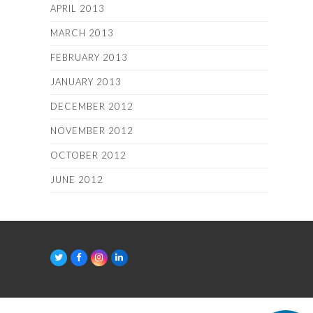
APRIL 2013
MARCH 2013
FEBRUARY 2013
JANUARY 2013
DECEMBER 2012
NOVEMBER 2012
OCTOBER 2012
JUNE 2012
T
F
I
L
w
a
n
i
i
c
s
n
t
e
t
k
t
b
a
e
e
o
g
d