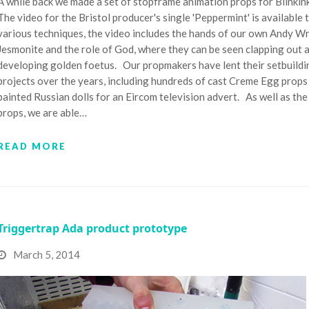
A while back we made a set of stopframe animation props for Blinkin
The video for the Bristol producer's single 'Peppermint' is availabl
various techniques, the video includes the hands of our own Andy Wr
Jesmonite and the role of God, where they can be seen clapping out a
developing golden foetus. Our propmakers have lent their setbuildin
projects over the years, including hundreds of cast Creme Egg prop
painted Russian dolls for an Eircom television advert. As well as th
props, we are able…
READ MORE
Triggertrap Ada product prototype
March 5, 2014