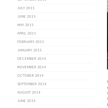
JULY 2015
JUNE 2015
MAY 2015
APRIL 2015
FEBRUARY 2015
JANUARY 2015
DECEMBER 2014
NOVEMBER 2014
OCTOBER 2014
SEPTEMBER 2014
AUGUST 2014
JUNE 2014