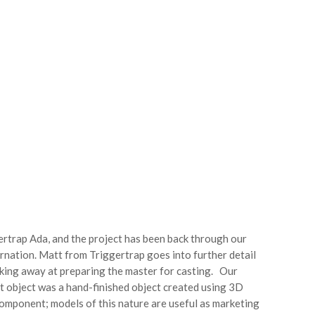
ertrap Ada, and the project has been back through our
rnation. Matt from Triggertrap goes into further detail
rking away at preparing the master for casting. Our
st object was a hand-finished object created using 3D
 component; models of this nature are useful as marketing