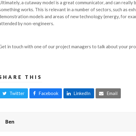
Ultimately, a cutaway model is a great communicator, and can really
something works. This is relevant in a number of sectors, such as ex
demonstration models and areas of new technology (energy, for exa
attended by non-engineers.
Get in touch with one of our project managers to talk about your proje
SHARE THIS
Twitter
Facebook
LinkedIn
Email
Ben