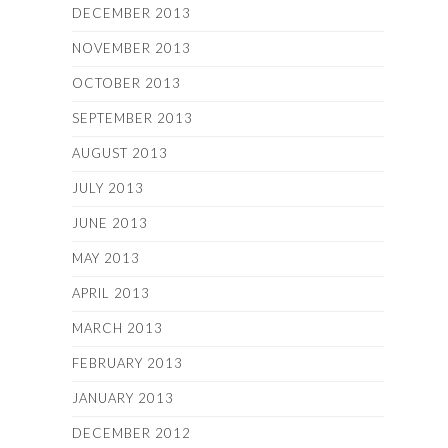
DECEMBER 2013
NOVEMBER 2013
OCTOBER 2013
SEPTEMBER 2013
AUGUST 2013
JULY 2013
JUNE 2013
MAY 2013
APRIL 2013
MARCH 2013
FEBRUARY 2013
JANUARY 2013
DECEMBER 2012