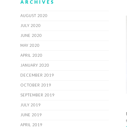
ARCHIVES
AUGUST 2020
JULY 2020
JUNE 2020
MAY 2020
APRIL 2020
JANUARY 2020
DECEMBER 2019
OCTOBER 2019
SEPTEMBER 2019
JULY 2019
JUNE 2019
APRIL 2019