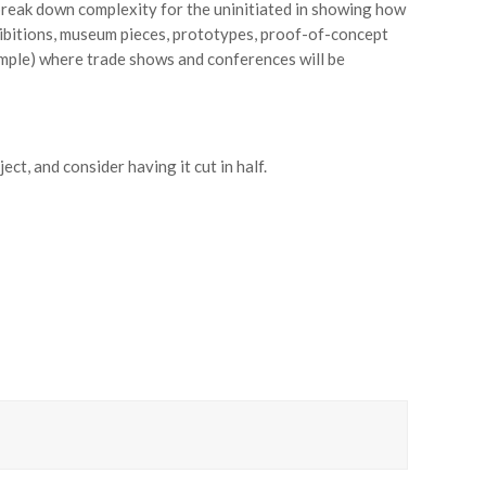
 break down complexity for the uninitiated in showing how
hibitions, museum pieces, prototypes, proof-of-concept
mple) where trade shows and conferences will be
ct, and consider having it cut in half.