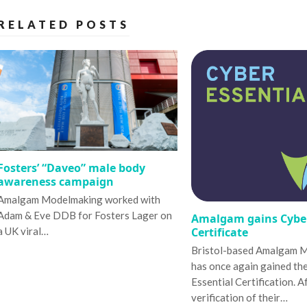
RELATED POSTS
Fosters’ “Daveo” male body
awareness campaign
Amalgam Modelmaking worked with
Adam & Eve DDB for Fosters Lager on
Amalgam gains Cyber
Certificate
a UK viral…
Bristol-based Amalgam 
has once again gained th
Essential Certification. A
verification of their…