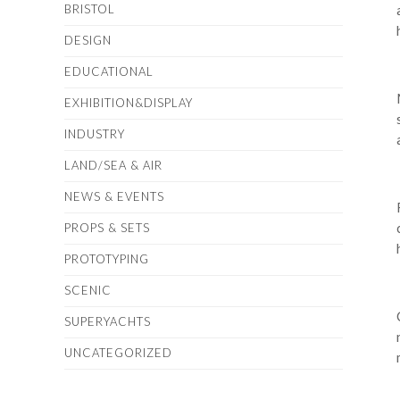
BRISTOL
DESIGN
EDUCATIONAL
EXHIBITION&DISPLAY
INDUSTRY
LAND/SEA & AIR
NEWS & EVENTS
PROPS & SETS
PROTOTYPING
SCENIC
SUPERYACHTS
UNCATEGORIZED