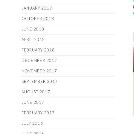
JANUARY 2019
OCTOBER 2018
JUNE 2018
APRIL 2018
FEBRUARY 2018
DECEMBER 2017
NOVEMBER 2017
SEPTEMBER 2017
AUGUST 2017
JUNE 2017
FEBRUARY 2017
JULY 2016
JUNE 2016