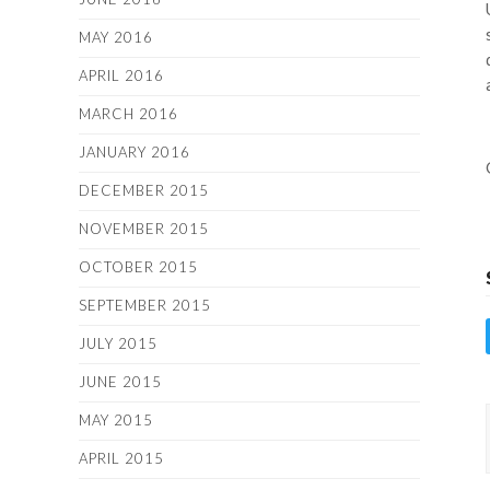
MAY 2016
APRIL 2016
MARCH 2016
JANUARY 2016
DECEMBER 2015
NOVEMBER 2015
OCTOBER 2015
SEPTEMBER 2015
JULY 2015
JUNE 2015
MAY 2015
APRIL 2015