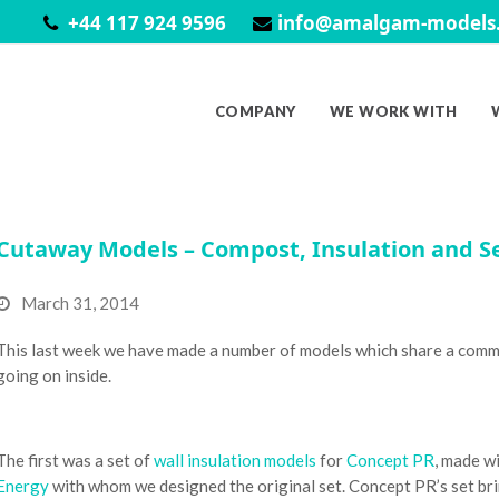
+44 117 924 9596
info@amalgam-models.
COMPANY
WE WORK WITH
Cutaway Models – Compost, Insulation and S
March 31, 2014
This last week we have made a number of models which share a commo
going on inside.
The first was a set of
wall insulation models
for
Concept PR
, made w
Energy
with whom we designed the original set. Concept PR’s set brin