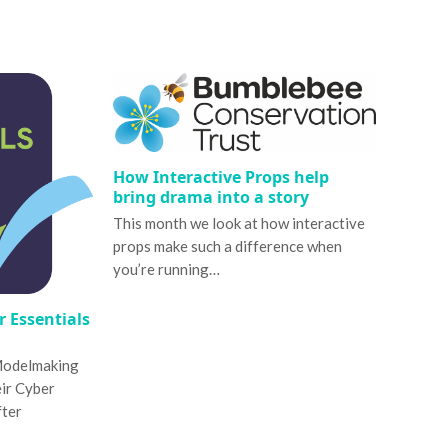
How Interactive Props help
bring drama into a story
This month we look at how interactive
props make such a difference when
you’re running…
 Essentials
Modelmaking
eir Cyber
fter