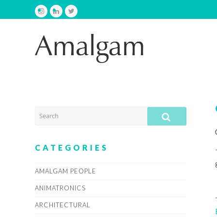
Instagram
LinkedIn
Twitter
SEARCH
SUBMIT
CATEGORIES
AMALGAM PEOPLE
ANIMATRONICS
ARCHITECTURAL