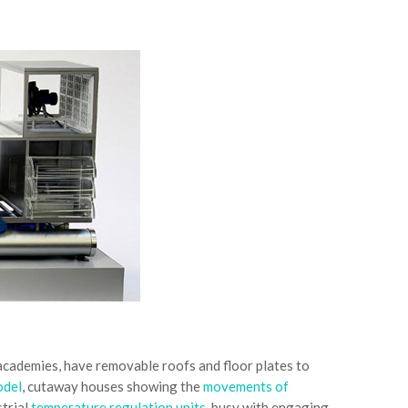
 academies, have removable roofs and floor plates to
odel
, cutaway houses showing the
movements of
strial
temperature regulation units
, busy with engaging