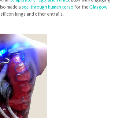
also made a
see-through human torso
for the
Glasgow
silicon lungs and other entrails.