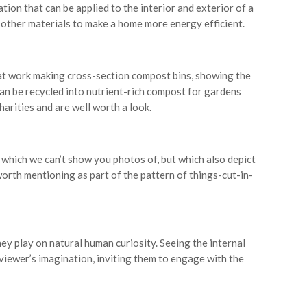
tion that can be applied to the interior and exterior of a
d other materials to make a home more energy efficient.
 at work making cross-section compost bins, showing the
n be recycled into nutrient-rich compost for gardens
arities and are well worth a look.
 which we can’t show you photos of, but which also depict
orth mentioning as part of the pattern of things-cut-in-
ey play on natural human curiosity. Seeing the internal
a viewer’s imagination, inviting them to engage with the