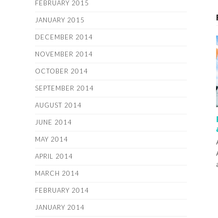
FEBRUARY 2015
JANUARY 2015
DECEMBER 2014
NOVEMBER 2014
OCTOBER 2014
SEPTEMBER 2014
AUGUST 2014
JUNE 2014
MAY 2014
APRIL 2014
MARCH 2014
FEBRUARY 2014
JANUARY 2014