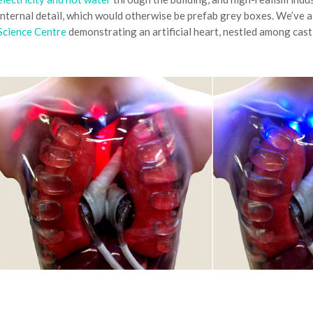
internal detail, which would otherwise be prefab grey boxes. We’ve 
Science Centre
demonstrating an artificial heart, nestled among cast 