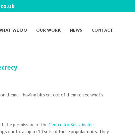
co.uk
WHAT WE DO
OUR WORK
NEWS
CONTACT
ecrecy
n theme – having bits cut out of them to see what’s
ith the permission of the
Centre for Sustainable
gs our total up to 14 sets of these popular units. They