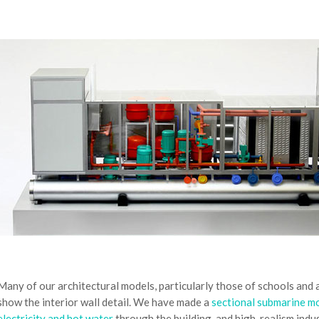
Many of our architectural models, particularly those of schools and
show the interior wall detail. We have made a
sectional submarine m
electricity and hot water
through the building, and high-realism indu