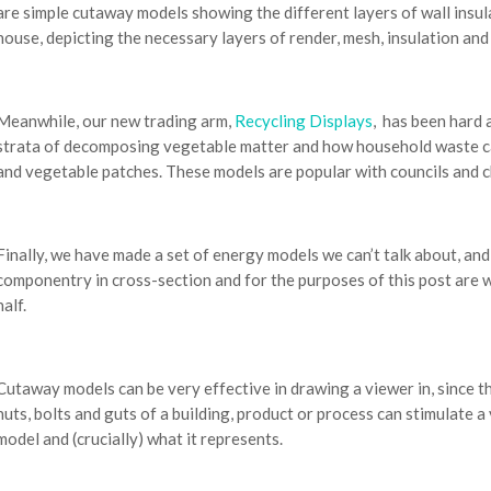
are simple cutaway models showing the different layers of wall insula
house, depicting the necessary layers of render, mesh, insulation an
Meanwhile, our new trading arm,
Recycling Displays
, has been hard
strata of decomposing vegetable matter and how household waste ca
and vegetable patches. These models are popular with councils and ch
Finally, we have made a set of energy models we can’t talk about, and
componentry in cross-section and for the purposes of this post are w
half.
Cutaway models can be very effective in drawing a viewer in, since th
nuts, bolts and guts of a building, product or process can stimulate 
model and (crucially) what it represents.