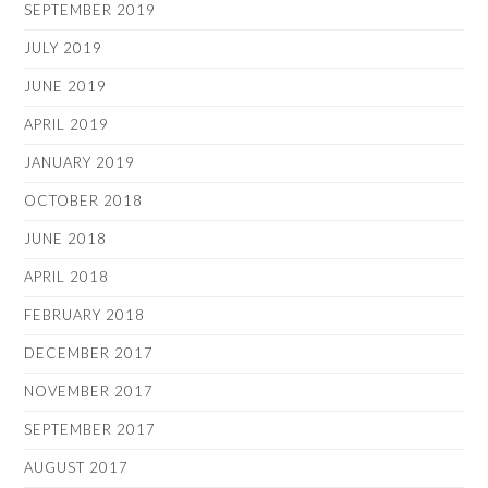
SEPTEMBER 2019
JULY 2019
JUNE 2019
APRIL 2019
JANUARY 2019
OCTOBER 2018
JUNE 2018
APRIL 2018
FEBRUARY 2018
DECEMBER 2017
NOVEMBER 2017
SEPTEMBER 2017
AUGUST 2017