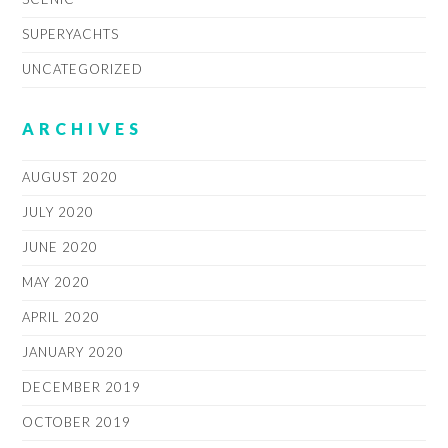
SUPERYACHTS
UNCATEGORIZED
ARCHIVES
AUGUST 2020
JULY 2020
JUNE 2020
MAY 2020
APRIL 2020
JANUARY 2020
DECEMBER 2019
OCTOBER 2019