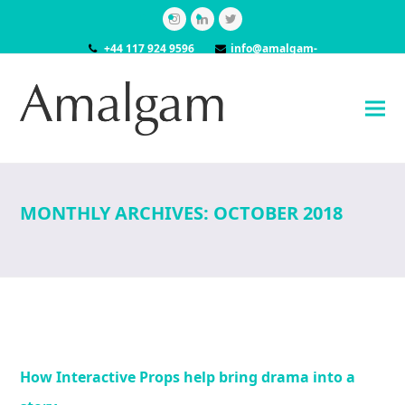
Instagram
LinkedIn
Twitter
+44 117 924 9596
info@amalgam-
models.co.uk
MONTHLY ARCHIVES: OCTOBER 2018
How Interactive Props help bring drama into a