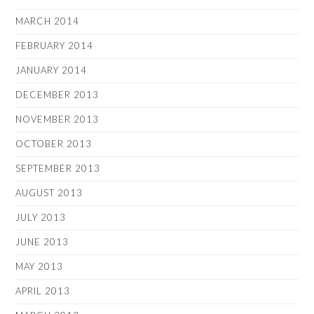
MARCH 2014
FEBRUARY 2014
JANUARY 2014
DECEMBER 2013
NOVEMBER 2013
OCTOBER 2013
SEPTEMBER 2013
AUGUST 2013
JULY 2013
JUNE 2013
MAY 2013
APRIL 2013