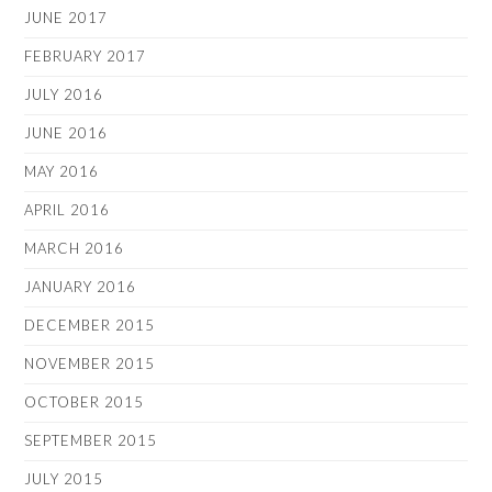
JUNE 2017
FEBRUARY 2017
JULY 2016
JUNE 2016
MAY 2016
APRIL 2016
MARCH 2016
JANUARY 2016
DECEMBER 2015
NOVEMBER 2015
OCTOBER 2015
SEPTEMBER 2015
JULY 2015