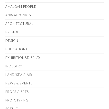
AMALGAM PEOPLE
ANIMATRONICS
ARCHITECTURAL
BRISTOL
DESIGN
EDUCATIONAL
EXHIBITION&DISPLAY
INDUSTRY
LAND/SEA & AIR
NEWS & EVENTS
PROPS & SETS
PROTOTYPING
SCENIC