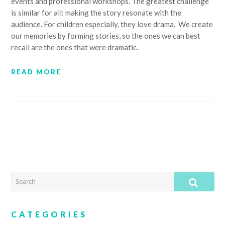
events and professional workshops. The greatest challenge
is similar for all: making the story resonate with the
audience. For children especially, they love drama. We create
our memories by forming stories, so the ones we can best
recall are the ones that were dramatic.
READ MORE
SEARCH
SUB
CATEGORIES