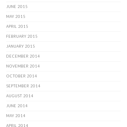
JUNE 2015
MAY 2015
APRIL 2015
FEBRUARY 2015
JANUARY 2015
DECEMBER 2014
NOVEMBER 2014
OCTOBER 2014
SEPTEMBER 2014
AUGUST 2014
JUNE 2014
MAY 2014
APRIL 2014