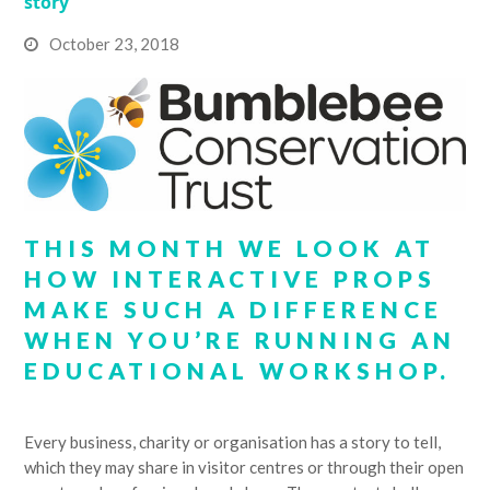
story
October 23, 2018
THIS MONTH WE LOOK AT
HOW INTERACTIVE PROPS
MAKE SUCH A DIFFERENCE
WHEN YOU’RE RUNNING AN
EDUCATIONAL WORKSHOP.
Every business, charity or organisation has a story to tell,
which they may share in visitor centres or through their open