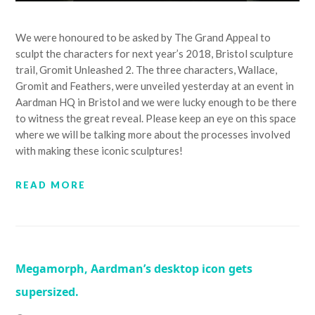
We were honoured to be asked by The Grand Appeal to
sculpt the characters for next year’s 2018, Bristol sculpture
trail, Gromit Unleashed 2. The three characters, Wallace,
Gromit and Feathers, were unveiled yesterday at an event in
Aardman HQ in Bristol and we were lucky enough to be there
to witness the great reveal. Please keep an eye on this space
where we will be talking more about the processes involved
with making these iconic sculptures!
READ MORE
Megamorph, Aardman’s desktop icon gets
supersized.