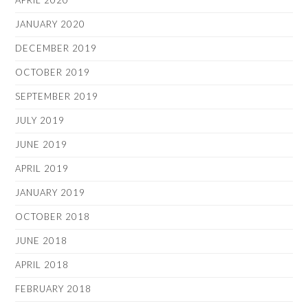
APRIL 2020
JANUARY 2020
DECEMBER 2019
OCTOBER 2019
SEPTEMBER 2019
JULY 2019
JUNE 2019
APRIL 2019
JANUARY 2019
OCTOBER 2018
JUNE 2018
APRIL 2018
FEBRUARY 2018