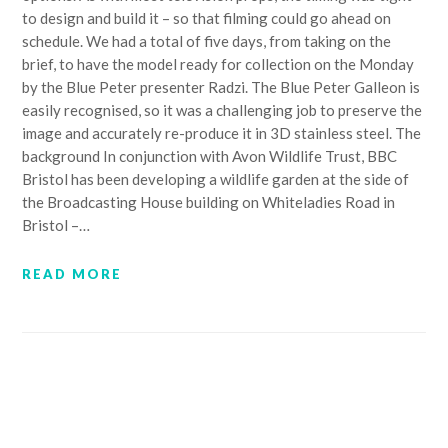
to design and build it – so that filming could go ahead on
schedule. We had a total of five days, from taking on the
brief, to have the model ready for collection on the Monday
by the Blue Peter presenter Radzi. The Blue Peter Galleon is
easily recognised, so it was a challenging job to preserve the
image and accurately re-produce it in 3D stainless steel. The
background In conjunction with Avon Wildlife Trust, BBC
Bristol has been developing a wildlife garden at the side of
the Broadcasting House building on Whiteladies Road in
Bristol –…
READ MORE