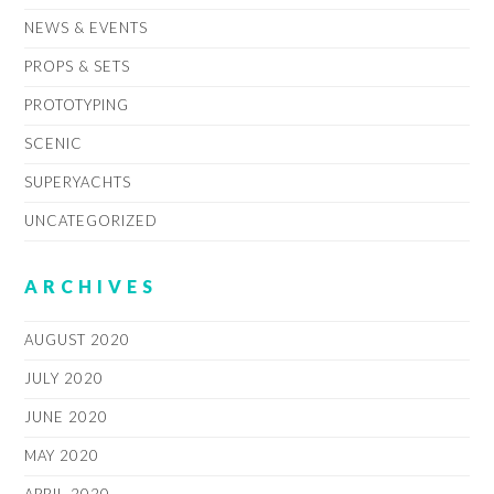
NEWS & EVENTS
PROPS & SETS
PROTOTYPING
SCENIC
SUPERYACHTS
UNCATEGORIZED
ARCHIVES
AUGUST 2020
JULY 2020
JUNE 2020
MAY 2020