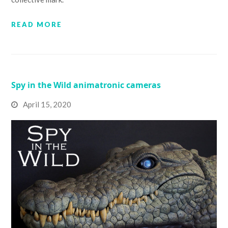
READ MORE
Spy in the Wild animatronic cameras
April 15, 2020