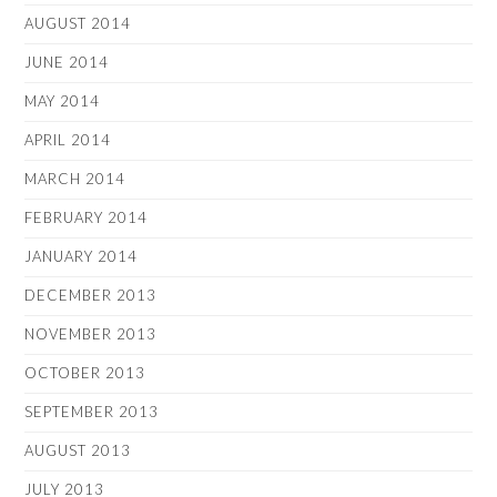
AUGUST 2014
JUNE 2014
MAY 2014
APRIL 2014
MARCH 2014
FEBRUARY 2014
JANUARY 2014
DECEMBER 2013
NOVEMBER 2013
OCTOBER 2013
SEPTEMBER 2013
AUGUST 2013
JULY 2013