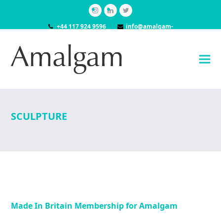
Instagram
LinkedIn
Twitter
+44 117 924 9596
info@amalgam-
models.co.uk
SCULPTURE
Made In Britain Membership for Amalgam