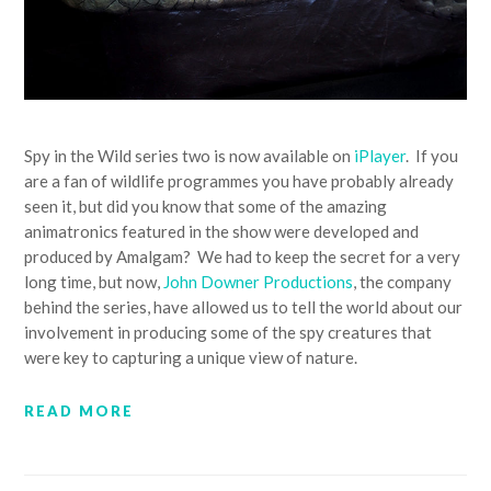
Spy in the Wild series two is now available on
iPlayer
. If you
are a fan of wildlife programmes you have probably already
seen it, but did you know that some of the amazing
animatronics featured in the show were developed and
produced by Amalgam? We had to keep the secret for a very
long time, but now,
John Downer Productions
, the company
behind the series, have allowed us to tell the world about our
involvement in producing some of the spy creatures that
were key to capturing a unique view of nature.
READ MORE