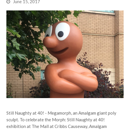
June 15, 2017
Still Naughty at 40! - Megamorph, an Amalgam giant poly
sculpt. To celebrate the Morph: Still Naughty at 40!
exhibition at The Mall at Cribbs Causeway, Amalgam