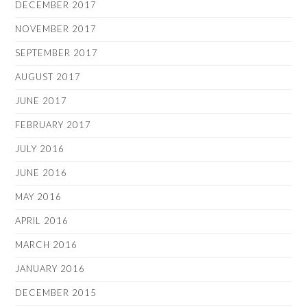
DECEMBER 2017
NOVEMBER 2017
SEPTEMBER 2017
AUGUST 2017
JUNE 2017
FEBRUARY 2017
JULY 2016
JUNE 2016
MAY 2016
APRIL 2016
MARCH 2016
JANUARY 2016
DECEMBER 2015