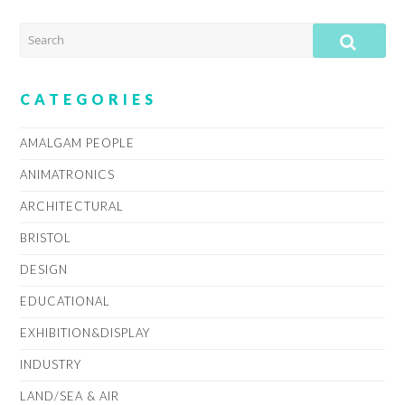
SEARCH
SUB
CATEGORIES
AMALGAM PEOPLE
ANIMATRONICS
ARCHITECTURAL
BRISTOL
DESIGN
EDUCATIONAL
EXHIBITION&DISPLAY
INDUSTRY
LAND/SEA & AIR