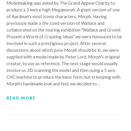
Modelmaking was asked by The Grand Appeal Charity to
produce a 3 metre high Megamorph. A giant version of one
of Aardman's most iconic characters, Morph. Having
previously made a life sized version of Wallace and
collaborated on the touring exhibition "Wallace and Gromit
Present a World of Cracking Ideas" we were honoured to be
involved in such a prestigious project. After several
discussions about which pose Morph should be in, we were
supplied with a model made by Peter Lord, Morph's original
creator, to use as reference. The next stage would usually
involve us 3D scanning the model and then using a 5 axis
CNC machine to produce the basic form, but in keeping with
Morph's handmade look and feel, we decided to…
READ MORE