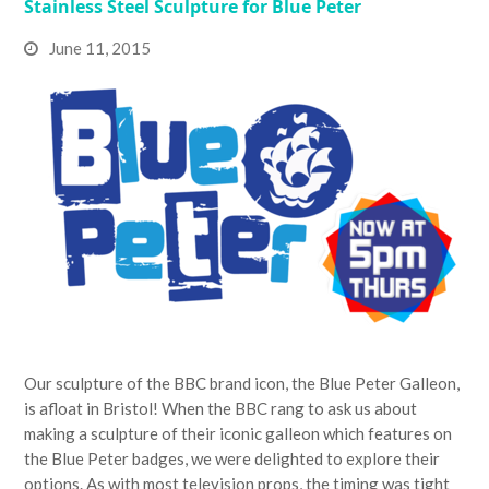
Stainless Steel Sculpture for Blue Peter
June 11, 2015
Our sculpture of the BBC brand icon, the Blue Peter Galleon,
is afloat in Bristol! When the BBC rang to ask us about
making a sculpture of their iconic galleon which features on
the Blue Peter badges, we were delighted to explore their
options. As with most television props, the timing was tight