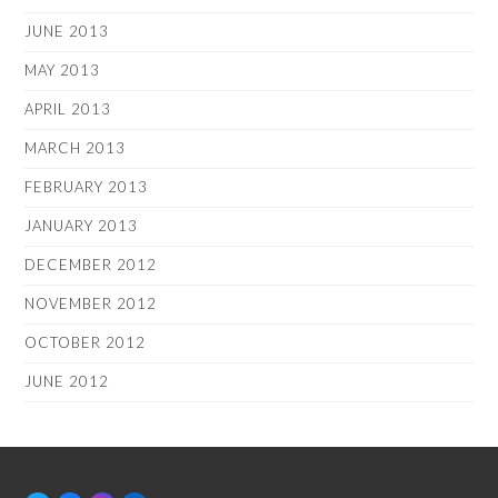
JUNE 2013
MAY 2013
APRIL 2013
MARCH 2013
FEBRUARY 2013
JANUARY 2013
DECEMBER 2012
NOVEMBER 2012
OCTOBER 2012
JUNE 2012