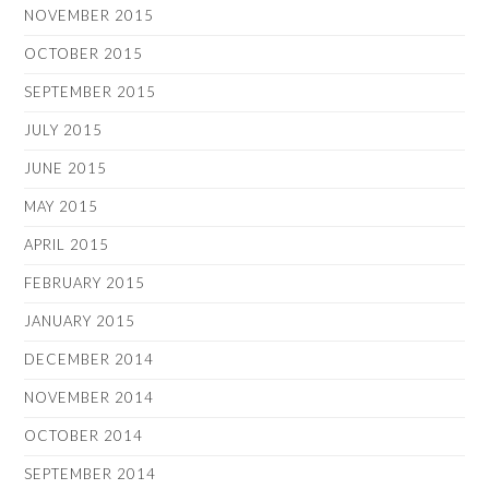
NOVEMBER 2015
OCTOBER 2015
SEPTEMBER 2015
JULY 2015
JUNE 2015
MAY 2015
APRIL 2015
FEBRUARY 2015
JANUARY 2015
DECEMBER 2014
NOVEMBER 2014
OCTOBER 2014
SEPTEMBER 2014