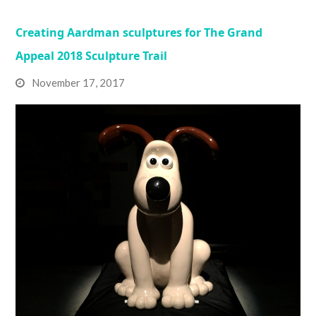
Creating Aardman sculptures for The Grand
Appeal 2018 Sculpture Trail
November 17, 2017