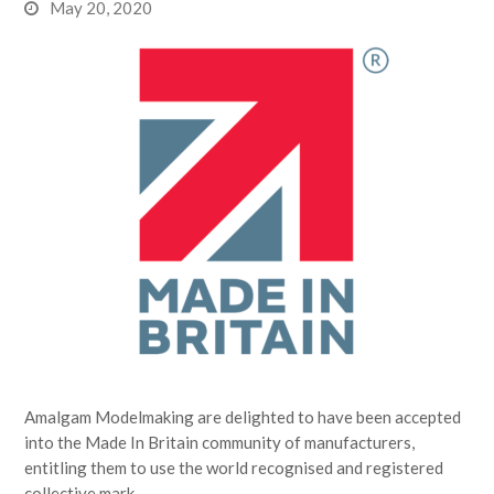
May 20, 2020
Amalgam Modelmaking are delighted to have been accepted
into the Made In Britain community of manufacturers,
entitling them to use the world recognised and registered
collective mark.