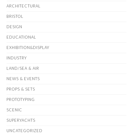
ARCHITECTURAL
BRISTOL
DESIGN
EDUCATIONAL
EXHIBITION&DISPLAY
INDUSTRY
LAND/SEA & AIR
NEWS & EVENTS
PROPS & SETS
PROTOTYPING
SCENIC
SUPERYACHTS
UNCATEGORIZED