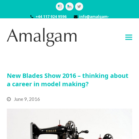
Instagram
LinkedIn
Twitter
+44 117 924 9596
info@amalgam-
models.co.uk
New Blades Show 2016 – thinking about
a career in model making?
June 9, 2016