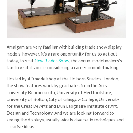
Amalgam are very familiar with building trade show display
models, however, it’s a rare opportunity for us to get out
today, to visit
New Blades Show
, the annual model makers’s
fair to visit if you’re considering a career in model making.
Hosted by 4D modelshop at the Holborn Studios, London,
the show features work by graduates from the Arts
University Bournemouth, University of Hertfordshire,
University of Bolton, City of Glasgow College, University
for the Creative Arts and Dun Laoghaire Institute of Art,
Design and Technology. And we are looking forward to
seeing the displays, usually widely diverse in techniques and
creative ideas.