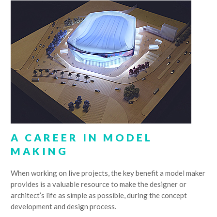
A CAREER IN MODEL
MAKING
When working on live projects, the key benefit a model maker
provides is a valuable resource to make the designer or
architect’s life as simple as possible, during the concept
development and design process.