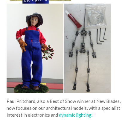
Paul Pritchard, also a Best of Show winner at New Blades,
now focuses on our architectural models, with a specialist
interest in electronics and
dynamic lighting.