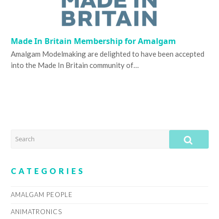
Made In Britain Membership for Amalgam
Amalgam Modelmaking are delighted to have been accepted
into the Made In Britain community of…
SEARCH
SUB
CATEGORIES
AMALGAM PEOPLE
ANIMATRONICS