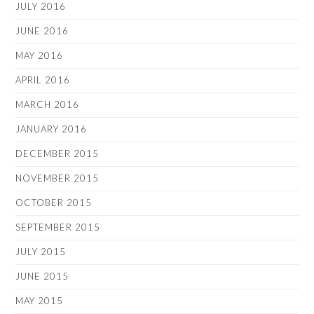
JULY 2016
JUNE 2016
MAY 2016
APRIL 2016
MARCH 2016
JANUARY 2016
DECEMBER 2015
NOVEMBER 2015
OCTOBER 2015
SEPTEMBER 2015
JULY 2015
JUNE 2015
MAY 2015