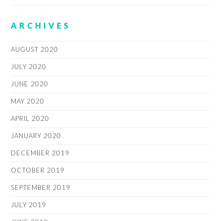
ARCHIVES
AUGUST 2020
JULY 2020
JUNE 2020
MAY 2020
APRIL 2020
JANUARY 2020
DECEMBER 2019
OCTOBER 2019
SEPTEMBER 2019
JULY 2019