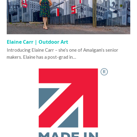
Elaine Carr | Outdoor Art
Introducing Elaine Carr – she’s one of Amalgam’s senior
makers. Elaine has a post-grad in…