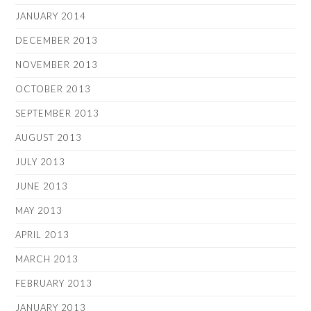
JANUARY 2014
DECEMBER 2013
NOVEMBER 2013
OCTOBER 2013
SEPTEMBER 2013
AUGUST 2013
JULY 2013
JUNE 2013
MAY 2013
APRIL 2013
MARCH 2013
FEBRUARY 2013
JANUARY 2013