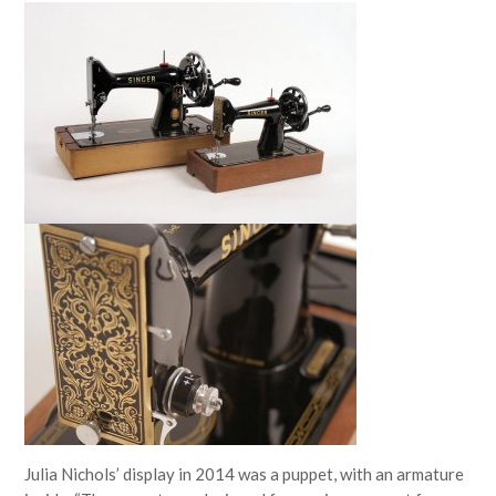
Julia Nichols’ display in 2014 was a puppet, with an armature