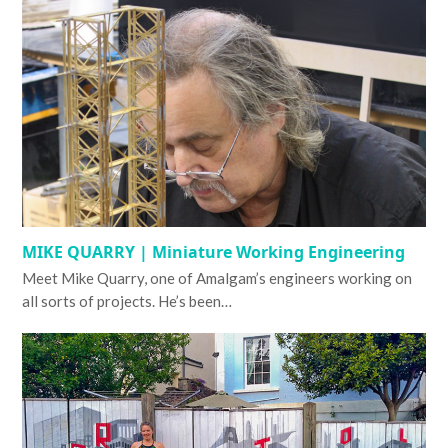
MIKE QUARRY | Miniature Working Engineering
Meet Mike Quarry, one of Amalgam’s engineers working on
all sorts of projects. He’s been…