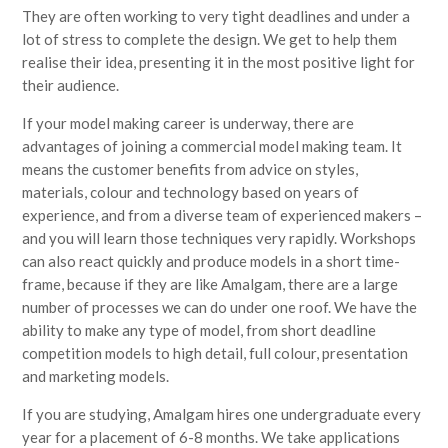
They are often working to very tight deadlines and under a
lot of stress to complete the design. We get to help them
realise their idea, presenting it in the most positive light for
their audience.
If your model making career is underway, there are
advantages of joining a commercial model making team. It
means the customer benefits from advice on styles,
materials, colour and technology based on years of
experience, and from a diverse team of experienced makers –
and you will learn those techniques very rapidly. Workshops
can also react quickly and produce models in a short time-
frame, because if they are like Amalgam, there are a large
number of processes we can do under one roof. We have the
ability to make any type of model, from short deadline
competition models to high detail, full colour, presentation
and marketing models.
If you are studying, Amalgam hires one undergraduate every
year for a placement of 6-8 months. We take applications