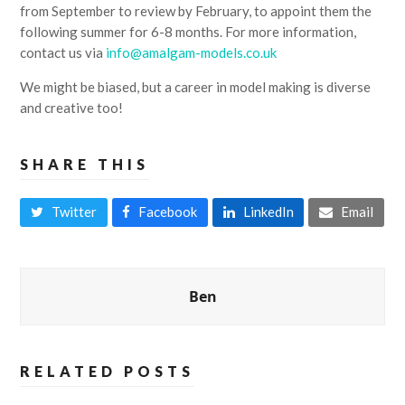
from September to review by February, to appoint them the
following summer for 6-8 months. For more information,
contact us via
info@amalgam-models.co.uk
We might be biased, but a career in model making is diverse
and creative too!
SHARE THIS
Twitter
Facebook
LinkedIn
Email
Ben
RELATED POSTS