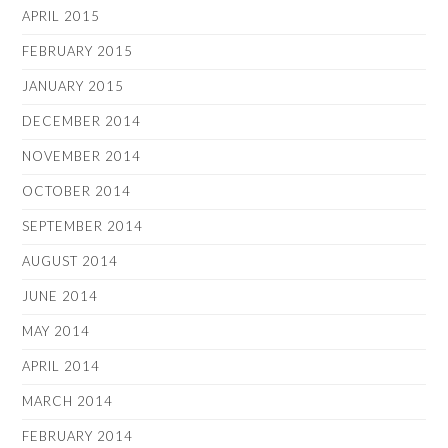
APRIL 2015
FEBRUARY 2015
JANUARY 2015
DECEMBER 2014
NOVEMBER 2014
OCTOBER 2014
SEPTEMBER 2014
AUGUST 2014
JUNE 2014
MAY 2014
APRIL 2014
MARCH 2014
FEBRUARY 2014