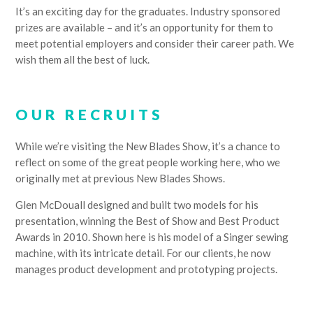
It’s an exciting day for the graduates. Industry sponsored
prizes are available – and it’s an opportunity for them to
meet potential employers and consider their career path. We
wish them all the best of luck.
OUR RECRUITS
While we’re visiting the New Blades Show, it’s a chance to
reflect on some of the great people working here, who we
originally met at previous New Blades Shows.
Glen McDouall designed and built two models for his
presentation, winning the Best of Show and Best Product
Awards in 2010. Shown here is his model of a Singer sewing
machine, with its intricate detail. For our clients, he now
manages product development and prototyping projects.