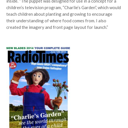
inside. “The puppet was designed for use in a concept for a
children’s television program, “Charlie’s Garden”, which would
teach children about planting and growing to encourage
their understanding of where food comes from. I also
created the imagery and front page layout for launch.”