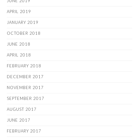
JUNE 2019
APRIL 2019
JANUARY 2019
OCTOBER 2018
JUNE 2018
APRIL 2018
FEBRUARY 2018
DECEMBER 2017
NOVEMBER 2017
SEPTEMBER 2017
AUGUST 2017
JUNE 2017
FEBRUARY 2017