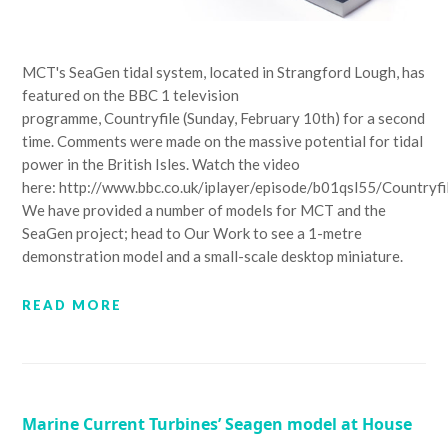
MCT's SeaGen tidal system, located in Strangford Lough, has
featured on the BBC 1 television
programme, Countryfile (Sunday, February 10th) for a second
time. Comments were made on the massive potential for tidal
power in the British Isles. Watch the video
here: http://www.bbc.co.uk/iplayer/episode/b01qsl55/Countryf
We have provided a number of models for MCT and the
SeaGen project; head to Our Work to see a 1-metre
demonstration model and a small-scale desktop miniature.
READ MORE
Marine Current Turbines’ Seagen model at House