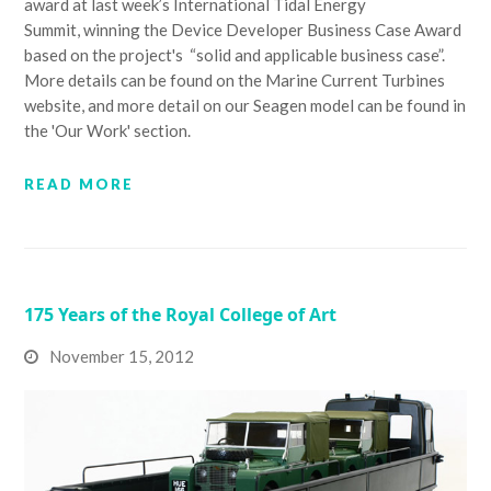
award at last week’s International Tidal Energy
Summit, winning the Device Developer Business Case Award
based on the project's “solid and applicable business case”.
More details can be found on the Marine Current Turbines
website, and more detail on our Seagen model can be found in
the 'Our Work' section.
READ MORE
175 Years of the Royal College of Art
November 15, 2012