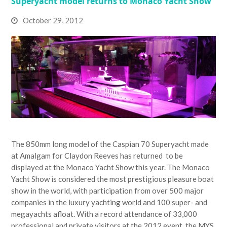
Superyacht model returns to Monaco Yacht Show
October 29, 2012
The 850mm long model of the Caspian 70 Superyacht made
at Amalgam for Claydon Reeves has returned to be
displayed at the Monaco Yacht Show this year. The Monaco
Yacht Show is considered the most prestigious pleasure boat
show in the world, with participation from over 500 major
companies in the luxury yachting world and 100 super- and
megayachts afloat. With a record attendance of 33,000
professional and private visitors at the 2012 event, the MYS