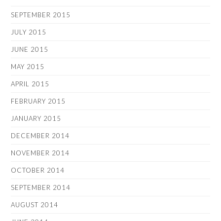
SEPTEMBER 2015
JULY 2015
JUNE 2015
MAY 2015
APRIL 2015
FEBRUARY 2015
JANUARY 2015
DECEMBER 2014
NOVEMBER 2014
OCTOBER 2014
SEPTEMBER 2014
AUGUST 2014