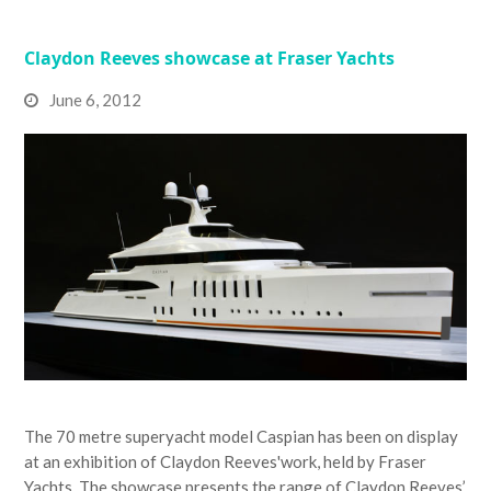
Claydon Reeves showcase at Fraser Yachts
June 6, 2012
The 70 metre superyacht model Caspian has been on display
at an exhibition of Claydon Reeves'work, held by Fraser
Yachts. The showcase presents the range of Claydon Reeves’