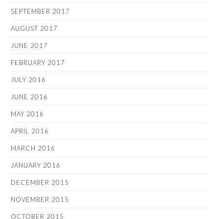
SEPTEMBER 2017
AUGUST 2017
JUNE 2017
FEBRUARY 2017
JULY 2016
JUNE 2016
MAY 2016
APRIL 2016
MARCH 2016
JANUARY 2016
DECEMBER 2015
NOVEMBER 2015
OCTOBER 2015