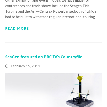
Other exhibition and 'event' models we have made for
conferences and trade shows include the Seagen Tidal
Turbine and the Asry-Centrax Powerbarge, both of which
had to be built to withstand regular international touring.
READ MORE
SeaGen featured on BBC TV’s Countryfile
February 15, 2013