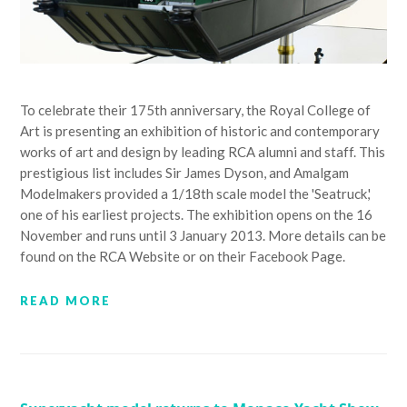
To celebrate their 175th anniversary, the Royal College of
Art is presenting an exhibition of historic and contemporary
works of art and design by leading RCA alumni and staff. This
prestigious list includes Sir James Dyson, and Amalgam
Modelmakers provided a 1/18th scale model the 'Seatruck,'
one of his earliest projects. The exhibition opens on the 16
November and runs until 3 January 2013. More details can be
found on the RCA Website or on their Facebook Page.
READ MORE