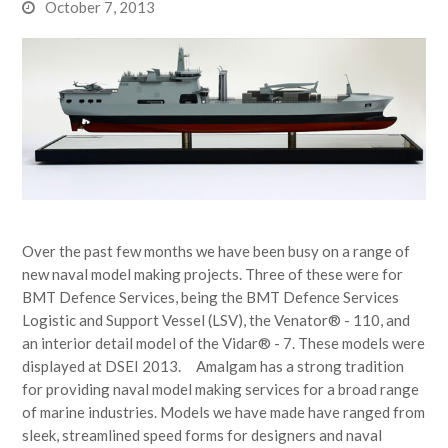
October 7, 2013
Over the past few months we have been busy on a range of
new naval model making projects. Three of these were for
BMT Defence Services, being the BMT Defence Services
Logistic and Support Vessel (LSV), the Venator® - 110, and
an interior detail model of the Vidar® - 7. These models were
displayed at DSEI 2013. Amalgam has a strong tradition
for providing naval model making services for a broad range
of marine industries. Models we have made have ranged from
sleek, streamlined speed forms for designers and naval