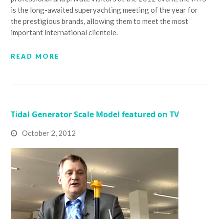
is the long-awaited superyachting meeting of the year for
the prestigious brands, allowing them to meet the most
important international clientele.
READ MORE
Tidal Generator Scale Model featured on TV
October 2, 2012