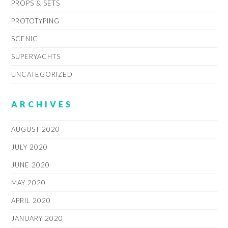
PROPS & SETS
PROTOTYPING
SCENIC
SUPERYACHTS
UNCATEGORIZED
ARCHIVES
AUGUST 2020
JULY 2020
JUNE 2020
MAY 2020
APRIL 2020
JANUARY 2020