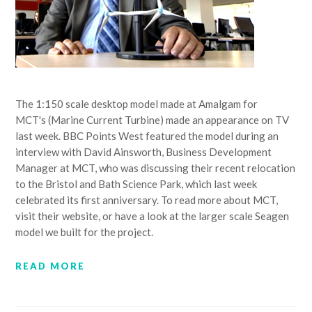
The 1:150 scale desktop model made at Amalgam for
MCT's (Marine Current Turbine) made an appearance on TV
last week. BBC Points West featured the model during an
interview with David Ainsworth, Business Development
Manager at MCT, who was discussing their recent relocation
to the Bristol and Bath Science Park, which last week
celebrated its first anniversary. To read more about MCT,
visit their website, or have a look at the larger scale Seagen
model we built for the project.
READ MORE