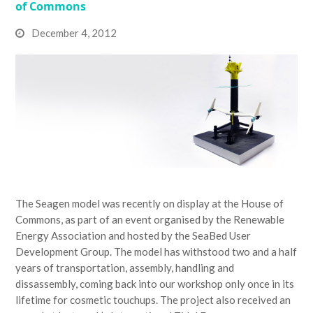
of Commons
December 4, 2012
The Seagen model was recently on display at the House of
Commons, as part of an event organised by the Renewable
Energy Association and hosted by the SeaBed User
Development Group. The model has withstood two and a half
years of transportation, assembly, handling and
dissassembly, coming back into our workshop only once in its
lifetime for cosmetic touchups. The project also received an