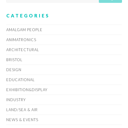
CATEGORIES
AMALGAM PEOPLE
ANIMATRONICS
ARCHITECTURAL
BRISTOL
DESIGN
EDUCATIONAL
EXHIBITION&DISPLAY
INDUSTRY
LAND/SEA & AIR
NEWS & EVENTS