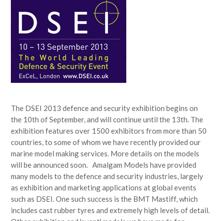
The DSEI 2013 defence and security exhibition begins on
the 10th of September, and will continue until the 13th. The
exhibition features over 1500 exhibitors from more than 50
countries, to some of whom we have recently provided our
marine model making services. More details on the models
will be announced soon. Amalgam Models have provided
many models to the defence and security industries, largely
as exhibition and marketing applications at global events
such as DSEI. One such success is the BMT Mastiff, which
includes cast rubber tyres and extremely high levels of detail.