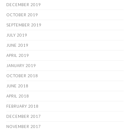
DECEMBER 2019
OCTOBER 2019
SEPTEMBER 2019
JULY 2019
JUNE 2019
APRIL 2019
JANUARY 2019
OCTOBER 2018
JUNE 2018
APRIL 2018
FEBRUARY 2018
DECEMBER 2017
NOVEMBER 2017