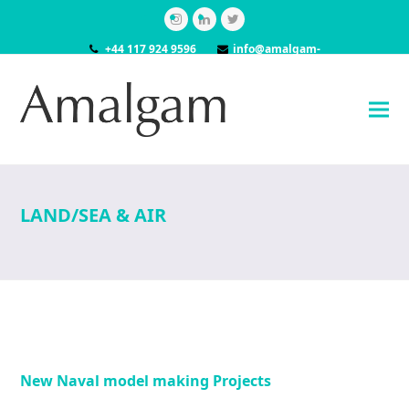
Instagram
LinkedIn
Twitter
+44 117 924 9596
info@amalgam-
models.co.uk
LAND/SEA & AIR
New Naval model making Projects