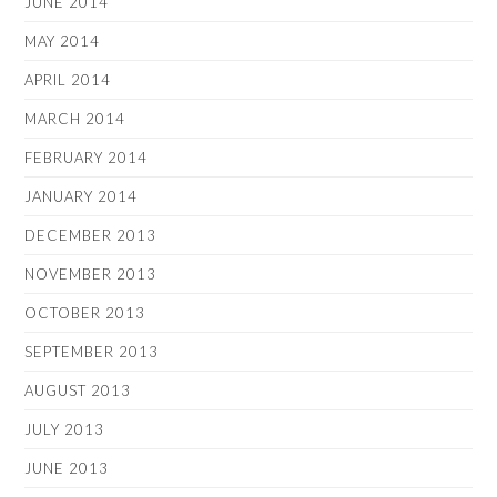
JUNE 2014
MAY 2014
APRIL 2014
MARCH 2014
FEBRUARY 2014
JANUARY 2014
DECEMBER 2013
NOVEMBER 2013
OCTOBER 2013
SEPTEMBER 2013
AUGUST 2013
JULY 2013
JUNE 2013