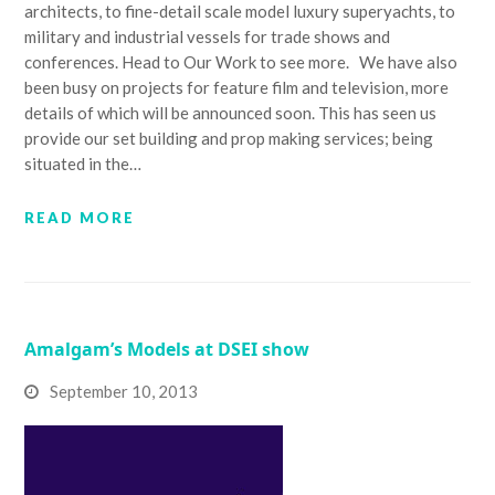
architects, to fine-detail scale model luxury superyachts, to
military and industrial vessels for trade shows and
conferences. Head to Our Work to see more. We have also
been busy on projects for feature film and television, more
details of which will be announced soon. This has seen us
provide our set building and prop making services; being
situated in the…
READ MORE
Amalgam’s Models at DSEI show
September 10, 2013