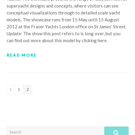
superyacht designs and concepts, where visitors can see
conceptual visualizations through to detailed scale yacht
models. The showcase runs from 15 May until 15 August
2012 at the Fraser Yachts London office on St James’ Street.
Update: The show this post refers to is long over, but you
can find out more about this model by clicking here.
READ MORE
1
2
Previous
Page
Page
SEARCH
SUB