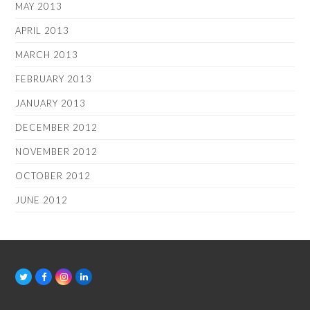
MAY 2013
APRIL 2013
MARCH 2013
FEBRUARY 2013
JANUARY 2013
DECEMBER 2012
NOVEMBER 2012
OCTOBER 2012
JUNE 2012
T
F
I
L
w
a
n
i
i
c
s
n
t
e
t
k