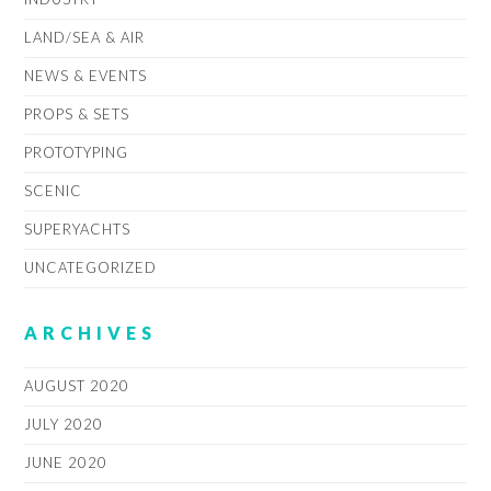
LAND/SEA & AIR
NEWS & EVENTS
PROPS & SETS
PROTOTYPING
SCENIC
SUPERYACHTS
UNCATEGORIZED
ARCHIVES
AUGUST 2020
JULY 2020
JUNE 2020