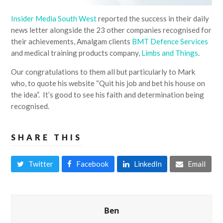
Insider Media South West
reported the success in their daily
news letter alongside the 23 other companies recognised for
their achievements, Amalgam clients
BMT Defence Services
and medical training products company,
Limbs and Things
.
Our congratulations to them all but particularly to Mark
who, to quote his website “Quit his job and bet his house on
the idea”. It’s good to see his faith and determination being
recognised.
SHARE THIS
Twitter
Facebook
LinkedIn
Email
Ben