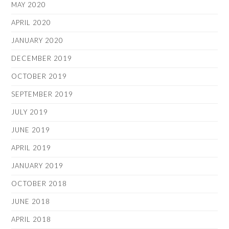
MAY 2020
APRIL 2020
JANUARY 2020
DECEMBER 2019
OCTOBER 2019
SEPTEMBER 2019
JULY 2019
JUNE 2019
APRIL 2019
JANUARY 2019
OCTOBER 2018
JUNE 2018
APRIL 2018