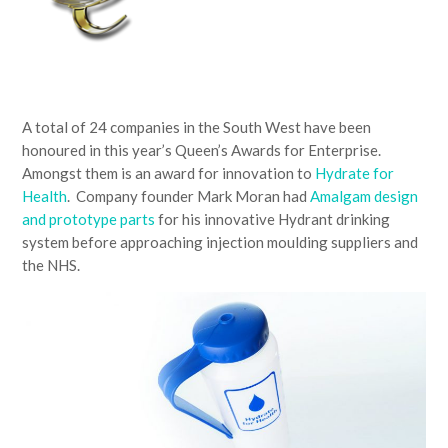
A total of 24 companies in the South West have been
honoured in this year’s Queen’s Awards for Enterprise.
Amongst them is an award for innovation to
Hydrate for
Health
. Company founder Mark Moran had
Amalgam design
and prototype parts
for his innovative Hydrant drinking
system before approaching injection moulding suppliers and
the NHS.