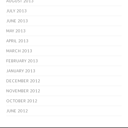
AUGUST 2013
JULY 2013
JUNE 2013
MAY 2013
APRIL 2013
MARCH 2013
FEBRUARY 2013
JANUARY 2013
DECEMBER 2012
NOVEMBER 2012
OCTOBER 2012
JUNE 2012