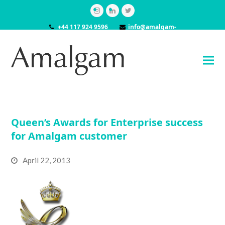
Instagram
LinkedIn
Twitter
+44 117 924 9596
info@amalgam-
models.co.uk
Queen’s Awards for Enterprise success
for Amalgam customer
April 22, 2013