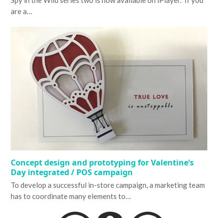
Spy in the Wild series two is now available on iPlayer. If you
are a…
Concept design and prototyping for Valentine’s
Day integrated / POS campaign
To develop a successful in-store campaign, a marketing team
has to coordinate many elements to…