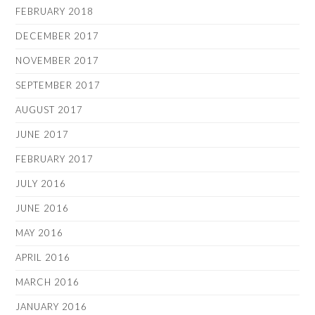
FEBRUARY 2018
DECEMBER 2017
NOVEMBER 2017
SEPTEMBER 2017
AUGUST 2017
JUNE 2017
FEBRUARY 2017
JULY 2016
JUNE 2016
MAY 2016
APRIL 2016
MARCH 2016
JANUARY 2016