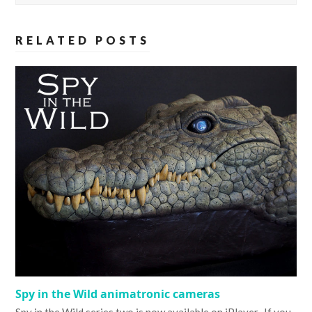
RELATED POSTS
Spy in the Wild animatronic cameras