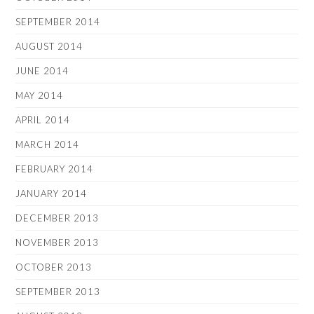
SEPTEMBER 2014
AUGUST 2014
JUNE 2014
MAY 2014
APRIL 2014
MARCH 2014
FEBRUARY 2014
JANUARY 2014
DECEMBER 2013
NOVEMBER 2013
OCTOBER 2013
SEPTEMBER 2013