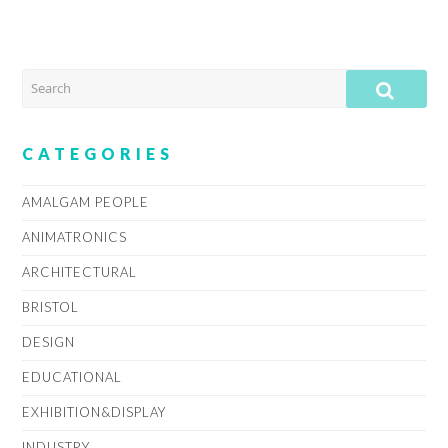
SEARCH
SUB
CATEGORIES
AMALGAM PEOPLE
ANIMATRONICS
ARCHITECTURAL
BRISTOL
DESIGN
EDUCATIONAL
EXHIBITION&DISPLAY
INDUSTRY