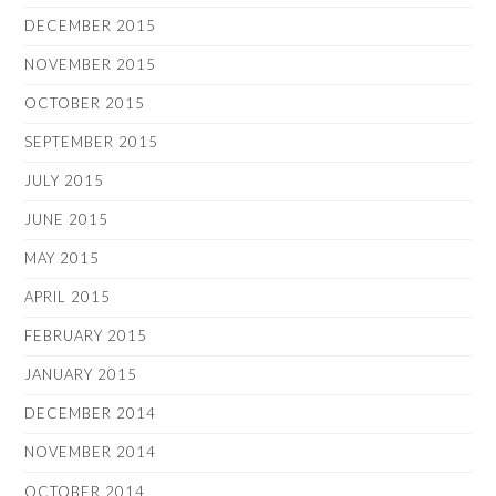
DECEMBER 2015
NOVEMBER 2015
OCTOBER 2015
SEPTEMBER 2015
JULY 2015
JUNE 2015
MAY 2015
APRIL 2015
FEBRUARY 2015
JANUARY 2015
DECEMBER 2014
NOVEMBER 2014
OCTOBER 2014