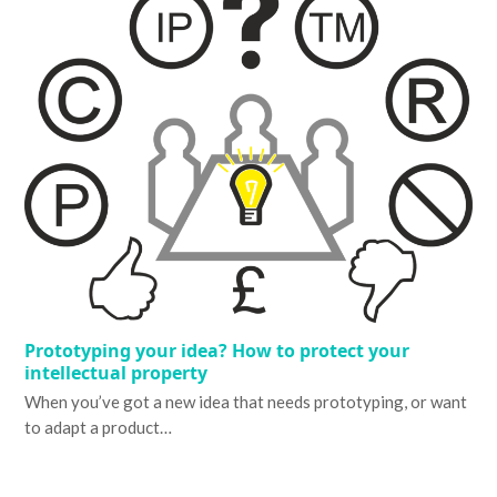
Prototyping your idea? How to protect your
intellectual property
When you’ve got a new idea that needs prototyping, or want
to adapt a product…