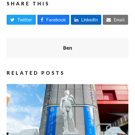
SHARE THIS
Twitter
Facebook
LinkedIn
Email
Ben
RELATED POSTS