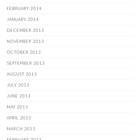
FEBRUARY 2014
JANUARY 2014
DECEMBER 2013
NOVEMBER 2013
OCTOBER 2013
SEPTEMBER 2013
AUGUST 2013
JULY 2013
JUNE 2013
MAY 2013
APRIL 2013
MARCH 2013
FEBRUARY 2013