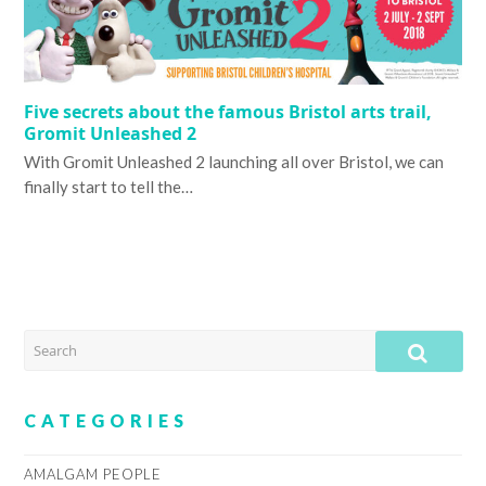
Five secrets about the famous Bristol arts trail,
Gromit Unleashed 2
With Gromit Unleashed 2 launching all over Bristol, we can
finally start to tell the…
SEARCH
SUB
CATEGORIES
AMALGAM PEOPLE