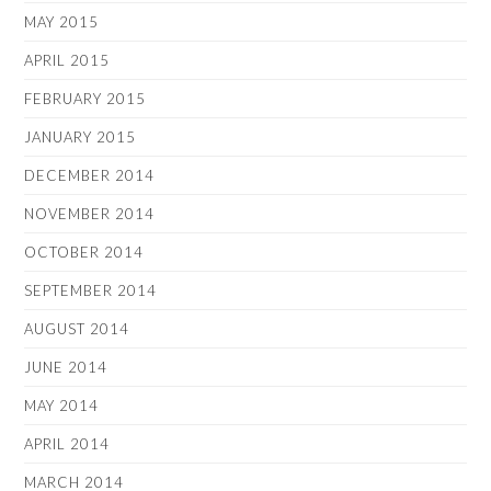
MAY 2015
APRIL 2015
FEBRUARY 2015
JANUARY 2015
DECEMBER 2014
NOVEMBER 2014
OCTOBER 2014
SEPTEMBER 2014
AUGUST 2014
JUNE 2014
MAY 2014
APRIL 2014
MARCH 2014