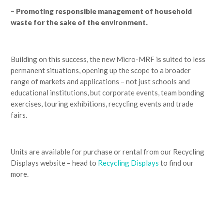
– Promoting responsible management of household
waste for the sake of the environment.
Building on this success, the new Micro-MRF is suited to less
permanent situations, opening up the scope to a broader
range of markets and applications – not just schools and
educational institutions, but corporate events, team bonding
exercises, touring exhibitions, recycling events and trade
fairs.
Units are available for purchase or rental from our Recycling
Displays website – head to
Recycling Displays
to find our
more.