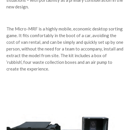
new design.
The Micro-MRF is a highly mobile, economic desktop sorting
game. It fits comfortably in the boot of a car, avoiding the
cost of van rental, and can be simply and quickly set up by one
person, without the need for a team to accompany, install and
extract the model from site. The kit includes a box of
‘rubbish’, four waste collection boxes and an air pump to
create the experience.