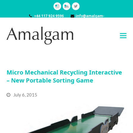
Instagram
LinkedIn
Twitter
+44 117 924 9596
info@amalgam-
models.co.uk
Micro Mechanical Recycling Interactive
– New Portable Sorting Game
July 6, 2015