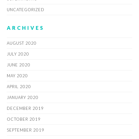
UNCATEGORIZED
ARCHIVES
AUGUST 2020
JULY 2020
JUNE 2020
MAY 2020
APRIL 2020
JANUARY 2020
DECEMBER 2019
OCTOBER 2019
SEPTEMBER 2019