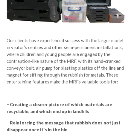
Our clients have experienced success with the larger model
in visitor’s centres and other semi-permanent installations,
where children and young people are engaged by the
contraption-like nature of the MRF, with its hand-cranked
conveyor belt, air pump for blasting plastics off the line and
magnet for sifting through the rubbish for metals. These
entertaining features make the MRFs valuable tools for:
– Creating a clearer picture of which materials are
recyclable, and which end up in landfills
– Reinforcing the message that rubbish does not just
disappear once it’s in the bin