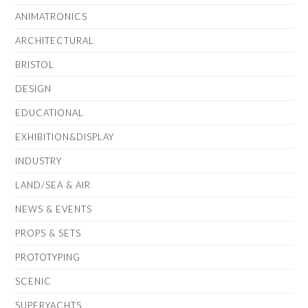
ANIMATRONICS
ARCHITECTURAL
BRISTOL
DESIGN
EDUCATIONAL
EXHIBITION&DISPLAY
INDUSTRY
LAND/SEA & AIR
NEWS & EVENTS
PROPS & SETS
PROTOTYPING
SCENIC
SUPERYACHTS