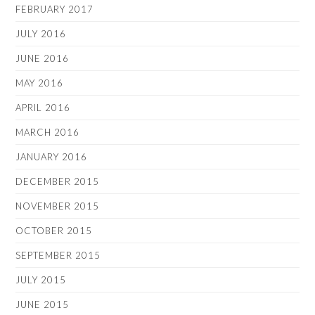
FEBRUARY 2017
JULY 2016
JUNE 2016
MAY 2016
APRIL 2016
MARCH 2016
JANUARY 2016
DECEMBER 2015
NOVEMBER 2015
OCTOBER 2015
SEPTEMBER 2015
JULY 2015
JUNE 2015