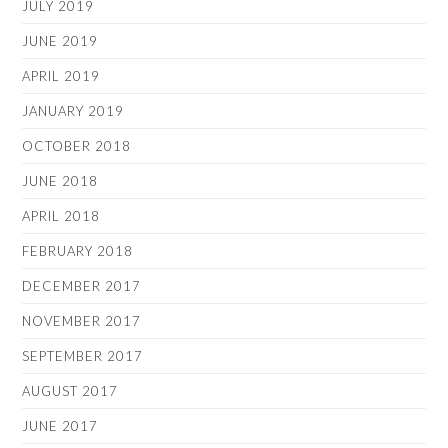
JULY 2019
JUNE 2019
APRIL 2019
JANUARY 2019
OCTOBER 2018
JUNE 2018
APRIL 2018
FEBRUARY 2018
DECEMBER 2017
NOVEMBER 2017
SEPTEMBER 2017
AUGUST 2017
JUNE 2017