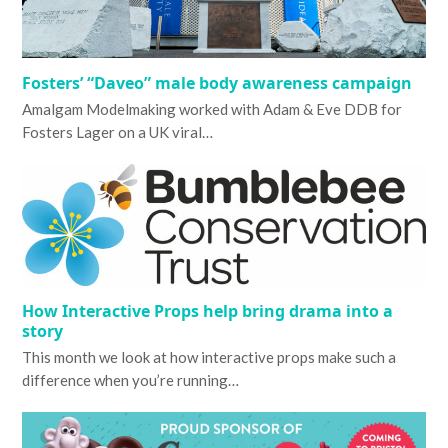
Fosters’ “Daveo” male body awareness campaign
Amalgam Modelmaking worked with Adam & Eve DDB for
Fosters Lager on a UK viral…
How Interactive Props help bring drama into a
story
This month we look at how interactive props make such a
difference when you’re running…