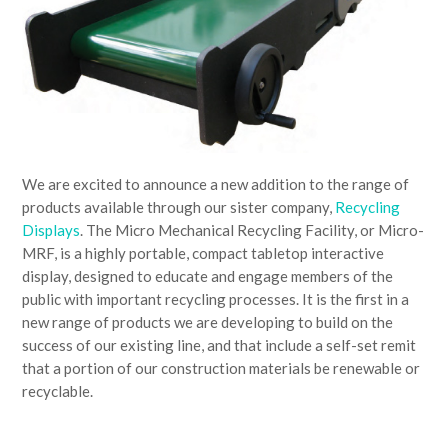
We are excited to announce a new addition to the range of
products available through our sister company,
Recycling
Displays
. The Micro Mechanical Recycling Facility, or Micro-
MRF, is a highly portable, compact tabletop interactive
display, designed to educate and engage members of the
public with important recycling processes. It is the first in a
new range of products we are developing to build on the
success of our existing line, and that include a self-set remit
that a portion of our construction materials be renewable or
recyclable.