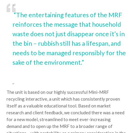
“The entertaining features of the MRF
reinforces the message that household
waste does not just disappear once it’s in
the bin – rubbish still has a lifespan, and
needs to be managed responsibly for the
sake of the environment.”
The unit is based on our highly successful Mini-MRF
recycling interactive, a unit which has consistently proven
itself as a valuable educational tool. Based on market
research and client feedback, we concluded there was a need
for a new model, streamlined to meet ever-increasing
demand and to open up the MRF to a broader range of
situations – with portability as a primary consideration in the