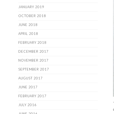
JANUARY 2019
OCTOBER 2018
JUNE 2018
APRIL 2018
FEBRUARY 2018
DECEMBER 2017
NOVEMBER 2017
SEPTEMBER 2017
AUGUST 2017
JUNE 2017
FEBRUARY 2017
JULY 2016
JUNE 2016