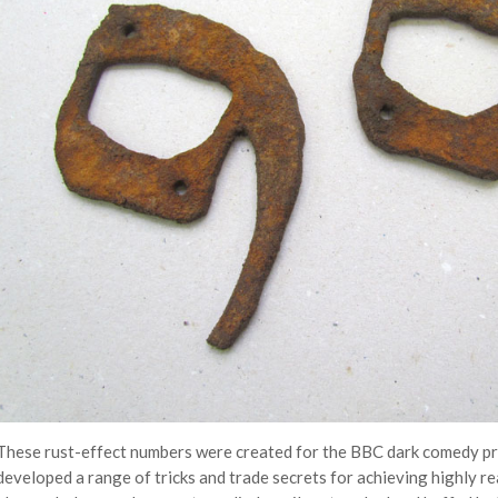
These rust-effect numbers were created for the BBC dark comedy p
developed a range of tricks and trade secrets for achieving highly r