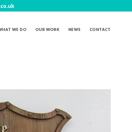
co.uk
WHAT WE DO
OUR WORK
NEWS
CONTACT