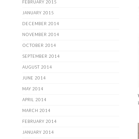
FEBRUARY 2015
JANUARY 2015
DECEMBER 2014
NOVEMBER 2014
OCTOBER 2014
SEPTEMBER 2014
AUGUST 2014
JUNE 2014
MAY 2014
APRIL 2014
MARCH 2014
FEBRUARY 2014
JANUARY 2014