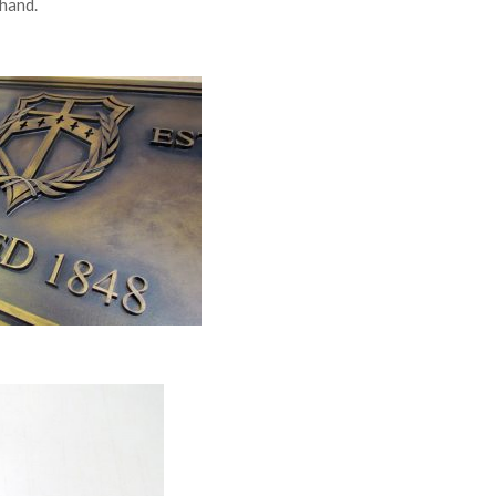
 hand.