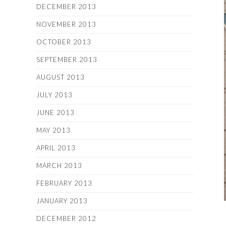
DECEMBER 2013
NOVEMBER 2013
OCTOBER 2013
SEPTEMBER 2013
AUGUST 2013
JULY 2013
JUNE 2013
MAY 2013
APRIL 2013
MARCH 2013
FEBRUARY 2013
JANUARY 2013
DECEMBER 2012