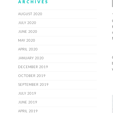
ARCHIVES
AUGUST 2020
JULY 2020
JUNE 2020
MAY 2020
APRIL 2020
JANUARY 2020
DECEMBER 2019
OCTOBER 2019
SEPTEMBER 2019
JULY 2019
JUNE 2019
APRIL 2019