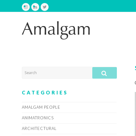
Instagram
LinkedIn
Twitter
SEARCH
SUBMIT
CATEGORIES
AMALGAM PEOPLE
ANIMATRONICS
ARCHITECTURAL