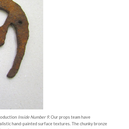
roduction
Inside Number 9
. Our props team have
ealistic hand-painted surface textures. The chunky bronze