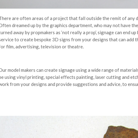
There are often areas of a project that fall outside the remit of any
Often dreamed up by the graphics department, who may not have the co
turned away by propmakers as ‘not really a prop’, signage can end u
service to create bespoke 3D signs from your designs that can add th
for film, advertising, television or theatre.
Our model makers can create signage using a wide range of materials
be using vinyl printing, special effects painting, laser cutting and e
work from your designs and provide suggestions and advice, to ensur