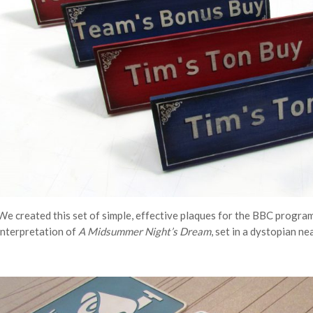
We created this set of simple, effective plaques for the BBC progra
interpretation of
A Midsummer Night’s Dream
, set in a dystopian ne