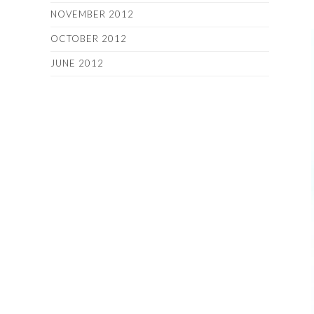
NOVEMBER 2012
OCTOBER 2012
JUNE 2012