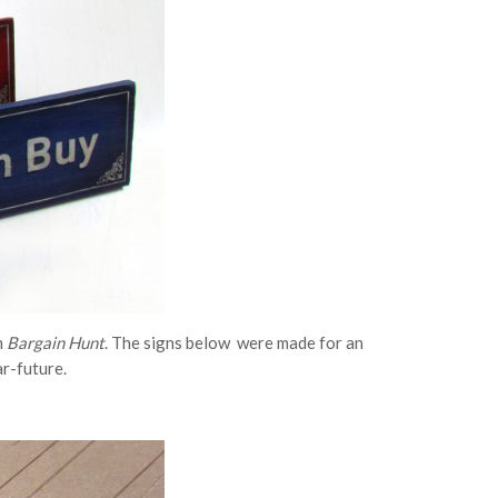
m
Bargain Hunt
. The signs below were made for an
ar-future.