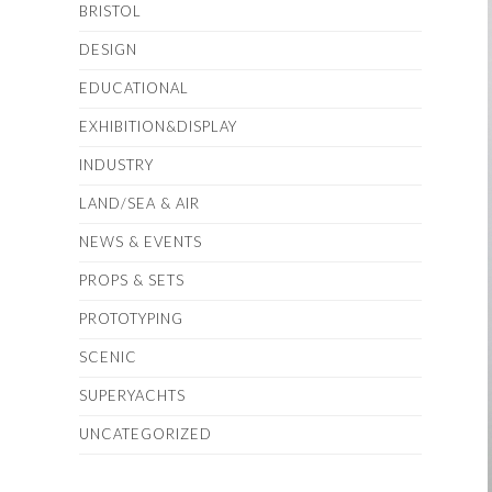
BRISTOL
DESIGN
EDUCATIONAL
EXHIBITION&DISPLAY
INDUSTRY
LAND/SEA & AIR
NEWS & EVENTS
PROPS & SETS
PROTOTYPING
SCENIC
SUPERYACHTS
UNCATEGORIZED