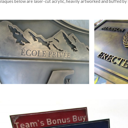
plaques below are laser-cut acrylic, heavily artworked and buffed by