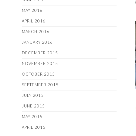
MAY 2016
APRIL 2016
MARCH 2016
JANUARY 2016
DECEMBER 2015
NOVEMBER 2015
OCTOBER 2015
SEPTEMBER 2015
JULY 2015
JUNE 2015
MAY 2015
APRIL 2015