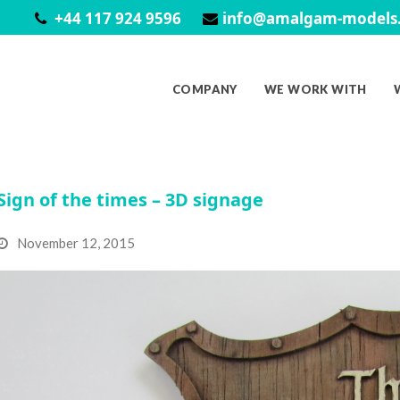
+44 117 924 9596
info@amalgam-models.
COMPANY
WE WORK WITH
Sign of the times – 3D signage
November 12, 2015