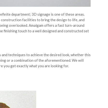
 definite department; 3D signage is one of these areas.
nstruction facilities to bring the design to life, and
p being overlooked. Amalgam offers a fast turn-around
e finishing touch to a well designed and constructed set
 and techniques to achieve the desired look, whether this
tching or a combination of the aforementioned. We will
e you get exactly what you are looking for.