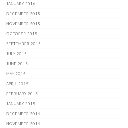
JANUARY 2016
DECEMBER 2015
NOVEMBER 2015
OCTOBER 2015
SEPTEMBER 2015
JULY 2015
JUNE 2015
MAY 2015
APRIL 2015
FEBRUARY 2015
JANUARY 2015
DECEMBER 2014
NOVEMBER 2014