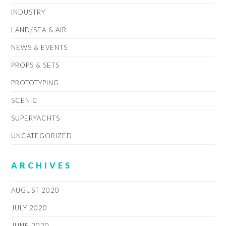
INDUSTRY
LAND/SEA & AIR
NEWS & EVENTS
PROPS & SETS
PROTOTYPING
SCENIC
SUPERYACHTS
UNCATEGORIZED
ARCHIVES
AUGUST 2020
JULY 2020
JUNE 2020