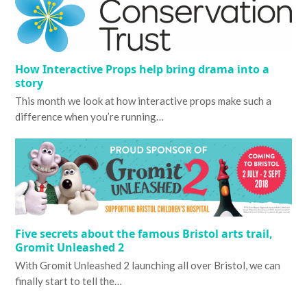
How Interactive Props help bring drama into a
story
This month we look at how interactive props make such a
difference when you’re running…
Five secrets about the famous Bristol arts trail,
Gromit Unleashed 2
With Gromit Unleashed 2 launching all over Bristol, we can
finally start to tell the…