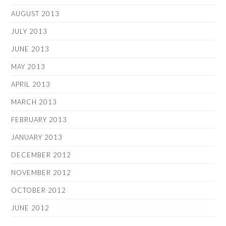
AUGUST 2013
JULY 2013
JUNE 2013
MAY 2013
APRIL 2013
MARCH 2013
FEBRUARY 2013
JANUARY 2013
DECEMBER 2012
NOVEMBER 2012
OCTOBER 2012
JUNE 2012