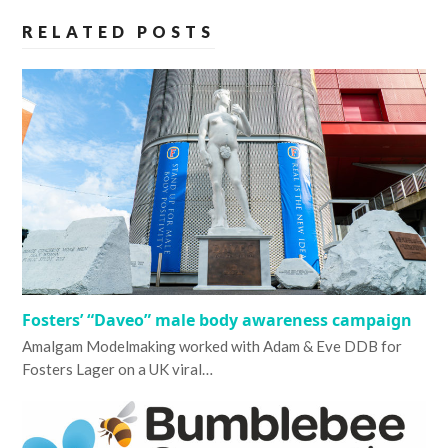
RELATED POSTS
Fosters’ “Daveo” male body awareness campaign
Amalgam Modelmaking worked with Adam & Eve DDB for
Fosters Lager on a UK viral…