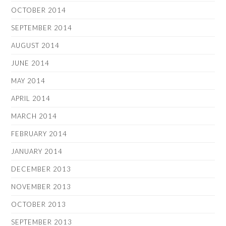
OCTOBER 2014
SEPTEMBER 2014
AUGUST 2014
JUNE 2014
MAY 2014
APRIL 2014
MARCH 2014
FEBRUARY 2014
JANUARY 2014
DECEMBER 2013
NOVEMBER 2013
OCTOBER 2013
SEPTEMBER 2013