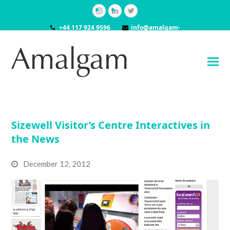
Instagram
LinkedIn
Twitter
+44 117 924 9596
info@amalgam-
models.co.uk
Sizewell Visitor’s Centre Interactives in
the News
December 12, 2012