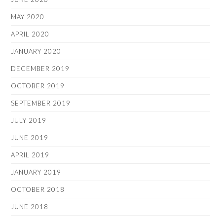
MAY 2020
APRIL 2020
JANUARY 2020
DECEMBER 2019
OCTOBER 2019
SEPTEMBER 2019
JULY 2019
JUNE 2019
APRIL 2019
JANUARY 2019
OCTOBER 2018
JUNE 2018