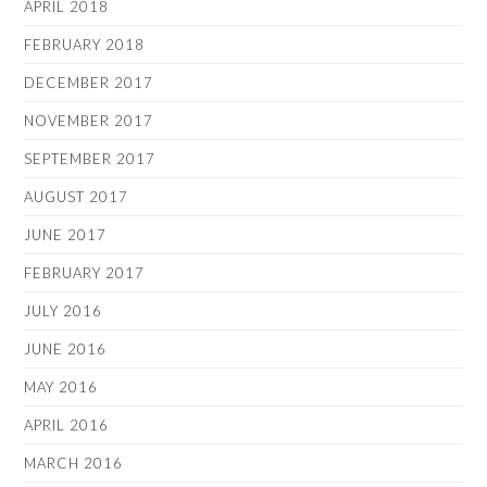
APRIL 2018
FEBRUARY 2018
DECEMBER 2017
NOVEMBER 2017
SEPTEMBER 2017
AUGUST 2017
JUNE 2017
FEBRUARY 2017
JULY 2016
JUNE 2016
MAY 2016
APRIL 2016
MARCH 2016