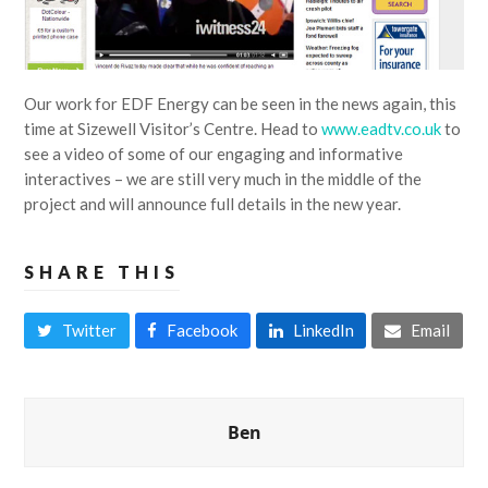
Our work for EDF Energy can be seen in the news again, this
time at Sizewell Visitor’s Centre. Head to
www.eadtv.co.uk
to
see a video of some of our engaging and informative
interactives – we are still very much in the middle of the
project and will announce full details in the new year.
SHARE THIS
Twitter
Facebook
LinkedIn
Email
Ben