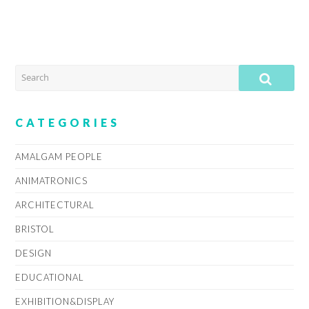
SEARCH
SUB
CATEGORIES
AMALGAM PEOPLE
ANIMATRONICS
ARCHITECTURAL
BRISTOL
DESIGN
EDUCATIONAL
EXHIBITION&DISPLAY