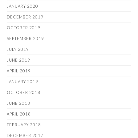
JANUARY 2020
DECEMBER 2019
OCTOBER 2019
SEPTEMBER 2019
JULY 2019
JUNE 2019
APRIL 2019
JANUARY 2019
OCTOBER 2018
JUNE 2018
APRIL 2018
FEBRUARY 2018
DECEMBER 2017