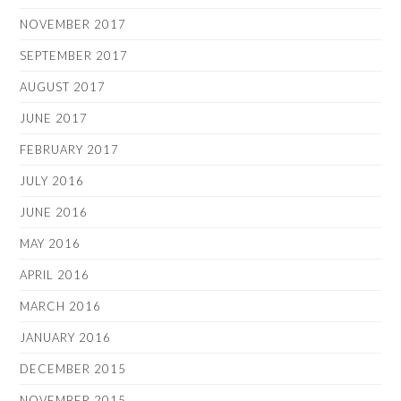
NOVEMBER 2017
SEPTEMBER 2017
AUGUST 2017
JUNE 2017
FEBRUARY 2017
JULY 2016
JUNE 2016
MAY 2016
APRIL 2016
MARCH 2016
JANUARY 2016
DECEMBER 2015
NOVEMBER 2015