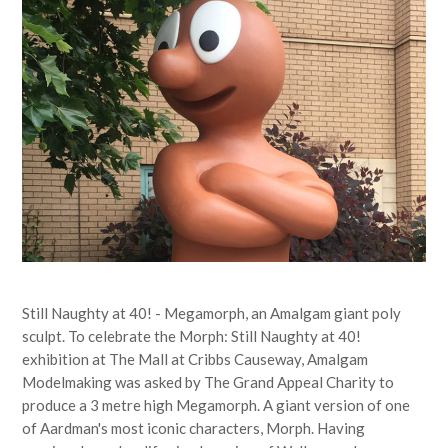
Still Naughty at 40! - Megamorph, an Amalgam giant poly
sculpt. To celebrate the Morph: Still Naughty at 40!
exhibition at The Mall at Cribbs Causeway, Amalgam
Modelmaking was asked by The Grand Appeal Charity to
produce a 3 metre high Megamorph. A giant version of one
of Aardman's most iconic characters, Morph. Having