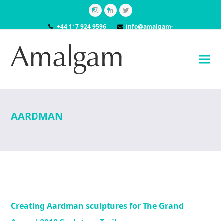
Instagram
LinkedIn
Twitter
+44 117 924 9596
info@amalgam-
models.co.uk
AARDMAN
Creating Aardman sculptures for The Grand