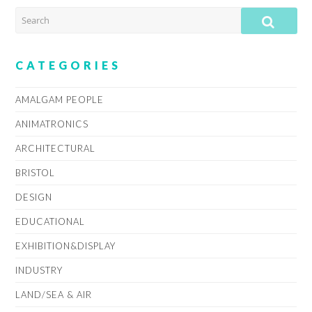
SEARCH
SUB
CATEGORIES
AMALGAM PEOPLE
ANIMATRONICS
ARCHITECTURAL
BRISTOL
DESIGN
EDUCATIONAL
EXHIBITION&DISPLAY
INDUSTRY
LAND/SEA & AIR