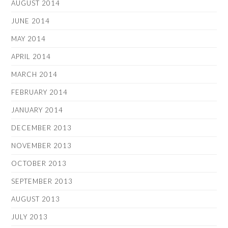
AUGUST 2014
JUNE 2014
MAY 2014
APRIL 2014
MARCH 2014
FEBRUARY 2014
JANUARY 2014
DECEMBER 2013
NOVEMBER 2013
OCTOBER 2013
SEPTEMBER 2013
AUGUST 2013
JULY 2013