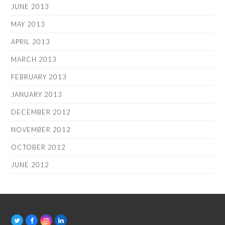
JUNE 2013
MAY 2013
APRIL 2013
MARCH 2013
FEBRUARY 2013
JANUARY 2013
DECEMBER 2012
NOVEMBER 2012
OCTOBER 2012
JUNE 2012
T
F
I
L