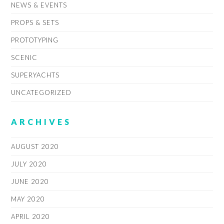
NEWS & EVENTS
PROPS & SETS
PROTOTYPING
SCENIC
SUPERYACHTS
UNCATEGORIZED
ARCHIVES
AUGUST 2020
JULY 2020
JUNE 2020
MAY 2020
APRIL 2020