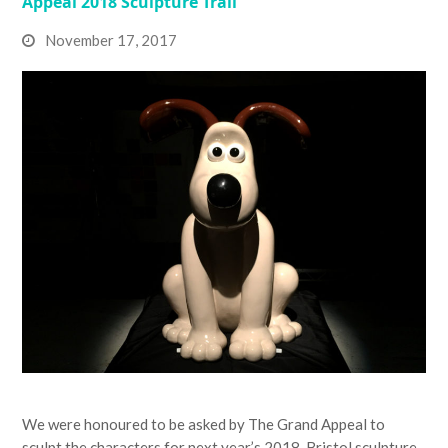
Appeal 2018 Sculpture Trail
November 17, 2017
We were honoured to be asked by The Grand Appeal to
sculpt the characters for next year’s 2018, Bristol sculpture