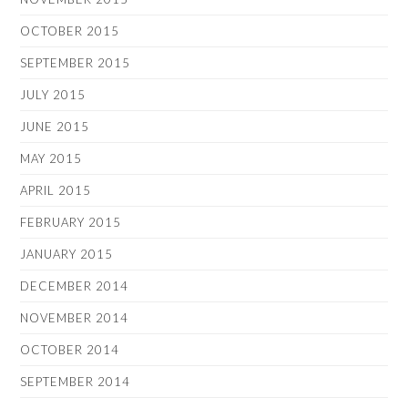
OCTOBER 2015
SEPTEMBER 2015
JULY 2015
JUNE 2015
MAY 2015
APRIL 2015
FEBRUARY 2015
JANUARY 2015
DECEMBER 2014
NOVEMBER 2014
OCTOBER 2014
SEPTEMBER 2014