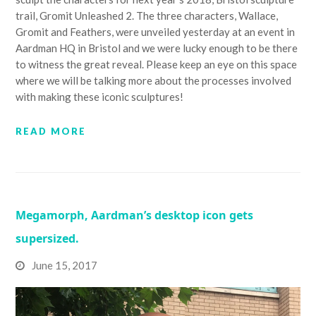
trail, Gromit Unleashed 2. The three characters, Wallace,
Gromit and Feathers, were unveiled yesterday at an event in
Aardman HQ in Bristol and we were lucky enough to be there
to witness the great reveal. Please keep an eye on this space
where we will be talking more about the processes involved
with making these iconic sculptures!
READ MORE
Megamorph, Aardman’s desktop icon gets
supersized.
June 15, 2017