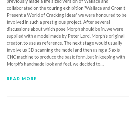
previously made a life sized version of Wallace and
collaborated on the touring exhibition "Wallace and Gromit
Present a World of Cracking Ideas" we were honoured to be
involved in such a prestigious project. After several
discussions about which pose Morph should be in, we were
supplied with a model made by Peter Lord, Morph's original
creator, to use as reference. The next stage would usually
involve us 3D scanning the model and then using a 5 axis
CNC machine to produce the basic form, but in keeping with
Morph's handmade look and feel, we decided to…
READ MORE