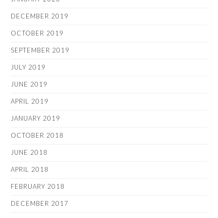
DECEMBER 2019
OCTOBER 2019
SEPTEMBER 2019
JULY 2019
JUNE 2019
APRIL 2019
JANUARY 2019
OCTOBER 2018
JUNE 2018
APRIL 2018
FEBRUARY 2018
DECEMBER 2017