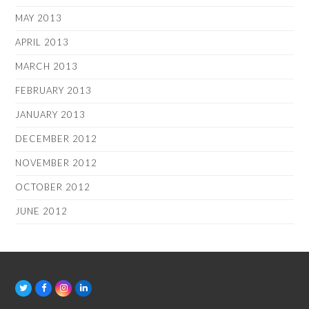
MAY 2013
APRIL 2013
MARCH 2013
FEBRUARY 2013
JANUARY 2013
DECEMBER 2012
NOVEMBER 2012
OCTOBER 2012
JUNE 2012
T
F
I
L
w
a
n
i