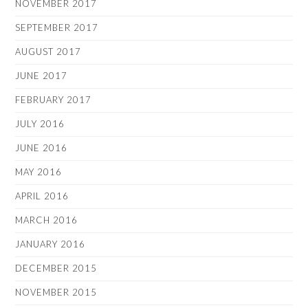
NOVEMBER 2017
SEPTEMBER 2017
AUGUST 2017
JUNE 2017
FEBRUARY 2017
JULY 2016
JUNE 2016
MAY 2016
APRIL 2016
MARCH 2016
JANUARY 2016
DECEMBER 2015
NOVEMBER 2015