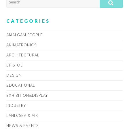
SUB
CATEGORIES
AMALGAM PEOPLE
ANIMATRONICS
ARCHITECTURAL
BRISTOL
DESIGN
EDUCATIONAL
EXHIBITION&DISPLAY
INDUSTRY
LAND/SEA & AIR
NEWS & EVENTS