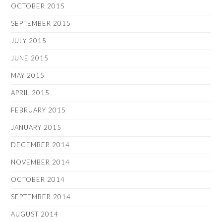
OCTOBER 2015
SEPTEMBER 2015
JULY 2015
JUNE 2015
MAY 2015
APRIL 2015
FEBRUARY 2015
JANUARY 2015
DECEMBER 2014
NOVEMBER 2014
OCTOBER 2014
SEPTEMBER 2014
AUGUST 2014