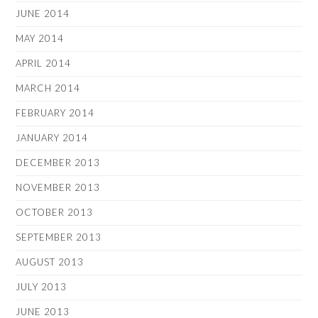
JUNE 2014
MAY 2014
APRIL 2014
MARCH 2014
FEBRUARY 2014
JANUARY 2014
DECEMBER 2013
NOVEMBER 2013
OCTOBER 2013
SEPTEMBER 2013
AUGUST 2013
JULY 2013
JUNE 2013