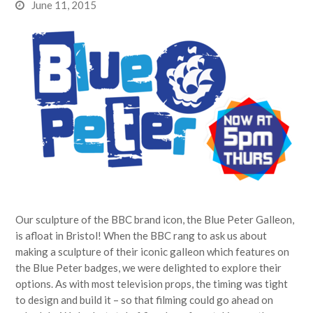
June 11, 2015
Our sculpture of the BBC brand icon, the Blue Peter Galleon,
is afloat in Bristol! When the BBC rang to ask us about
making a sculpture of their iconic galleon which features on
the Blue Peter badges, we were delighted to explore their
options. As with most television props, the timing was tight
to design and build it – so that filming could go ahead on