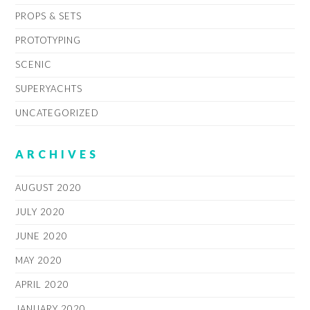
PROPS & SETS
PROTOTYPING
SCENIC
SUPERYACHTS
UNCATEGORIZED
ARCHIVES
AUGUST 2020
JULY 2020
JUNE 2020
MAY 2020
APRIL 2020
JANUARY 2020