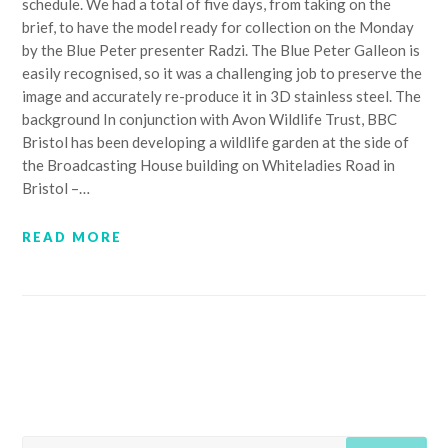
schedule. We had a total of five days, from taking on the
brief, to have the model ready for collection on the Monday
by the Blue Peter presenter Radzi. The Blue Peter Galleon is
easily recognised, so it was a challenging job to preserve the
image and accurately re-produce it in 3D stainless steel. The
background In conjunction with Avon Wildlife Trust, BBC
Bristol has been developing a wildlife garden at the side of
the Broadcasting House building on Whiteladies Road in
Bristol –…
READ MORE
SEARCH