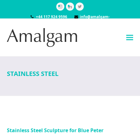
Instagram
LinkedIn
Twitter
+44 117 924 9596
info@amalgam-
models.co.uk
STAINLESS STEEL
Stainless Steel Sculpture for Blue Peter